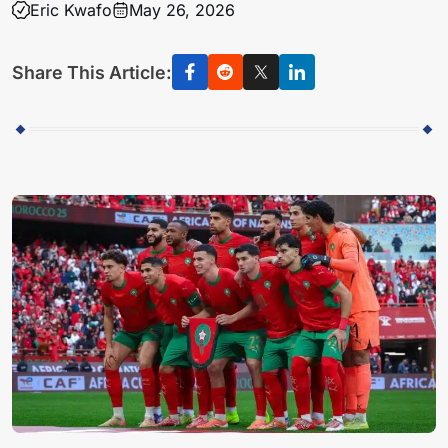
Eric Kwafo
May 26, 2026
Share This Article: