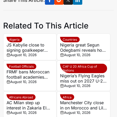
Share This Article:
Related To This Article
Algeria
Countries
JS Kabylie close to
Nigeria great Segun
signing goalkeeper
Odegbami reveals how
Alexis Guendouz
August 10, 2026
a night of dancing cost
August 10, 2026
him Tottenham move
Football Officials
CAF U 20 Africa Cup of
Nations
FRMF bans Moroccan
Nigeria’s Flying Eagles
football academies
miss out on 2027 U-20
from using names of
August 10, 2026
AFCON qualification
August 10, 2026
foreign clubs
Africans Abroad
Africa
AC Milan step up
Manchester City close
interest in Zakaria El
in on Morocco and Lille
Ouahdi
August 10, 2026
midfielder Ayoub
August 10, 2026