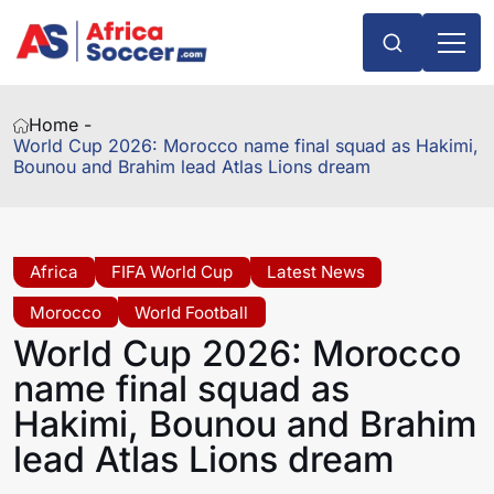
Home -
World Cup 2026: Morocco name final squad as Hakimi,
Bounou and Brahim lead Atlas Lions dream
Africa
FIFA World Cup
Latest News
Morocco
World Football
World Cup 2026: Morocco
name final squad as
Hakimi, Bounou and Brahim
lead Atlas Lions dream