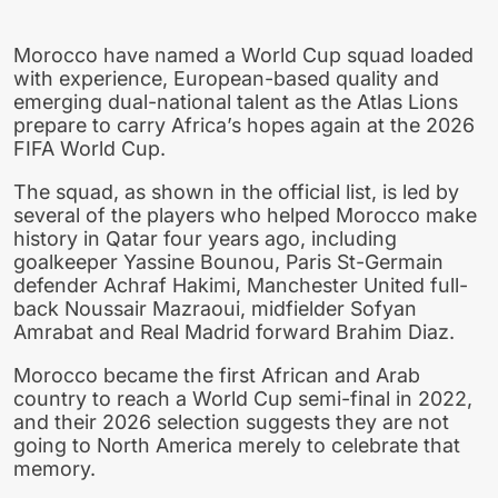
Morocco have named a World Cup squad loaded
with experience, European-based quality and
emerging dual-national talent as the Atlas Lions
prepare to carry Africa’s hopes again at the 2026
FIFA World Cup.
The squad, as shown in the official list, is led by
several of the players who helped Morocco make
history in Qatar four years ago, including
goalkeeper Yassine Bounou, Paris St-Germain
defender Achraf Hakimi, Manchester United full-
back Noussair Mazraoui, midfielder Sofyan
Amrabat and Real Madrid forward Brahim Diaz.
Morocco became the first African and Arab
country to reach a World Cup semi-final in 2022,
and their 2026 selection suggests they are not
going to North America merely to celebrate that
memory.