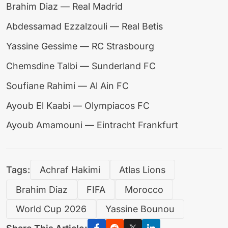
Brahim Diaz — Real Madrid
Abdessamad Ezzalzouli — Real Betis
Yassine Gessime — RC Strasbourg
Chemsdine Talbi — Sunderland FC
Soufiane Rahimi — Al Ain FC
Ayoub El Kaabi — Olympiacos FC
Ayoub Amamouni — Eintracht Frankfurt
Tags:
Achraf Hakimi
Atlas Lions
Brahim Diaz
FIFA
Morocco
World Cup 2026
Yassine Bounou