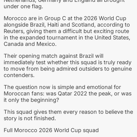
under one flag.
Morocco are in Group C at the 2026 World Cup
alongside Brazil, Haiti and Scotland, according to
Reuters, giving them a difficult but exciting route
in the expanded tournament in the United States,
Canada and Mexico.
Their opening match against Brazil will
immediately test whether this squad is truly ready
to move from being admired outsiders to genuine
contenders.
The question now is simple and emotional for
Moroccan fans: was Qatar 2022 the peak, or was
it only the beginning?
This squad gives them every reason to believe the
story is not finished.
Full Morocco 2026 World Cup squad