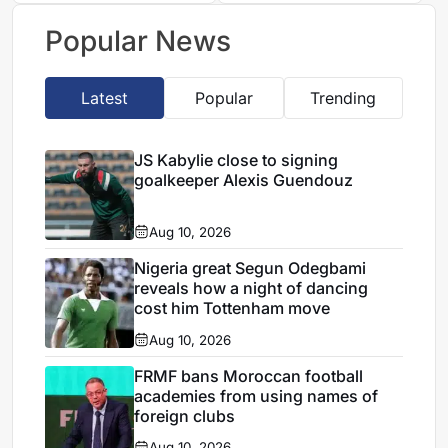
Bouadi
Popular News
Latest
Popular
Trending
JS Kabylie close to signing
goalkeeper Alexis Guendouz
Aug 10, 2026
Nigeria great Segun Odegbami
reveals how a night of dancing
cost him Tottenham move
Aug 10, 2026
FRMF bans Moroccan football
academies from using names of
foreign clubs
Aug 10, 2026