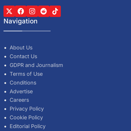
Navigation
About Us
Contact Us
GDPR and Journalism
Terms of Use
Conditions
Advertise
Careers
Privacy Policy
Cookie Policy
Editorial Policy