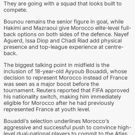
They are going with a squad that looks built to
compete.
Bounou remains the senior figure in goal, while
Hakimi and Mazraoui give Morocco elite-level full-
back options on both sides of the defence. Nayef
Aguerd, Issa Diop and Chadi Riad add physical
presence and top-league experience at centre-
back.
The biggest talking point in midfield is the
inclusion of 18-year-old Ayyoub Bouaddi, whose
decision to represent Morocco instead of France
was seen as a major boost before the
tournament. Reuters reported that FIFA approved
his nationality switch, making him immediately
eligible for Morocco after he had previously
represented France at youth level.
Bouaddi’s selection underlines Morocco’s
aggressive and successful push to convince high-
level dual-national players to commit to the Atlas