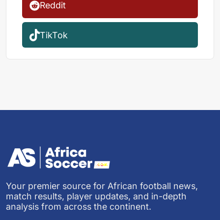
Reddit
TikTok
Your premier source for African football news,
match results, player updates, and in-depth
analysis from across the continent.