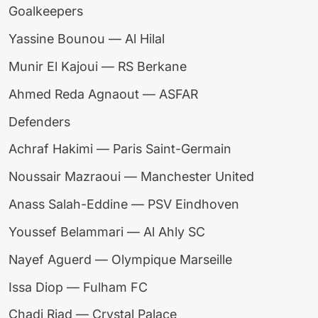
Goalkeepers
Yassine Bounou — Al Hilal
Munir El Kajoui — RS Berkane
Ahmed Reda Agnaout — ASFAR
Defenders
Achraf Hakimi — Paris Saint-Germain
Noussair Mazraoui — Manchester United
Anass Salah-Eddine — PSV Eindhoven
Youssef Belammari — Al Ahly SC
Nayef Aguerd — Olympique Marseille
Issa Diop — Fulham FC
Chadi Riad — Crystal Palace