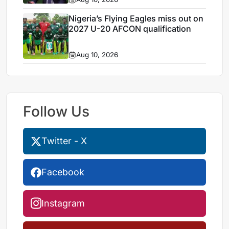
Nigeria’s Flying Eagles miss out on
2027 U-20 AFCON qualification
Aug 10, 2026
Follow Us
Twitter - X
Facebook
Instagram