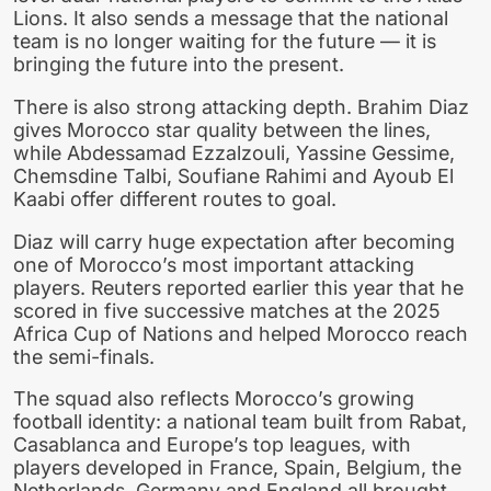
Lions. It also sends a message that the national
team is no longer waiting for the future — it is
bringing the future into the present.
There is also strong attacking depth. Brahim Diaz
gives Morocco star quality between the lines,
while Abdessamad Ezzalzouli, Yassine Gessime,
Chemsdine Talbi, Soufiane Rahimi and Ayoub El
Kaabi offer different routes to goal.
Diaz will carry huge expectation after becoming
one of Morocco’s most important attacking
players. Reuters reported earlier this year that he
scored in five successive matches at the 2025
Africa Cup of Nations and helped Morocco reach
the semi-finals.
The squad also reflects Morocco’s growing
football identity: a national team built from Rabat,
Casablanca and Europe’s top leagues, with
players developed in France, Spain, Belgium, the
Netherlands, Germany and England all brought