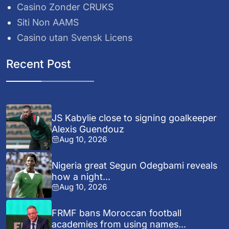
Casino Zonder CRUKS
Siti Non AAMS
Casino utan Svensk Licens
Recent Post
JS Kabylie close to signing goalkeeper
Alexis Guendouz
Aug 10, 2026
Nigeria great Segun Odegbami reveals
how a night...
Aug 10, 2026
FRMF bans Moroccan football
academies from using names...