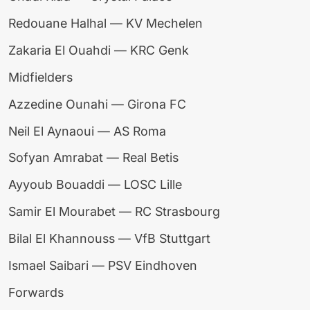
Redouane Halhal — KV Mechelen
Zakaria El Ouahdi — KRC Genk
Midfielders
Azzedine Ounahi — Girona FC
Neil El Aynaoui — AS Roma
Sofyan Amrabat — Real Betis
Ayyoub Bouaddi — LOSC Lille
Samir El Mourabet — RC Strasbourg
Bilal El Khannouss — VfB Stuttgart
Ismael Saibari — PSV Eindhoven
Forwards