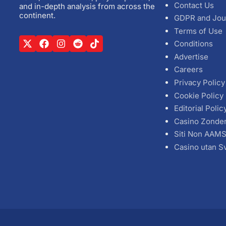
Contact Us
and in-depth analysis from across the
continent.
GDPR and Jou
Terms of Use
Conditions
Advertise
Careers
Privacy Policy
Cookie Policy
Editorial Polic
Casino Zonde
Siti Non AAM
Casino utan S