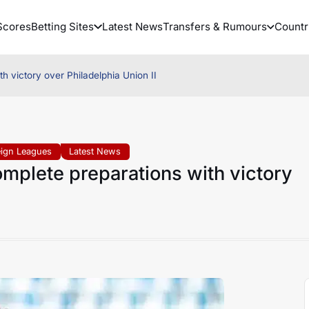
Scores
Betting Sites
Latest News
Transfers & Rumours
Countr
h victory over Philadelphia Union II
eign Leagues
Latest News
mplete preparations with victory