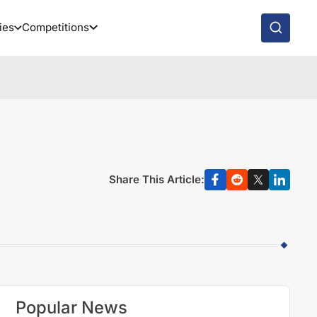
ies
Competitions
Share This Article:
Popular News