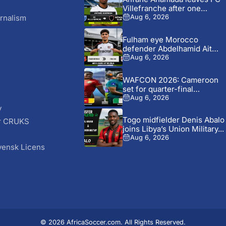
Villefranche after one
season...
rnalism
Aug 6, 2026
Fulham eye Morocco
defender Abdelhamid Ait
Boudlal in...
Aug 6, 2026
WAFCON 2026: Cameroon
set for quarter-final
showdown with...
Aug 6, 2026
y
Togo midfielder Denis Abalo
r CRUKS
joins Libya’s Union Military...
S
Aug 6, 2026
vensk Licens
© 2026 AfricaSoccer.com. All Rights Reserved.