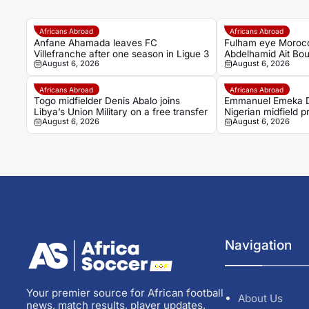
Africans Abroad
Africans Abroad
Anfane Ahamada leaves FC
Fulham eye Moroc
Villefranche after one season in Ligue 3
Abdelhamid Ait Bou
August 6, 2026
August 6, 2026
Rennais transfer r
Africans Abroad
Africans Abroad
Togo midfielder Denis Abalo joins
Emmanuel Emeka D
Libya’s Union Military on a free transfer
Nigerian midfield 
August 6, 2026
August 6, 2026
Sudwest
Navigation
Your premier source for African football
About Us
news, match results, player updates,