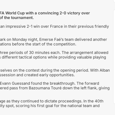
IFA World Cup with a convincing 2-0 victory over
 of the tournament.
n impressive 2-1 win over France in their previous friendly
Park on Monday night, Emerse Faé’s team delivered another
tions before the start of the competition.
three periods of 30 minutes each. The arrangement allowed
 different tactical options while providing valuable playing
selves on the contest during the opening period. With Alban
session and created early opportunities.
 Evann Guessand found the breakthrough. The forward
ivered pass from Bazoumana Touré down the left flank, giving
ge as they continued to dictate proceedings. In the 40th
 spot, scoring his first goal for the national team and