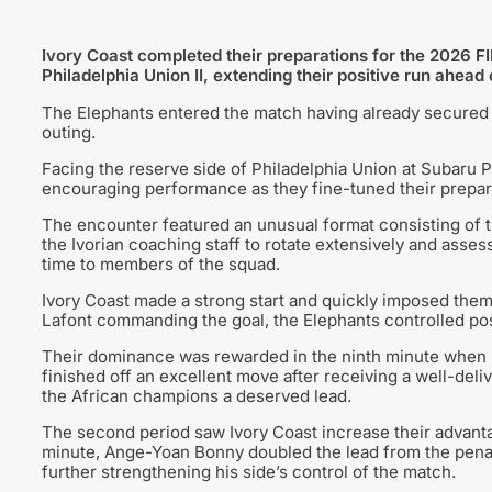
Ivory Coast completed their preparations for the 2026 F
Philadelphia Union II, extending their positive run ahead
The Elephants entered the match having already secured a
outing.
Facing the reserve side of Philadelphia Union at Subaru 
encouraging performance as they fine-tuned their prepara
The encounter featured an unusual format consisting of 
the Ivorian coaching staff to rotate extensively and assess
time to members of the squad.
Ivory Coast made a strong start and quickly imposed them
Lafont commanding the goal, the Elephants controlled pos
Their dominance was rewarded in the ninth minute when
finished off an excellent move after receiving a well-del
the African champions a deserved lead.
The second period saw Ivory Coast increase their advanta
minute, Ange-Yoan Bonny doubled the lead from the penalty
further strengthening his side’s control of the match.