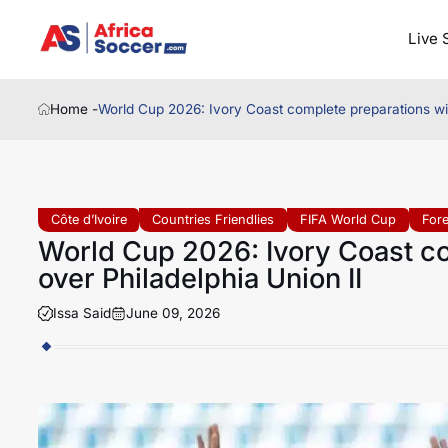
Live 
Home -
World Cup 2026: Ivory Coast complete preparations wit
Côte d’Ivoire
Countries Friendlies
FIFA World Cup
For
World Cup 2026: Ivory Coast co
over Philadelphia Union II
Issa Said
June 09, 2026