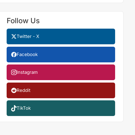
Follow Us
Twitter - X
Facebook
Instagram
Reddit
TikTok