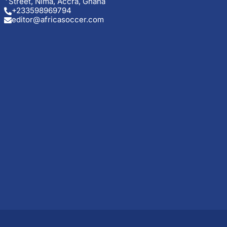
Street, Nima, Accra, Ghana
+233598969794
editor@africasoccer.com