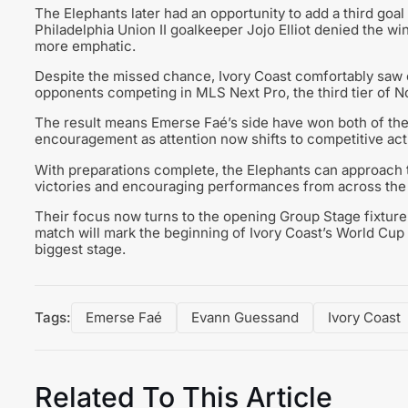
The Elephants later had an opportunity to add a third go
Philadelphia Union II goalkeeper Jojo Elliot denied the w
more emphatic.
Despite the missed chance, Ivory Coast comfortably saw o
opponents competing in MLS Next Pro, the third tier of N
The result means Emerse Faé’s side have won both of the
encouragement as attention now shifts to competitive act
With preparations complete, the Elephants can approach
victories and encouraging performances from across the
Their focus now turns to the opening Group Stage fixture
match will mark the beginning of Ivory Coast’s World Cup 
biggest stage.
Tags:
Emerse Faé
Evann Guessand
Ivory Coast
Related To This Article