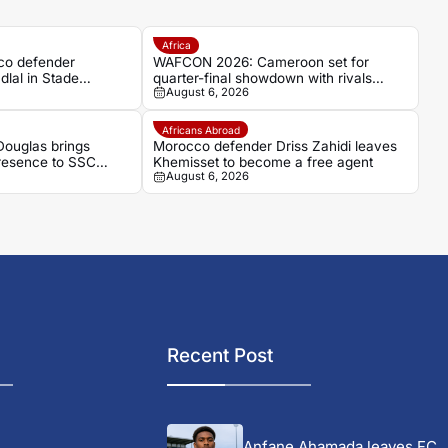
Africa
co defender
WAFCON 2026: Cameroon set for
dlal in Stade
quarter-final showdown with rivals
August 6, 2026
umour
Nigeria
Africans Abroad
ouglas brings
Morocco defender Driss Zahidi leaves
presence to SSC
Khemisset to become a free agent
August 6, 2026
Recent Post
Anfane Ahamada leaves FC