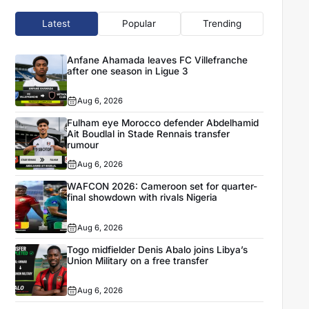
Latest
Popular
Trending
Anfane Ahamada leaves FC Villefranche
after one season in Ligue 3
Aug 6, 2026
Fulham eye Morocco defender Abdelhamid
Ait Boudlal in Stade Rennais transfer
rumour
Aug 6, 2026
WAFCON 2026: Cameroon set for quarter-
final showdown with rivals Nigeria
Aug 6, 2026
Togo midfielder Denis Abalo joins Libya’s
Union Military on a free transfer
Aug 6, 2026