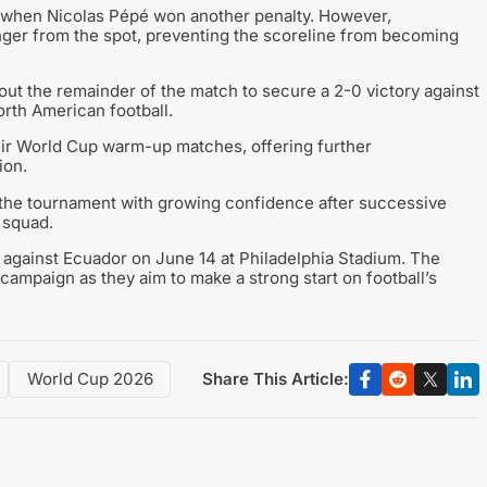
al when Nicolas Pépé won another penalty. However,
inger from the spot, preventing the scoreline from becoming
ut the remainder of the match to secure a 2-0 victory against
orth American football.
ir World Cup warm-up matches, offering further
ion.
 the tournament with growing confidence after successive
 squad.
 against Ecuador on June 14 at Philadelphia Stadium. The
campaign as they aim to make a strong start on football’s
Share This Article:
World Cup 2026