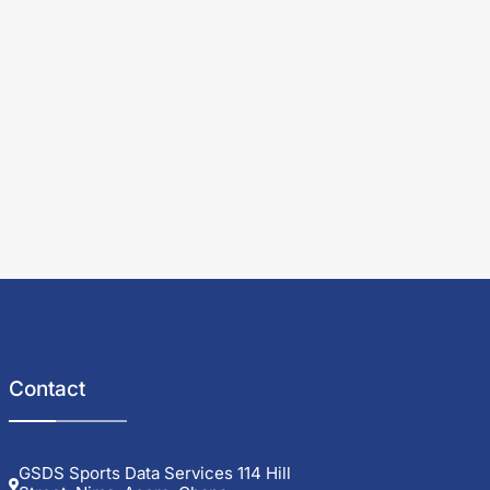
Contact
GSDS Sports Data Services 114 Hill