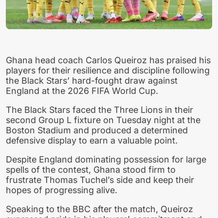
Ghana head coach Carlos Queiroz has praised his
players for their resilience and discipline following
the Black Stars’ hard-fought draw against
England at the 2026 FIFA World Cup.
The Black Stars faced the Three Lions in their
second Group L fixture on Tuesday night at the
Boston Stadium and produced a determined
defensive display to earn a valuable point.
Despite England dominating possession for large
spells of the contest, Ghana stood firm to
frustrate Thomas Tuchel’s side and keep their
hopes of progressing alive.
Speaking to the BBC after the match, Queiroz