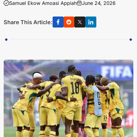
Samuel Ekow Amoasi Appiah
June 24, 2026
Share This Article: