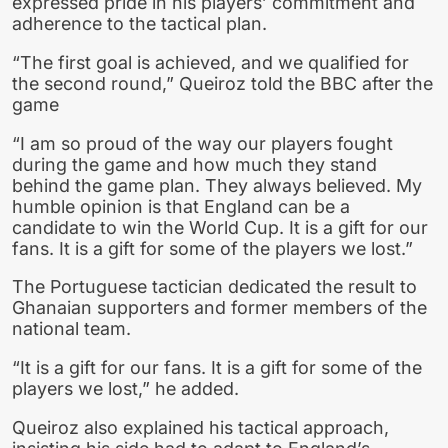
expressed pride in his players’ commitment and
adherence to the tactical plan.
“The first goal is achieved, and we qualified for
the second round,” Queiroz told the BBC after the
game
“I am so proud of the way our players fought
during the game and how much they stand
behind the game plan. They always believed. My
humble opinion is that England can be a
candidate to win the World Cup. It is a gift for our
fans. It is a gift for some of the players we lost.”
The Portuguese tactician dedicated the result to
Ghanaian supporters and former members of the
national team.
“It is a gift for our fans. It is a gift for some of the
players we lost,” he added.
Queiroz also explained his tactical approach,