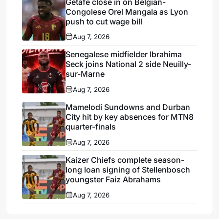
Getafe close in on Belgian-
Congolese Orel Mangala as Lyon
push to cut wage bill
Aug 7, 2026
Senegalese midfielder Ibrahima
Seck joins National 2 side Neuilly-
sur-Marne
Aug 7, 2026
Mamelodi Sundowns and Durban
City hit by key absences for MTN8
quarter-finals
Aug 7, 2026
Kaizer Chiefs complete season-
long loan signing of Stellenbosch
youngster Faiz Abrahams
Aug 7, 2026