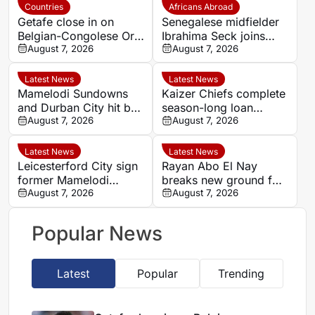
Countries
Africans Abroad
Getafe close in on
Senegalese midfielder
Belgian-Congolese Orel
Ibrahima Seck joins
Mangala as Lyon push
August 7, 2026
National 2 side Neuilly-
August 7, 2026
to cut wage bill
sur-Marne
Latest News
Latest News
Mamelodi Sundowns
Kaizer Chiefs complete
and Durban City hit by
season-long loan
key absences for
August 7, 2026
signing of Stellenbosch
August 7, 2026
MTN8 quarter-finals
youngster Faiz
Abrahams
Latest News
Latest News
Leicesterford City sign
Rayan Abo El Nay
former Mamelodi
breaks new ground for
Sundowns defender
August 7, 2026
Egypt with Paris Saint-
August 7, 2026
Bongolwethu Siyasi
Germain first-team
debut
Popular News
Latest
Popular
Trending