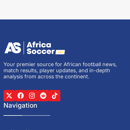
Your premier source for African football news,
match results, player updates, and in-depth
analysis from across the continent.
Navigation