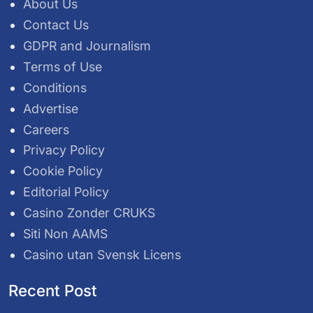
About Us
Contact Us
GDPR and Journalism
Terms of Use
Conditions
Advertise
Careers
Privacy Policy
Cookie Policy
Editorial Policy
Casino Zonder CRUKS
Siti Non AAMS
Casino utan Svensk Licens
Recent Post