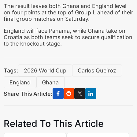
The result leaves both Ghana and England level
on four points at the top of Group L ahead of their
final group matches on Saturday.
England will face Panama, while Ghana take on
Croatia as both teams seek to secure qualification
to the knockout stage.
Tags:
2026 World Cup
Carlos Queiroz
England
Ghana
Share This Article:
Related To This Article