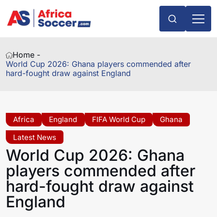
Home -
World Cup 2026: Ghana players commended after
hard-fought draw against England
Africa
England
FIFA World Cup
Ghana
Latest News
World Cup 2026: Ghana
players commended after
hard-fought draw against
England