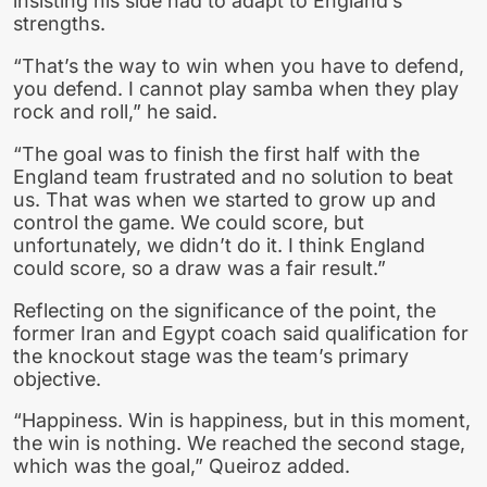
insisting his side had to adapt to England’s
strengths.
“That’s the way to win when you have to defend,
you defend. I cannot play samba when they play
rock and roll,” he said.
“The goal was to finish the first half with the
England team frustrated and no solution to beat
us. That was when we started to grow up and
control the game. We could score, but
unfortunately, we didn’t do it. I think England
could score, so a draw was a fair result.”
Reflecting on the significance of the point, the
former Iran and Egypt coach said qualification for
the knockout stage was the team’s primary
objective.
“Happiness. Win is happiness, but in this moment,
the win is nothing. We reached the second stage,
which was the goal,” Queiroz added.