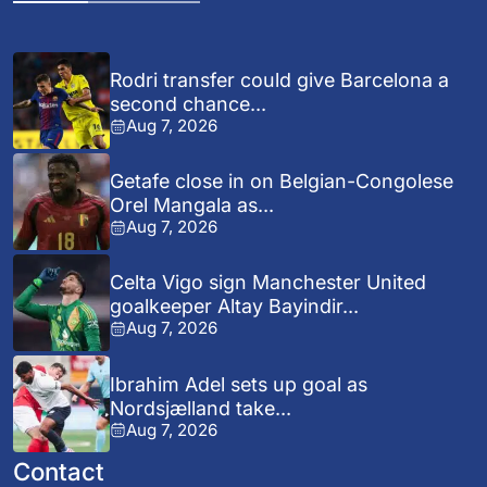
Rodri transfer could give Barcelona a
second chance...
Aug 7, 2026
Getafe close in on Belgian-Congolese
Orel Mangala as...
Aug 7, 2026
Celta Vigo sign Manchester United
goalkeeper Altay Bayindir...
Aug 7, 2026
Ibrahim Adel sets up goal as
Nordsjælland take...
Aug 7, 2026
Contact