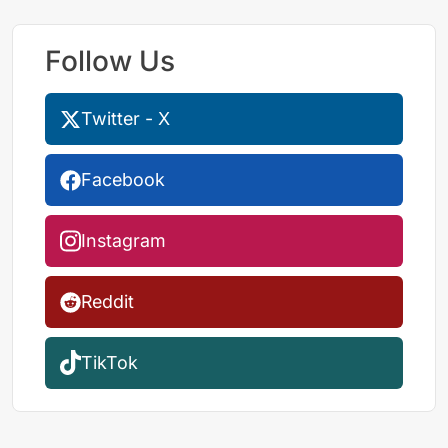
Follow Us
Twitter - X
Facebook
Instagram
Reddit
TikTok