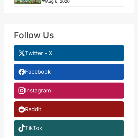
Aug 6, 2026
Follow Us
Twitter - X
Facebook
Instagram
Reddit
TikTok