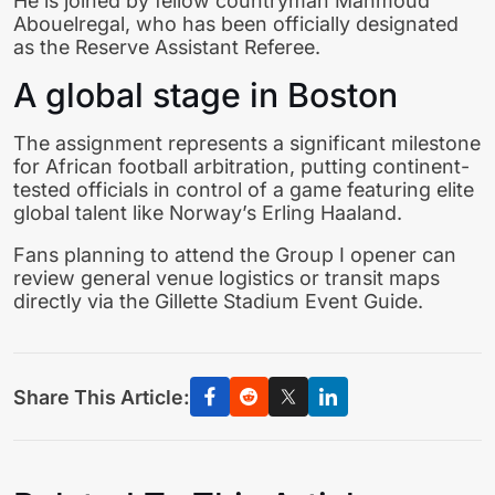
He is joined by fellow countryman Mahmoud
Abouelregal, who has been officially designated
as the Reserve Assistant Referee.
A global stage in Boston
The assignment represents a significant milestone
for African football arbitration, putting continent-
tested officials in control of a game featuring elite
global talent like Norway’s Erling Haaland.
Fans planning to attend the Group I opener can
review general venue logistics or transit maps
directly via the Gillette Stadium Event Guide.
Share This Article: