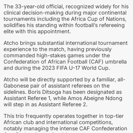
The 33-year-old official, recognized widely for his
clinical decision-making during major continental
tournaments including the Africa Cup of Nations,
solidifies his standing within football’s refereeing
elite with this appointment.
Atcho brings substantial international tournament
experience to the match, having previously
commanded high-stakes games under the
Confederation of African Football (CAF) umbrella
and during the 2023 FIFA U-17 World Cup.
Atcho will be directly supported by a familiar, all-
Gabonese pair of assistant referees on the
sidelines. Boris Ditsoga has been designated as
Assistant Referee 1, while Amos Abeigne Ndong
will step in as Assistant Referee 2.
This trio frequently operates together in top-tier
African club and international competitions,
notably managing the intense CAF Confederation