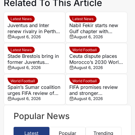
Related To This Article
Latest News
Latest News
Juventus and Inter
Nabil Fekir starts new
renew rivalry in Perth
Gulf chapter with
with both sides fine-
August 6, 2026
promoted Abha
August 6, 2026
tuning for Serie A
Latest News
World Football
Stade Brestois bring in
Ceuta dispute places
former Juventus
Morocco’s 2030 World
midfielder Joseph
August 6, 2026
Cup role under
August 6, 2026
Nonge from
pressure
Kocaelispor
World Football
World Football
Spain’s Sumar coalition
FIFA promises review
urges FIFA review of
and stronger
Morocco’s 2030 World
August 6, 2026
governance after
August 6, 2026
Cup role
Forward proposal
collapse
Popular News
Latest
Popular
Trending