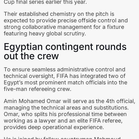
Cup final series earlier this year.
Their established chemistry on the pitch is
expected to provide precise offside control and
strong collaborative management for a fixture
featuring heavy global scrutiny.
Egyptian contingent rounds
out the crew
To ensure seamless administrative control and
technical oversight, FIFA has integrated two of
Egypt’s most prominent match officials into the
five-man refereeing crew.
Amin Mohamed Omar will serve as the 4th official,
managing the technical areas and substitutions.
Omar, who splits his professional time between
working as a lawyer and an elite FIFA referee,
provides deep operational experience.