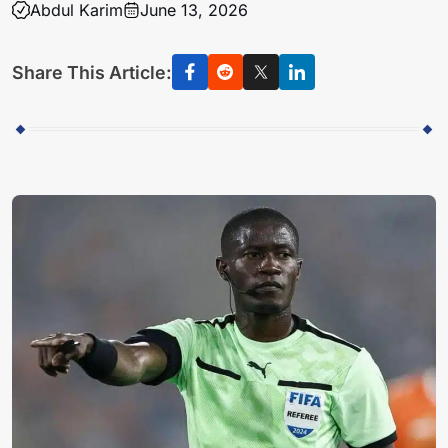
Abdul Karim
June 13, 2026
Share This Article: