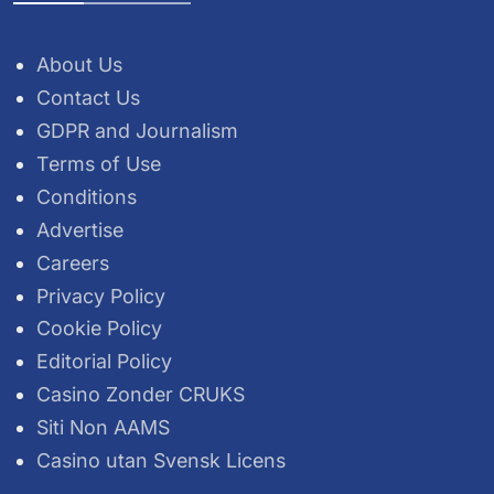
About Us
Contact Us
GDPR and Journalism
Terms of Use
Conditions
Advertise
Careers
Privacy Policy
Cookie Policy
Editorial Policy
Casino Zonder CRUKS
Siti Non AAMS
Casino utan Svensk Licens