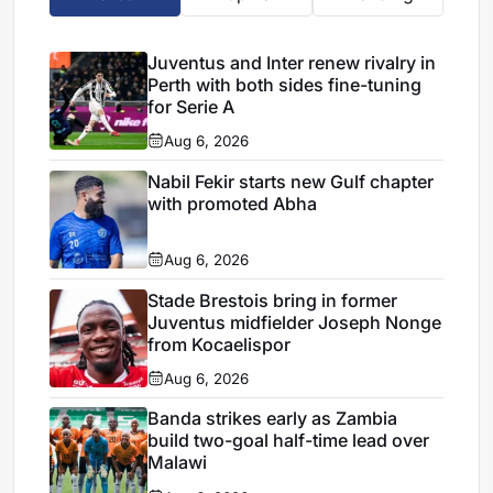
Juventus and Inter renew rivalry in
Perth with both sides fine-tuning
for Serie A
Aug 6, 2026
Nabil Fekir starts new Gulf chapter
with promoted Abha
Aug 6, 2026
Stade Brestois bring in former
Juventus midfielder Joseph Nonge
from Kocaelispor
Aug 6, 2026
Banda strikes early as Zambia
build two-goal half-time lead over
Malawi