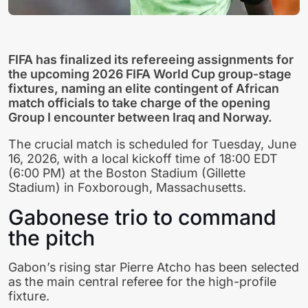
FIFA has finalized its refereeing assignments for
the upcoming 2026 FIFA World Cup group-stage
fixtures, naming an elite contingent of African
match officials to take charge of the opening
Group I encounter between Iraq and Norway.
The crucial match is scheduled for Tuesday, June
16, 2026, with a local kickoff time of 18:00 EDT
(6:00 PM) at the Boston Stadium (Gillette
Stadium) in Foxborough, Massachusetts.
Gabonese trio to command
the pitch
Gabon’s rising star Pierre Atcho has been selected
as the main central referee for the high-profile
fixture.