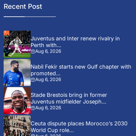
Recent Post
Juventus and Inter renew rivalry in
Perth with...
Aug 6, 2026
Nabil Fekir starts new Gulf chapter with
promoted...
Aug 6, 2026
Stade Brestois bring in former
Juventus midfielder Joseph...
Aug 6, 2026
Ceuta dispute places Morocco’s 2030
World Cup role...