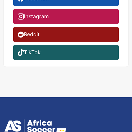
Instagram
Reddit
TikTok