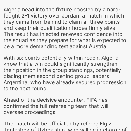
Algeria head into the fixture boosted by a hard-
fought 2–1 victory over Jordan, a match in which
they came from behind to claim all three points
and keep their qualification hopes firmly alive.
The result has injected renewed confidence into
the squad as they prepare for what is expected to
be a more demanding test against Austria.
With six points potentially within reach, Algeria
know that a win could significantly strengthen
their position in the group standings, potentially
placing them second behind group leaders
Argentina, who have already secured progression
to the next round.
Ahead of the decisive encounter, FIFA has
confirmed the full refereeing team that will
oversee proceedings.
The match will be officiated by referee Elgiz
Tantashev of Uzbekistan, who will be in charge of