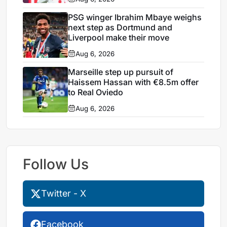
PSG winger Ibrahim Mbaye weighs
next step as Dortmund and
Liverpool make their move
Aug 6, 2026
Marseille step up pursuit of
Haissem Hassan with €8.5m offer
to Real Oviedo
Aug 6, 2026
Follow Us
Twitter - X
Facebook