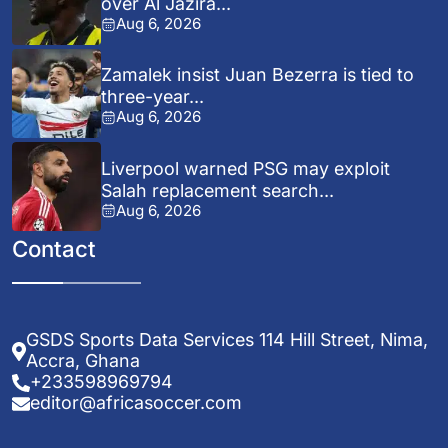
over Al Jazira...
Aug 6, 2026
Zamalek insist Juan Bezerra is tied to
three-year...
Aug 6, 2026
Liverpool warned PSG may exploit
Salah replacement search...
Aug 6, 2026
Contact
GSDS Sports Data Services 114 Hill Street, Nima,
Accra, Ghana
+233598969794
editor@africasoccer.com