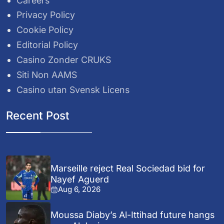
Careers
Privacy Policy
Cookie Policy
Editorial Policy
Casino Zonder CRUKS
Siti Non AAMS
Casino utan Svensk Licens
Recent Post
Marseille reject Real Sociedad bid for
Nayef Aguerd
Aug 6, 2026
Moussa Diaby’s Al-Ittihad future hangs