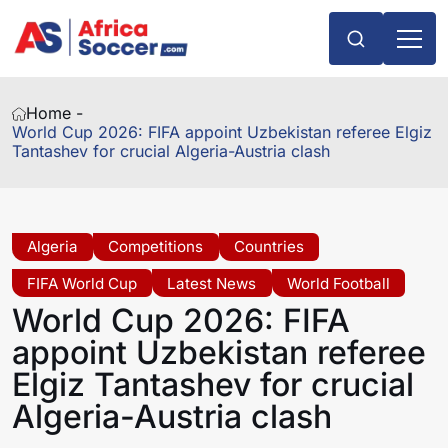
Home -
World Cup 2026: FIFA appoint Uzbekistan referee Elgiz
Tantashev for crucial Algeria-Austria clash
Algeria
Competitions
Countries
FIFA World Cup
Latest News
World Football
World Cup 2026: FIFA
appoint Uzbekistan referee
Elgiz Tantashev for crucial
Algeria-Austria clash