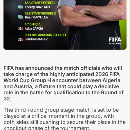
FIFA has announced the match officials who will
take charge of the highly anticipated 2026 FIFA
World Cup Group H encounter between Algeria
and Austria, a fixture that could play a decisive
role in the battle for qualification to the Round of
32.
The third-round group stage match is set to be
played at a critical moment in the group, with
both sides still pushing to secure their place in the
knockout phase of the tournament.