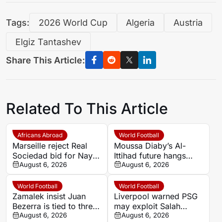
Tags:
2026 World Cup
Algeria
Austria
Elgiz Tantashev
Share This Article:
Related To This Article
Africans Abroad
World Football
Marseille reject Real
Moussa Diaby’s Al-
Sociedad bid for Nayef
Ittihad future hangs
Aguerd
August 6, 2026
over Al Jazira qualifier
August 6, 2026
World Football
World Football
Zamalek insist Juan
Liverpool warned PSG
Bezerra is tied to three-
may exploit Salah
year deal after exit plea
August 6, 2026
replacement search
August 6, 2026