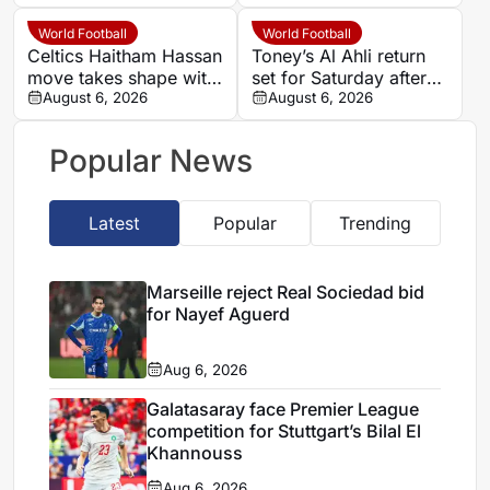
over Barcola
World Football
World Football
Celtics Haitham Hassan
Toney’s Al Ahli return
move takes shape with
set for Saturday after
Champions League
August 6, 2026
England’s World Cup
August 6, 2026
clause
run
Popular News
Latest
Popular
Trending
Marseille reject Real Sociedad bid
for Nayef Aguerd
Aug 6, 2026
Galatasaray face Premier League
competition for Stuttgart’s Bilal El
Khannouss
Aug 6, 2026