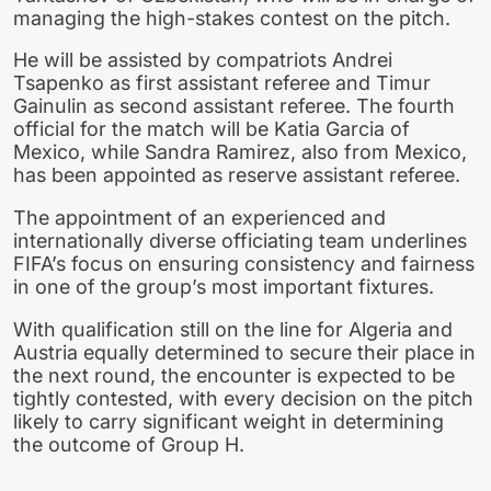
managing the high-stakes contest on the pitch.
He will be assisted by compatriots Andrei
Tsapenko as first assistant referee and Timur
Gainulin as second assistant referee. The fourth
official for the match will be Katia Garcia of
Mexico, while Sandra Ramirez, also from Mexico,
has been appointed as reserve assistant referee.
The appointment of an experienced and
internationally diverse officiating team underlines
FIFA’s focus on ensuring consistency and fairness
in one of the group’s most important fixtures.
With qualification still on the line for Algeria and
Austria equally determined to secure their place in
the next round, the encounter is expected to be
tightly contested, with every decision on the pitch
likely to carry significant weight in determining
the outcome of Group H.