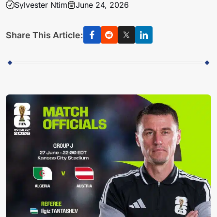
Sylvester Ntim
June 24, 2026
Share This Article: