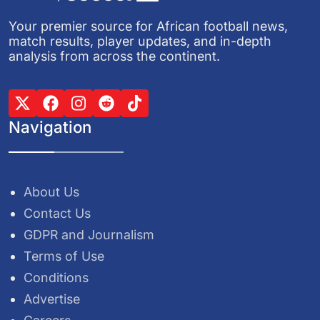
Your premier source for African football news,
match results, player updates, and in-depth
analysis from across the continent.
Navigation
About Us
Contact Us
GDPR and Journalism
Terms of Use
Conditions
Advertise