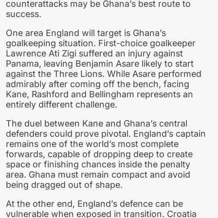
counterattacks may be Ghana’s best route to
success.
One area England will target is Ghana’s
goalkeeping situation. First-choice goalkeeper
Lawrence Ati Zigi suffered an injury against
Panama, leaving Benjamin Asare likely to start
against the Three Lions. While Asare performed
admirably after coming off the bench, facing
Kane, Rashford and Bellingham represents an
entirely different challenge.
The duel between Kane and Ghana’s central
defenders could prove pivotal. England’s captain
remains one of the world’s most complete
forwards, capable of dropping deep to create
space or finishing chances inside the penalty
area. Ghana must remain compact and avoid
being dragged out of shape.
At the other end, England’s defence can be
vulnerable when exposed in transition. Croatia