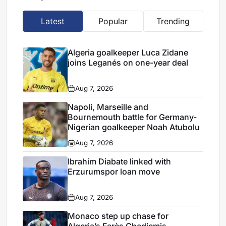
Latest
Popular
Trending
Algeria goalkeeper Luca Zidane
joins Leganés on one-year deal
Aug 7, 2026
Napoli, Marseille and
Bournemouth battle for Germany-
Nigerian goalkeeper Noah Atubolu
Aug 7, 2026
Ibrahim Diabate linked with
Erzurumspor loan move
Aug 7, 2026
Monaco step up chase for