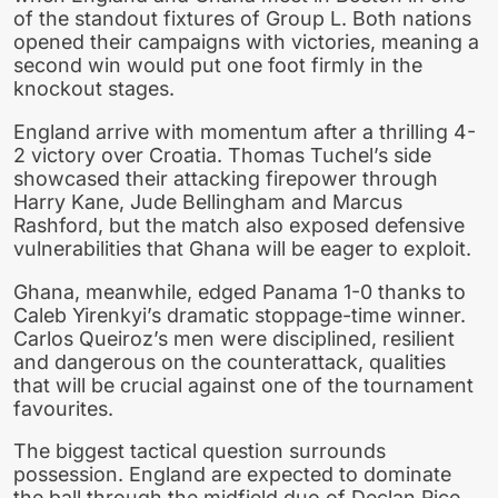
of the standout fixtures of Group L. Both nations
opened their campaigns with victories, meaning a
second win would put one foot firmly in the
knockout stages.
England arrive with momentum after a thrilling 4-
2 victory over Croatia. Thomas Tuchel’s side
showcased their attacking firepower through
Harry Kane, Jude Bellingham and Marcus
Rashford, but the match also exposed defensive
vulnerabilities that Ghana will be eager to exploit.
Ghana, meanwhile, edged Panama 1-0 thanks to
Caleb Yirenkyi’s dramatic stoppage-time winner.
Carlos Queiroz’s men were disciplined, resilient
and dangerous on the counterattack, qualities
that will be crucial against one of the tournament
favourites.
The biggest tactical question surrounds
possession. England are expected to dominate
the ball through the midfield duo of Declan Rice