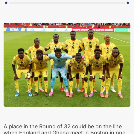
A place in the Round of 32 could be on the line
when England and Ghana meet in Boston in one