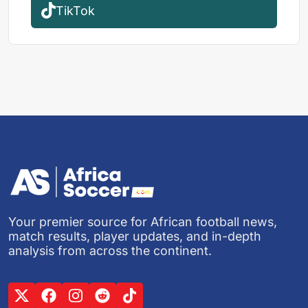
TikTok
Your premier source for African football news,
match results, player updates, and in-depth
analysis from across the continent.