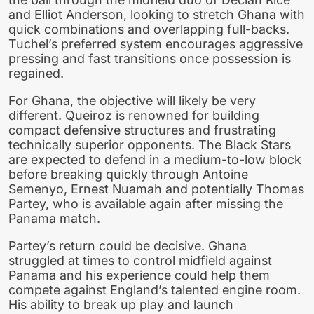
and Elliot Anderson, looking to stretch Ghana with
quick combinations and overlapping full-backs.
Tuchel’s preferred system encourages aggressive
pressing and fast transitions once possession is
regained.
For Ghana, the objective will likely be very
different. Queiroz is renowned for building
compact defensive structures and frustrating
technically superior opponents. The Black Stars
are expected to defend in a medium-to-low block
before breaking quickly through Antoine
Semenyo, Ernest Nuamah and potentially Thomas
Partey, who is available again after missing the
Panama match.
Partey’s return could be decisive. Ghana
struggled at times to control midfield against
Panama and his experience could help them
compete against England’s talented engine room.
His ability to break up play and launch