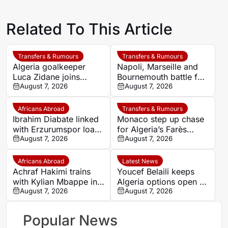
Related To This Article
Transfers & Rumours
Transfers & Rumours
Algeria goalkeeper
Napoli, Marseille and
Luca Zidane joins
Bournemouth battle for
Leganés on one-year
August 7, 2026
Germany-Nigerian
August 7, 2026
deal
goalkeeper Noah
Atubolu
Africans Abroad
Transfers & Rumours
Ibrahim Diabate linked
Monaco step up chase
with Erzurumspor loan
for Algeria’s Farès
move
August 7, 2026
Ghedjemis
August 7, 2026
Africans Abroad
Latest News
Achraf Hakimi trains
Youcef Belaili keeps
with Kylian Mbappe in
Algeria options open as
Ibiza
August 7, 2026
search begins for
August 7, 2026
Vladimir Petkovic
successor
Popular News