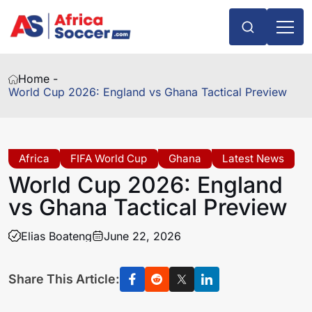
Home -
World Cup 2026: England vs Ghana Tactical Preview
Africa
FIFA World Cup
Ghana
Latest News
World Cup 2026: England
vs Ghana Tactical Preview
Elias Boateng
June 22, 2026
Share This Article: