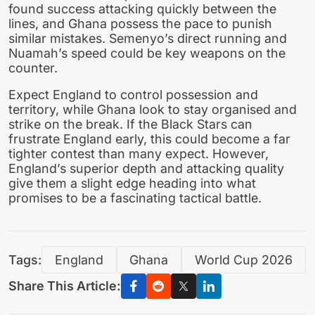
found success attacking quickly between the
lines, and Ghana possess the pace to punish
similar mistakes. Semenyo’s direct running and
Nuamah’s speed could be key weapons on the
counter.
Expect England to control possession and
territory, while Ghana look to stay organised and
strike on the break. If the Black Stars can
frustrate England early, this could become a far
tighter contest than many expect. However,
England’s superior depth and attacking quality
give them a slight edge heading into what
promises to be a fascinating tactical battle.
Tags:
England
Ghana
World Cup 2026
Share This Article: