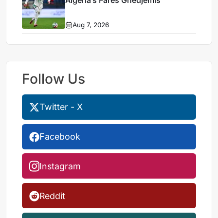
Algeria’s Farès Ghedjemis
Aug 7, 2026
Follow Us
Twitter - X
Facebook
Instagram
Reddit