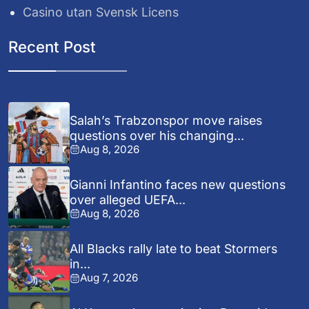
Casino utan Svensk Licens
Recent Post
Salah’s Trabzonspor move raises
questions over his changing...
Aug 8, 2026
Gianni Infantino faces new questions
over alleged UEFA...
Aug 8, 2026
All Blacks rally late to beat Stormers
in...
Aug 7, 2026