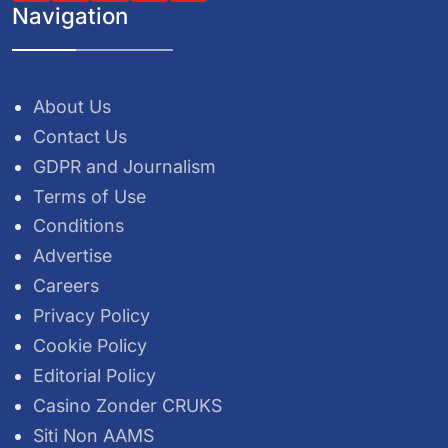
Navigation
About Us
Contact Us
GDPR and Journalism
Terms of Use
Conditions
Advertise
Careers
Privacy Policy
Cookie Policy
Editorial Policy
Casino Zonder CRUKS
Siti Non AAMS