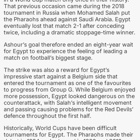
That previous occasion came during the 2018
tournament in Russia when Mohamed Salah put
the Pharaohs ahead against Saudi Arabia. Egypt
eventually lost that match 2-1 after conceding
twice, including a dramatic stoppage-time winner.
Ashour’s goal therefore ended an eight-year wait
for Egypt to experience the feeling of leading a
match on football’s biggest stage.
The strike was also a reward for Egypt’s
impressive start against a Belgium side that
entered the tournament as one of the favourites
to progress from Group G. While Belgium enjoyed
more possession, Egypt looked dangerous on the
counterattack, with Salah’s intelligent movement
and passing causing problems for the Red Devils’
defence throughout the first half.
Historically, World Cups have been difficult
tournaments for Egypt. The Pharaohs made their