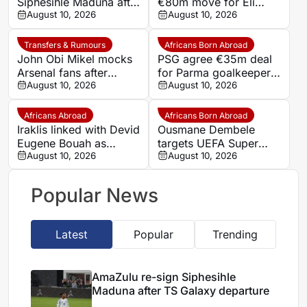
Siphesihle Maduna after
€80m move for Eli
TS Galaxy departure
August 10, 2026
Junior Kroupi
August 10, 2026
Transfers & Rumours
Africans Born Abroad
John Obi Mikel mocks
PSG agree €35m deal
Arsenal fans after
for Parma goalkeeper
Vinicius Junior commits
August 10, 2026
Zion Suzuki
August 10, 2026
future to Real Madrid
Africans Abroad
Africans Born Abroad
Iraklis linked with Devid
Ousmane Dembele
Eugene Bouah as
targets UEFA Super
midfielder remains
August 10, 2026
Cup with PSG
August 10, 2026
without a club
Popular News
Latest
Popular
Trending
AmaZulu re-sign Siphesihle
Maduna after TS Galaxy departure