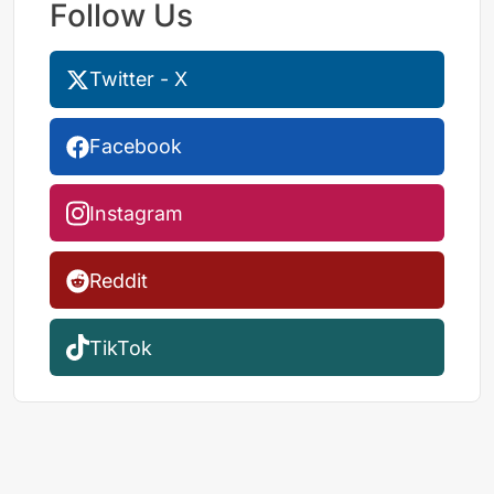
Follow Us
Twitter - X
Facebook
Instagram
Reddit
TikTok