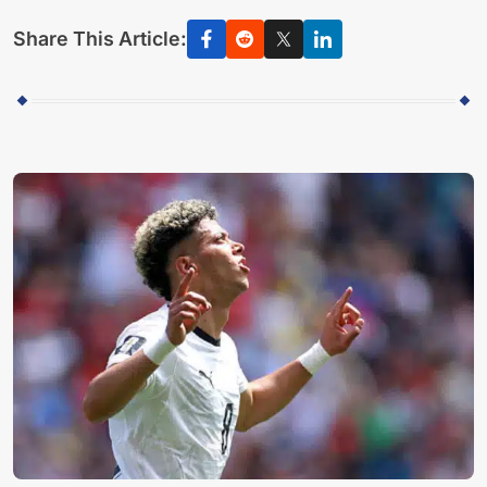
Share This Article: