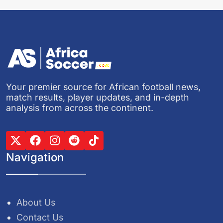
Your premier source for African football news,
match results, player updates, and in-depth
analysis from across the continent.
Navigation
About Us
Contact Us