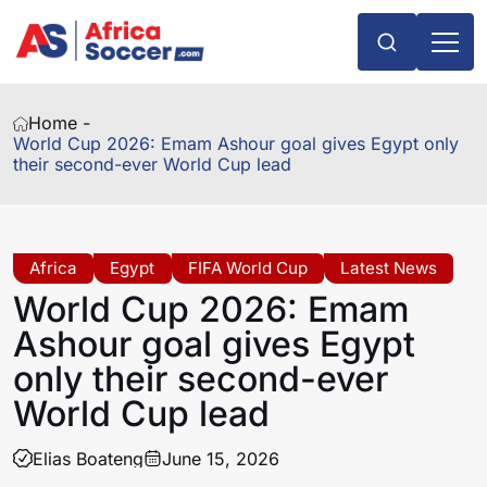
Home -
World Cup 2026: Emam Ashour goal gives Egypt only
their second-ever World Cup lead
Africa
Egypt
FIFA World Cup
Latest News
World Cup 2026: Emam
Ashour goal gives Egypt
only their second-ever
World Cup lead
Elias Boateng
June 15, 2026