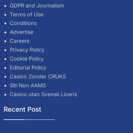
GDPR and Journalism
Terms of Use
Conditions
Advertise
Careers
Privacy Policy
Cookie Policy
Editorial Policy
Casino Zonder CRUKS
Siti Non AAMS
Casino utan Svensk Licens
Recent Post