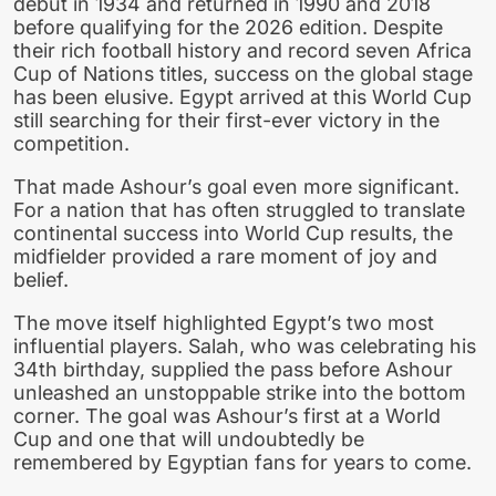
debut in 1934 and returned in 1990 and 2018
before qualifying for the 2026 edition. Despite
their rich football history and record seven Africa
Cup of Nations titles, success on the global stage
has been elusive. Egypt arrived at this World Cup
still searching for their first-ever victory in the
competition.
That made Ashour’s goal even more significant.
For a nation that has often struggled to translate
continental success into World Cup results, the
midfielder provided a rare moment of joy and
belief.
The move itself highlighted Egypt’s two most
influential players. Salah, who was celebrating his
34th birthday, supplied the pass before Ashour
unleashed an unstoppable strike into the bottom
corner. The goal was Ashour’s first at a World
Cup and one that will undoubtedly be
remembered by Egyptian fans for years to come.