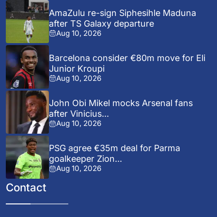
AmaZulu re-sign Siphesihle Maduna
after TS Galaxy departure
Aug 10, 2026
Barcelona consider €80m move for Eli
Junior Kroupi
Aug 10, 2026
John Obi Mikel mocks Arsenal fans
after Vinicius...
Aug 10, 2026
PSG agree €35m deal for Parma
goalkeeper Zion...
Aug 10, 2026
Contact