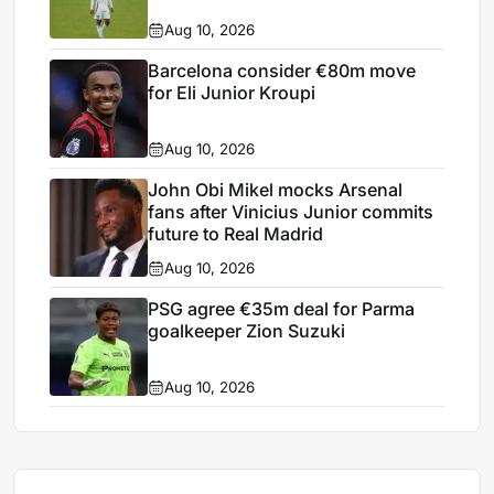
Aug 10, 2026
Barcelona consider €80m move
for Eli Junior Kroupi
Aug 10, 2026
John Obi Mikel mocks Arsenal
fans after Vinicius Junior commits
future to Real Madrid
Aug 10, 2026
PSG agree €35m deal for Parma
goalkeeper Zion Suzuki
Aug 10, 2026