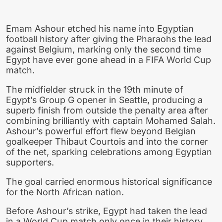
Emam Ashour etched his name into Egyptian
football history after giving the Pharaohs the lead
against Belgium, marking only the second time
Egypt have ever gone ahead in a FIFA World Cup
match.
The midfielder struck in the 19th minute of
Egypt’s Group G opener in Seattle, producing a
superb finish from outside the penalty area after
combining brilliantly with captain Mohamed Salah.
Ashour’s powerful effort flew beyond Belgian
goalkeeper Thibaut Courtois and into the corner
of the net, sparking celebrations among Egyptian
supporters.
The goal carried enormous historical significance
for the North African nation.
Before Ashour’s strike, Egypt had taken the lead
in a World Cup match only once in their history.