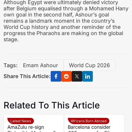
Although Egypt were ultimately denied victory
after Belgium equalised through a Mohamed Hany
own goal in the second half, Ashour’s goal
remains a landmark moment in the country’s
World Cup history and another reminder of the
progress the Pharaohs are making on the global
stage.
Tags:
Emam Ashour
World Cup 2026
Share This Article:
Related To This Article
Latest News
Africans Born Abroad
AmaZulu re-sign
Barcelona consider