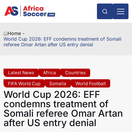
Home -
World Cup 2026: EFF condemns treatment of Somali
referee Omar Artan after US entry denial
Latest News
Africa
Countries
FIFA World Cup
Somalia
World Football
World Cup 2026: EFF
condemns treatment of
Somali referee Omar Artan
after US entry denial