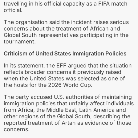
travelling in his official capacity as a FIFA match
official.
The organisation said the incident raises serious
concerns about the treatment of African and
Global South representatives participating in the
tournament.
Criticism of United States Immigration Policies
In its statement, the EFF argued that the situation
reflects broader concerns it previously raised
when the United States was selected as one of
the hosts for the 2026 World Cup.
The party accused U.S. authorities of maintaining
immigration policies that unfairly affect individuals
from Africa, the Middle East, Latin America and
other regions of the Global South, describing the
reported treatment of Artan as evidence of those
concerns.