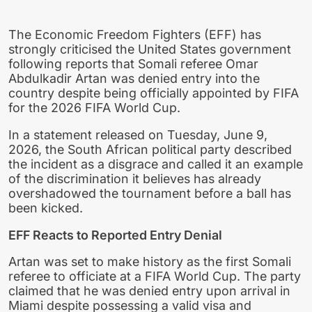
The Economic Freedom Fighters (EFF) has
strongly criticised the United States government
following reports that Somali referee Omar
Abdulkadir Artan was denied entry into the
country despite being officially appointed by FIFA
for the 2026 FIFA World Cup.
In a statement released on Tuesday, June 9,
2026, the South African political party described
the incident as a disgrace and called it an example
of the discrimination it believes has already
overshadowed the tournament before a ball has
been kicked.
EFF Reacts to Reported Entry Denial
Artan was set to make history as the first Somali
referee to officiate at a FIFA World Cup. The party
claimed that he was denied entry upon arrival in
Miami despite possessing a valid visa and