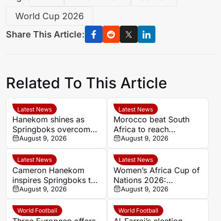
World Cup 2026
Share This Article:
Related To This Article
Latest News
Latest News
Hanekom shines as
Morocco beat South
Springboks overcome
Africa to reach
Argentina in Buenos
August 9, 2026
Women’s Africa Cup of
August 9, 2026
Aires
Nations semi-finals
Latest News
Latest News
Cameron Hanekom
Women’s Africa Cup of
inspires Springboks to
Nations 2026:
hard-fought win over
August 9, 2026
Cameroon and Nigeria
August 9, 2026
Argentina
set for Casablanca
quarter-final
World Football
World Football
Three European offers
Al-Farraj’s election