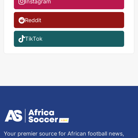
Instagram
Reddit
TikTok
Your premier source for African football news,