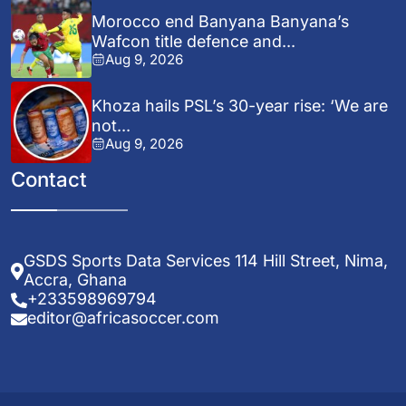
Morocco end Banyana Banyana’s
Wafcon title defence and...
Aug 9, 2026
Khoza hails PSL’s 30-year rise: ‘We are
not...
Aug 9, 2026
Contact
GSDS Sports Data Services 114 Hill Street, Nima,
Accra, Ghana
+233598969794
editor@africasoccer.com