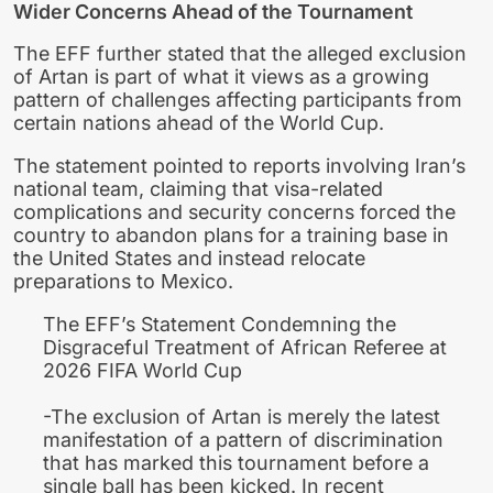
Wider Concerns Ahead of the Tournament
The EFF further stated that the alleged exclusion
of Artan is part of what it views as a growing
pattern of challenges affecting participants from
certain nations ahead of the World Cup.
The statement pointed to reports involving Iran’s
national team, claiming that visa-related
complications and security concerns forced the
country to abandon plans for a training base in
the United States and instead relocate
preparations to Mexico.
The EFF’s Statement Condemning the
Disgraceful Treatment of African Referee at
2026 FIFA World Cup
-The exclusion of Artan is merely the latest
manifestation of a pattern of discrimination
that has marked this tournament before a
single ball has been kicked. In recent