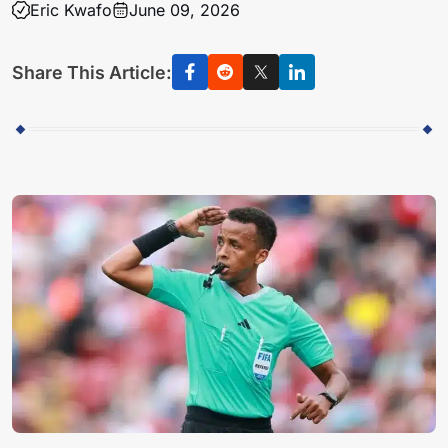
Eric Kwafo
June 09, 2026
Share This Article: