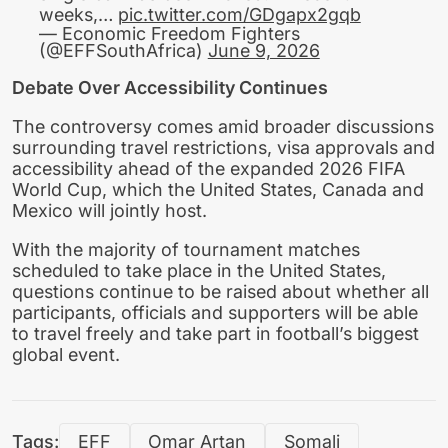
weeks,…
pic.twitter.com/GDgapx2gqb
— Economic Freedom Fighters
(@EFFSouthAfrica)
June 9, 2026
Debate Over Accessibility Continues
The controversy comes amid broader discussions
surrounding travel restrictions, visa approvals and
accessibility ahead of the expanded 2026 FIFA
World Cup, which the United States, Canada and
Mexico will jointly host.
With the majority of tournament matches
scheduled to take place in the United States,
questions continue to be raised about whether all
participants, officials and supporters will be able
to travel freely and take part in football’s biggest
global event.
Tags:
EFF
Omar Artan
Somali