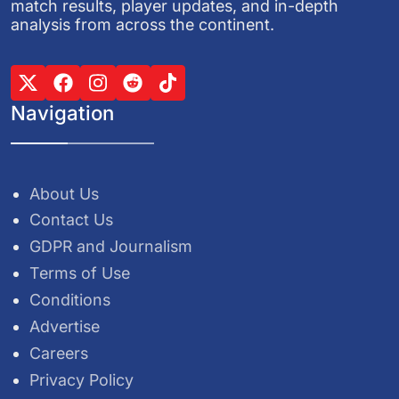
match results, player updates, and in-depth
analysis from across the continent.
Navigation
About Us
Contact Us
GDPR and Journalism
Terms of Use
Conditions
Advertise
Careers
Privacy Policy