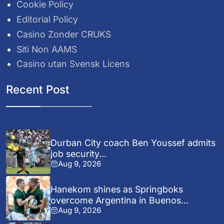
Cookie Policy
Editorial Policy
Casino Zonder CRUKS
Siti Non AAMS
Casino utan Svensk Licens
Recent Post
Durban City coach Ben Youssef admits
job security...
Aug 9, 2026
Hanekom shines as Springboks
overcome Argentina in Buenos...
Aug 9, 2026