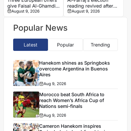
give Faisal Al-Ghamdi
reading revived after
possible route out of
August 9, 2026
Saudi FA approves one
August 9, 2026
Al-Ittihad bench battle
list
Popular News
Latest
Popular
Trending
Hanekom shines as Springboks
overcome Argentina in Buenos
Aires
Aug 9, 2026
Morocco beat South Africa to
reach Women’s Africa Cup of
Nations semi-finals
Aug 9, 2026
Cameron Hanekom inspires