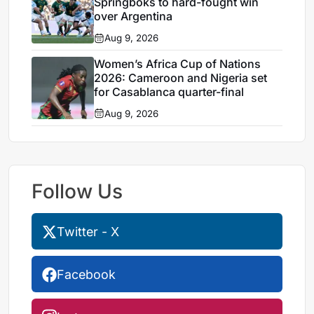
Springboks to hard-fought win
over Argentina
Aug 9, 2026
Women’s Africa Cup of Nations
2026: Cameroon and Nigeria set
for Casablanca quarter-final
Aug 9, 2026
Follow Us
Twitter - X
Facebook