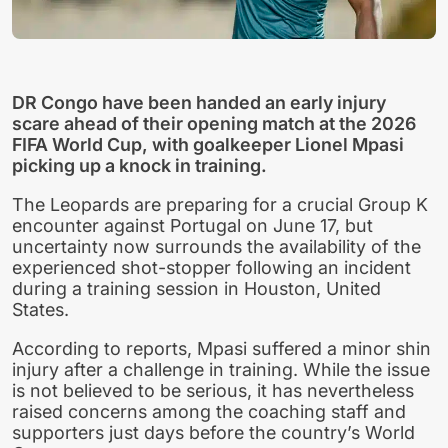
DR Congo have been handed an early injury
scare ahead of their opening match at the 2026
FIFA World Cup, with goalkeeper Lionel Mpasi
picking up a knock in training.
The Leopards are preparing for a crucial Group K
encounter against Portugal on June 17, but
uncertainty now surrounds the availability of the
experienced shot-stopper following an incident
during a training session in Houston, United
States.
According to reports, Mpasi suffered a minor shin
injury after a challenge in training. While the issue
is not believed to be serious, it has nevertheless
raised concerns among the coaching staff and
supporters just days before the country’s World