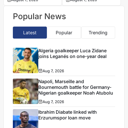
Leganés on one-year
Germany-Nigerian
deal
goalkeeper Noah
Atubolu
Popular News
Latest
Popular
Trending
Algeria goalkeeper Luca Zidane
joins Leganés on one-year deal
Aug 7, 2026
Napoli, Marseille and
Bournemouth battle for Germany-
Nigerian goalkeeper Noah Atubolu
Aug 7, 2026
Ibrahim Diabate linked with
Erzurumspor loan move