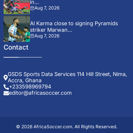
in...
Aug 7, 2026
Al Karma close to signing Pyramids
striker Marwan...
Aug 7, 2026
Contact
GSDS Sports Data Services 114 Hill Street, Nima,
Accra, Ghana
+233598969794
editor@africasoccer.com
© 2026 AfricaSoccer.com. All Rights Reserved.