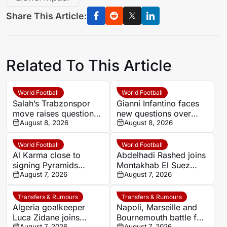
Share This Article:
Related To This Article
World Football
World Football
Salah’s Trabzonspor
Gianni Infantino faces
move raises questions
new questions over
over his changing
August 8, 2026
alleged UEFA payment
August 8, 2026
European status
linked to former
relationship
World Football
World Football
Al Karma close to
Abdelhadi Rashed joins
signing Pyramids
Montakhab El Suez
striker Marwan Hamdy
August 7, 2026
Petrojet ahead of
August 7, 2026
Egyptian Premier
League debut
Transfers & Rumours
Transfers & Rumours
Algeria goalkeeper
Napoli, Marseille and
Luca Zidane joins
Bournemouth battle for
August 7, 2026
August 7, 2026