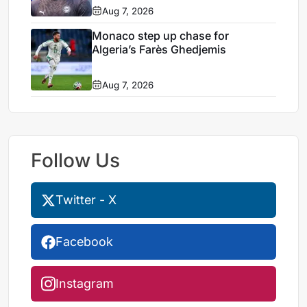
Aug 7, 2026
Monaco step up chase for
Algeria’s Farès Ghedjemis
Aug 7, 2026
Follow Us
Twitter - X
Facebook
Instagram