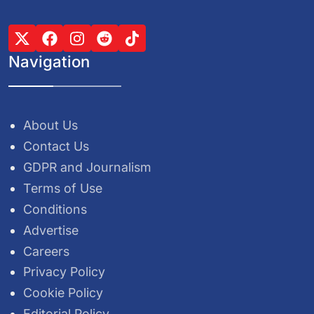
Navigation
About Us
Contact Us
GDPR and Journalism
Terms of Use
Conditions
Advertise
Careers
Privacy Policy
Cookie Policy
Editorial Policy