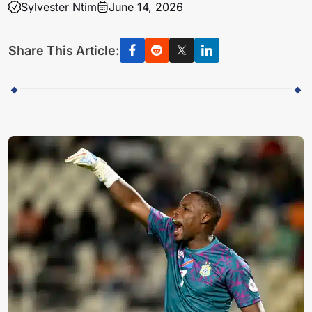
Sylvester Ntim
June 14, 2026
Share This Article: