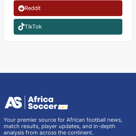
Reddit
TikTok
Your premier source for African football news,
match results, player updates, and in-depth
analysis from across the continent.