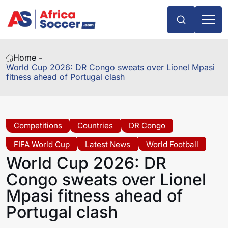
Home -
World Cup 2026: DR Congo sweats over Lionel Mpasi
fitness ahead of Portugal clash
Competitions
Countries
DR Congo
FIFA World Cup
Latest News
World Football
World Cup 2026: DR
Congo sweats over Lionel
Mpasi fitness ahead of
Portugal clash