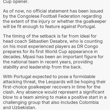
Cup opener.
As of now, no official statement has been issued
by the Congolese Football Federation regarding
the extent of the injury or whether the goalkeeper
will be fit enough to feature against Portugal.
The timing of the setback is far from ideal for
head coach Sébastien Desabre, who is counting
on his most experienced players as DR Congo
prepares for its first World Cup appearance in
decades. Mpasi has been an important figure for
the national team in recent years, providing
stability and leadership from the back.
With Portugal expected to pose a formidable
attacking threat, the Leopards will be hoping their
first-choice goalkeeper recovers in time for the
clash. Any absence would represent a significant
blow to a team aiming to make a positive start in a
challenging group that also includes Colombia
and Uzbekistan.