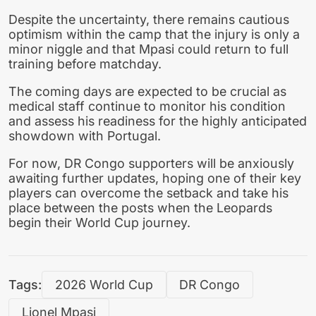
Despite the uncertainty, there remains cautious
optimism within the camp that the injury is only a
minor niggle and that Mpasi could return to full
training before matchday.
The coming days are expected to be crucial as
medical staff continue to monitor his condition
and assess his readiness for the highly anticipated
showdown with Portugal.
For now, DR Congo supporters will be anxiously
awaiting further updates, hoping one of their key
players can overcome the setback and take his
place between the posts when the Leopards
begin their World Cup journey.
Tags:
2026 World Cup
DR Congo
Lionel Mpasi