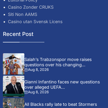
Casino Zonder CRUKS
Siti Non AAMS
Casino utan Svensk Licens
Recent Post
Salah’s Trabzonspor move raises
questions over his changing...
Aug 8, 2026
Gianni Infantino faces new questions
over alleged UEFA...
Aug 8, 2026
All Blacks rally late to beat Stormers