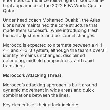
enormous confidence following its historic semi-
final appearance at the 2022 FIFA World Cup in
Qatar.
Under head coach Mohamed Ouahbi, the Atlas
Lions have maintained the core structure that
made them successful while introducing fresh
tactical adjustments and personnel changes.
Morocco is expected to alternate between a 4-1-
4-1 and 4-3-3 system, although the team’s overall
identity remains unchanged: disciplined
defending, midfield compactness, and rapid
transitions.
Morocco’s Attacking Threat
Morocco’s attacking approach is built around
dynamic movement in wide areas and quick
combinations between the lines.
Key elements of their attack include: