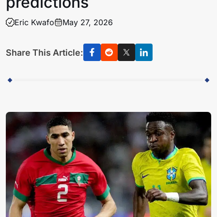
predictions
Eric Kwafo
May 27, 2026
Share This Article: