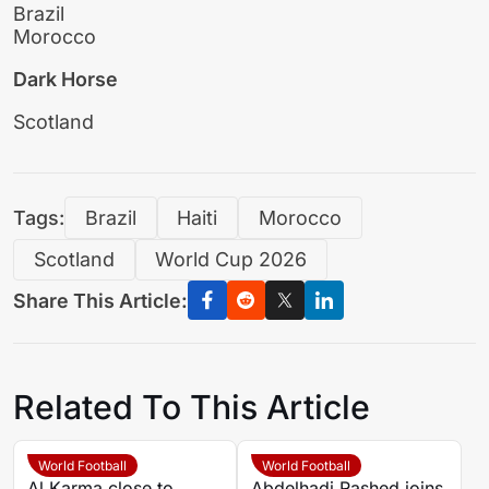
Brazil
Morocco
Dark Horse
Scotland
Tags:
Brazil
Haiti
Morocco
Scotland
World Cup 2026
Share This Article:
Related To This Article
World Football
World Football
Al Karma close to
Abdelhadi Rashed joins