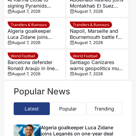
signing Pyramids
Montakhab El Suez
striker Marwan Hamdy
August 7, 2026
Petrojet ahead of
August 7, 2026
Egyptian Premier
League debut
Transfers & Rumours
Transfers & Rumours
Algeria goalkeeper
Napoli, Marseille and
Luca Zidane joins
Bournemouth battle for
Leganés on one-year
August 7, 2026
Germany-Nigerian
August 7, 2026
deal
goalkeeper Noah
Atubolu
World Football
World Football
Barcelona defender
Santiago Canizares
Ronald Araujo in line
warns geopolitics must
for Liverpool loan
August 7, 2026
shape 2030 World Cup
August 7, 2026
move
final decision
Popular News
Latest
Popular
Trending
Algeria goalkeeper Luca Zidane
joins Leganés on one-year deal