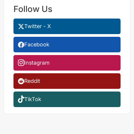
Follow Us
Twitter - X
Facebook
Instagram
Reddit
TikTok