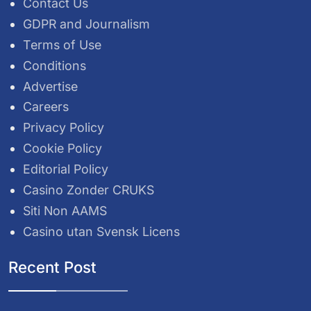
Contact Us
GDPR and Journalism
Terms of Use
Conditions
Advertise
Careers
Privacy Policy
Cookie Policy
Editorial Policy
Casino Zonder CRUKS
Siti Non AAMS
Casino utan Svensk Licens
Recent Post