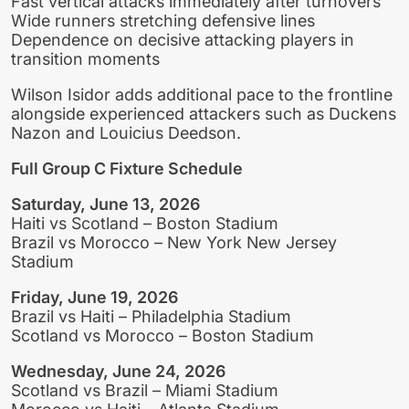
Fast vertical attacks immediately after turnovers
Wide runners stretching defensive lines
Dependence on decisive attacking players in
transition moments
Wilson Isidor adds additional pace to the frontline
alongside experienced attackers such as Duckens
Nazon and Louicius Deedson.
Full Group C Fixture Schedule
Saturday, June 13, 2026
Haiti vs Scotland – Boston Stadium
Brazil vs Morocco – New York New Jersey
Stadium
Friday, June 19, 2026
Brazil vs Haiti – Philadelphia Stadium
Scotland vs Morocco – Boston Stadium
Wednesday, June 24, 2026
Scotland vs Brazil – Miami Stadium