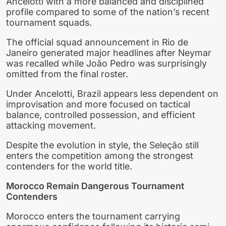
Ancelotti with a more balanced and disciplined
profile compared to some of the nation’s recent
tournament squads.
The official squad announcement in Rio de
Janeiro generated major headlines after Neymar
was recalled while João Pedro was surprisingly
omitted from the final roster.
Under Ancelotti, Brazil appears less dependent on
improvisation and more focused on tactical
balance, controlled possession, and efficient
attacking movement.
Despite the evolution in style, the Seleção still
enters the competition among the strongest
contenders for the world title.
Morocco Remain Dangerous Tournament
Contenders
Morocco enters the tournament carrying