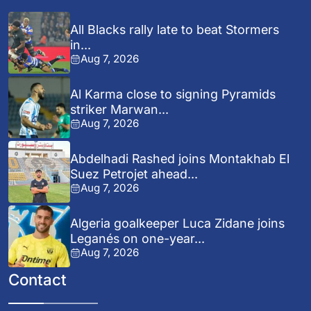
All Blacks rally late to beat Stormers
in...
Aug 7, 2026
Al Karma close to signing Pyramids
striker Marwan...
Aug 7, 2026
Abdelhadi Rashed joins Montakhab El
Suez Petrojet ahead...
Aug 7, 2026
Algeria goalkeeper Luca Zidane joins
Leganés on one-year...
Aug 7, 2026
Contact