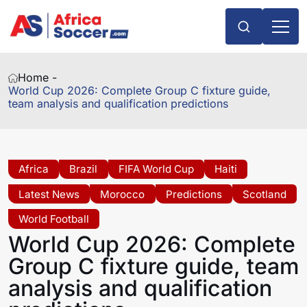
Home -
World Cup 2026: Complete Group C fixture guide,
team analysis and qualification predictions
Africa
Brazil
FIFA World Cup
Haiti
Latest News
Morocco
Predictions
Scotland
World Football
World Cup 2026: Complete
Group C fixture guide, team
analysis and qualification