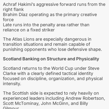
Achraf Hakimi’s aggressive forward runs from the
right flank
Brahim Díaz operating as the primary creative
force
Late runs into the penalty area rather than
reliance on a fixed striker
The Atlas Lions are especially dangerous in
transition situations and remain capable of
punishing opponents who lose defensive shape.
Scotland Banking on Structure and Physicality
Scotland returns to the World Cup under Steve
Clarke with a clearly defined tactical identity
focused on discipline, organization, and physical
intensity.
The Scottish side is expected to rely heavily on
experienced leaders including Andrew Robertson,
Scott McTominay, John McGinn, and Billy
Gilmour.