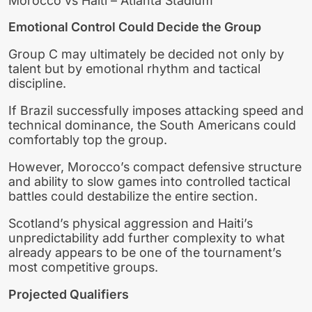
Morocco vs Haiti – Atlanta Stadium
Emotional Control Could Decide the Group
Group C may ultimately be decided not only by
talent but by emotional rhythm and tactical
discipline.
If Brazil successfully imposes attacking speed and
technical dominance, the South Americans could
comfortably top the group.
However, Morocco’s compact defensive structure
and ability to slow games into controlled tactical
battles could destabilize the entire section.
Scotland’s physical aggression and Haiti’s
unpredictability add further complexity to what
already appears to be one of the tournament’s
most competitive groups.
Projected Qualifiers