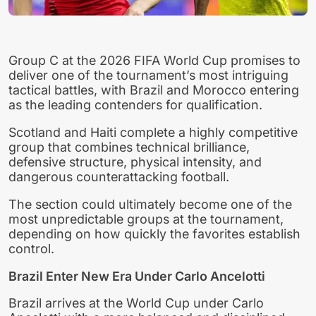
Group C at the 2026 FIFA World Cup promises to
deliver one of the tournament’s most intriguing
tactical battles, with Brazil and Morocco entering
as the leading contenders for qualification.
Scotland and Haiti complete a highly competitive
group that combines technical brilliance,
defensive structure, physical intensity, and
dangerous counterattacking football.
The section could ultimately become one of the
most unpredictable groups at the tournament,
depending on how quickly the favorites establish
control.
Brazil Enter New Era Under Carlo Ancelotti
Brazil arrives at the World Cup under Carlo