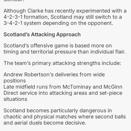
Although Clarke has recently experimented with a
4-2-3-1 formation, Scotland may still switch to a
3-4-2-1 system depending on the opponent.
Scotland’s Attacking Approach
Scotland’s offensive game is based more on
timing and territorial pressure than individual flair.
The team’s primary attacking strengths include:
Andrew Robertson’s deliveries from wide
positions
Late midfield runs from McTominay and McGinn
Direct service into attacking areas and set-piece
situations
Scotland becomes particularly dangerous in
chaotic and physical matches where second balls
and aerial duels become decisive.