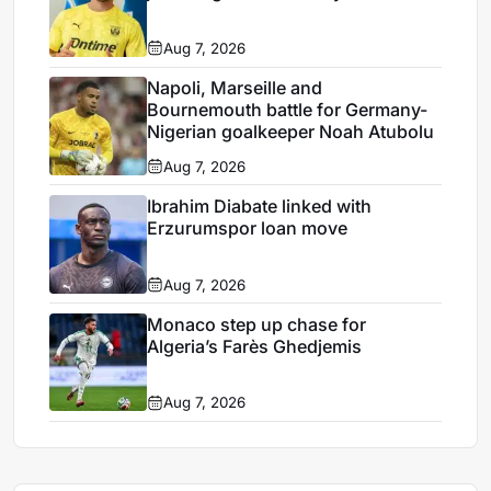
Aug 7, 2026
Napoli, Marseille and
Bournemouth battle for Germany-
Nigerian goalkeeper Noah Atubolu
Aug 7, 2026
Ibrahim Diabate linked with
Erzurumspor loan move
Aug 7, 2026
Monaco step up chase for
Algeria’s Farès Ghedjemis
Aug 7, 2026