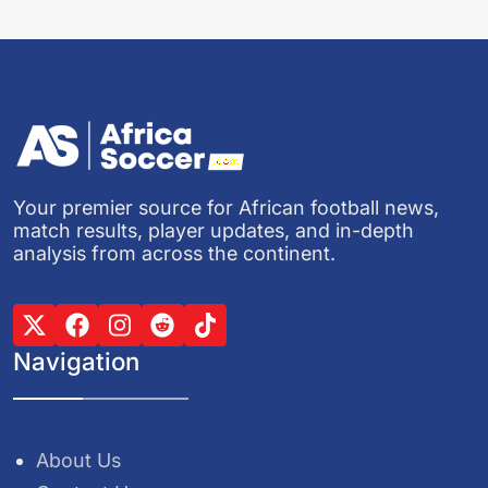
Your premier source for African football news,
match results, player updates, and in-depth
analysis from across the continent.
Navigation
About Us