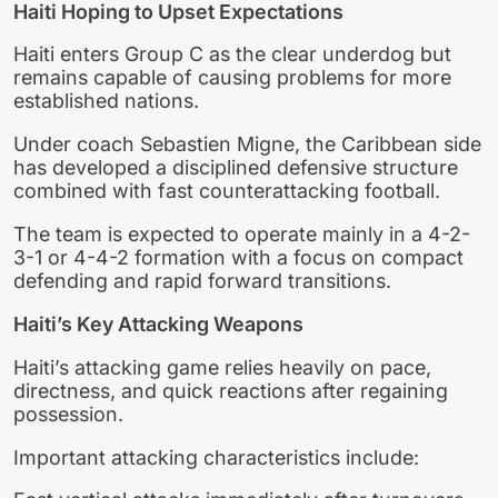
Haiti Hoping to Upset Expectations
Haiti enters Group C as the clear underdog but
remains capable of causing problems for more
established nations.
Under coach Sebastien Migne, the Caribbean side
has developed a disciplined defensive structure
combined with fast counterattacking football.
The team is expected to operate mainly in a 4-2-
3-1 or 4-4-2 formation with a focus on compact
defending and rapid forward transitions.
Haiti’s Key Attacking Weapons
Haiti’s attacking game relies heavily on pace,
directness, and quick reactions after regaining
possession.
Important attacking characteristics include: