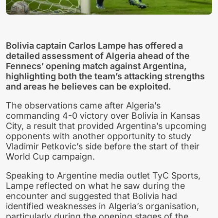
Bolivia captain Carlos Lampe has offered a
detailed assessment of Algeria ahead of the
Fennecs’ opening match against Argentina,
highlighting both the team’s attacking strengths
and areas he believes can be exploited.
The observations came after Algeria’s
commanding 4-0 victory over Bolivia in Kansas
City, a result that provided Argentina’s upcoming
opponents with another opportunity to study
Vladimir Petkovic’s side before the start of their
World Cup campaign.
Speaking to Argentine media outlet TyC Sports,
Lampe reflected on what he saw during the
encounter and suggested that Bolivia had
identified weaknesses in Algeria’s organisation,
particularly during the opening stages of the