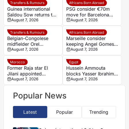
Transfers & Rumours
Africans Born Abroad
Guinea international
PSG consider €70m
Saïdou Sow returns to
move for Barcelona
Nantes on loan from
August 7, 2026
defender Jules Kounde
August 7, 2026
Strasbourg
Transfers & Rumours
Africans Born Abroad
Belgian-Congolese
Marseille consider
midfielder Orel
keeping Angel Gomes
Mangala joins Getafe
August 7, 2026
under Bruno Genesio
August 7, 2026
on loan from Lyon
Morocco
Egypt
Former Raja star El
Hussein Ammouta
Jilani appointed
blocks Yasser Ibrahim
Chabab Benguerir head
August 7, 2026
exit as Al Ahly fight to
August 7, 2026
coach
keep defensive leader
Popular News
Latest
Popular
Trending