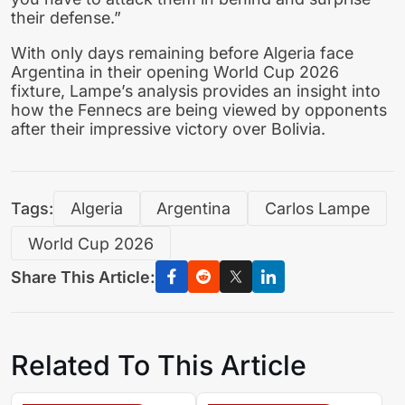
their defense.”
With only days remaining before Algeria face
Argentina in their opening World Cup 2026
fixture, Lampe’s analysis provides an insight into
how the Fennecs are being viewed by opponents
after their impressive victory over Bolivia.
Tags:
Algeria
Argentina
Carlos Lampe
World Cup 2026
Share This Article:
Related To This Article