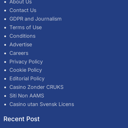
About Us
Contact Us
GDPR and Journalism
Terms of Use
Conditions
Advertise
Careers
Privacy Policy
Cookie Policy
Editorial Policy
Casino Zonder CRUKS
Siti Non AAMS
Casino utan Svensk Licens
Recent Post