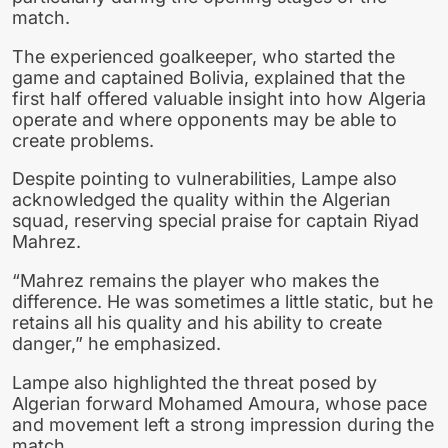
match.
The experienced goalkeeper, who started the
game and captained Bolivia, explained that the
first half offered valuable insight into how Algeria
operate and where opponents may be able to
create problems.
Despite pointing to vulnerabilities, Lampe also
acknowledged the quality within the Algerian
squad, reserving special praise for captain Riyad
Mahrez.
“Mahrez remains the player who makes the
difference. He was sometimes a little static, but he
retains all his quality and his ability to create
danger,” he emphasized.
Lampe also highlighted the threat posed by
Algerian forward Mohamed Amoura, whose pace
and movement left a strong impression during the
match.