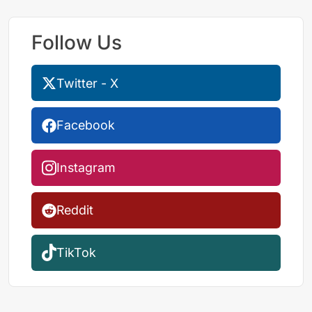
Follow Us
Twitter - X
Facebook
Instagram
Reddit
TikTok