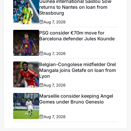
Guinea international Saïdou Sow
returns to Nantes on loan from
Strasbourg
Aug 7, 2026
PSG consider €70m move for
Barcelona defender Jules Kounde
Aug 7, 2026
Belgian-Congolese midfielder Orel
Mangala joins Getafe on loan from
Lyon
Aug 7, 2026
Marseille consider keeping Angel
Gomes under Bruno Genesio
Aug 7, 2026