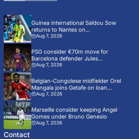
Guinea international Saïdou Sow
returns to Nantes on...
Aug 7, 2026
PSG consider €70m move for
Barcelona defender Jules...
Aug 7, 2026
Belgian-Congolese midfielder Orel
Mangala joins Getafe on loan...
Aug 7, 2026
Marseille consider keeping Angel
Gomes under Bruno Genesio
Aug 7, 2026
Contact