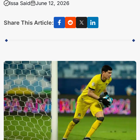
Issa Said
June 12, 2026
Share This Article: