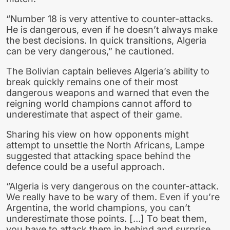
“Number 18 is very attentive to counter-attacks.
He is dangerous, even if he doesn’t always make
the best decisions. In quick transitions, Algeria
can be very dangerous,” he cautioned.
The Bolivian captain believes Algeria’s ability to
break quickly remains one of their most
dangerous weapons and warned that even the
reigning world champions cannot afford to
underestimate that aspect of their game.
Sharing his view on how opponents might
attempt to unsettle the North Africans, Lampe
suggested that attacking space behind the
defence could be a useful approach.
“Algeria is very dangerous on the counter-attack.
We really have to be wary of them. Even if you’re
Argentina, the world champions, you can’t
underestimate those points. […] To beat them,
you have to attack them in behind and surprise