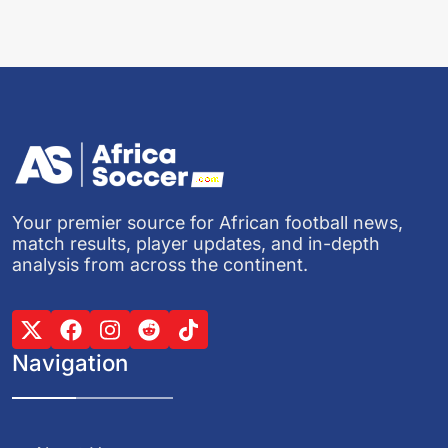
Your premier source for African football news,
match results, player updates, and in-depth
analysis from across the continent.
Navigation