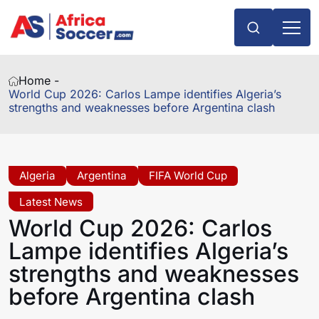
Home -
World Cup 2026: Carlos Lampe identifies Algeria’s
strengths and weaknesses before Argentina clash
Algeria
Argentina
FIFA World Cup
Latest News
World Cup 2026: Carlos
Lampe identifies Algeria’s
strengths and weaknesses
before Argentina clash