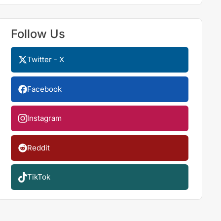
Follow Us
Twitter - X
Facebook
Instagram
Reddit
TikTok