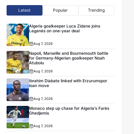
Latest
Popular
Trending
Algeria goalkeeper Luca Zidane joins
Leganés on one-year deal
Aug 7, 2026
Napoli, Marseille and Bournemouth battle
for Germany-Nigerian goalkeeper Noah
Atubolu
Aug 7, 2026
Ibrahim Diabate linked with Erzurumspor
loan move
Aug 7, 2026
Monaco step up chase for Algeria’s Farès
Ghedjemis
Aug 7, 2026