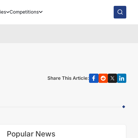
ies
Competitions
Share This Article:
Popular News