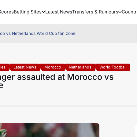
Scores
Betting Sites
Latest News
Transfers & Rumours
Countr
cco vs Netherlands World Cup fan zone
ies
Latest News
Morocco
Netherlands
World Football
ager assaulted at Morocco vs
e