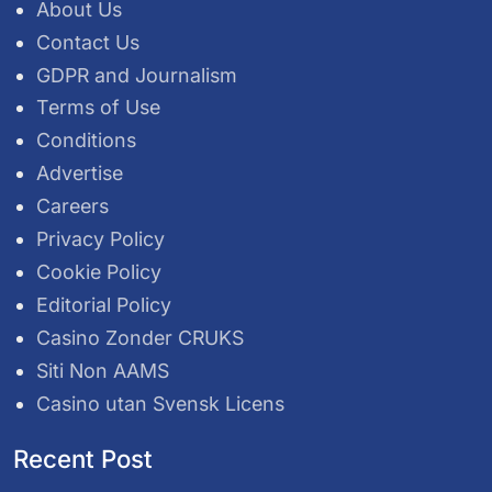
About Us
Contact Us
GDPR and Journalism
Terms of Use
Conditions
Advertise
Careers
Privacy Policy
Cookie Policy
Editorial Policy
Casino Zonder CRUKS
Siti Non AAMS
Casino utan Svensk Licens
Recent Post