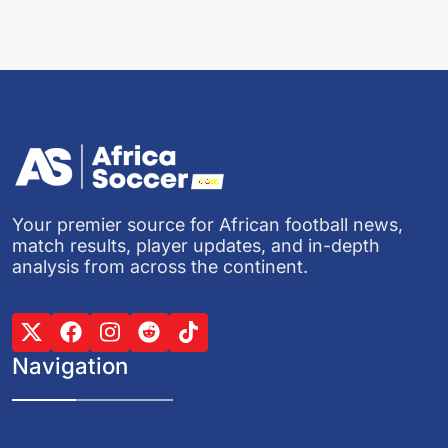
Your premier source for African football news,
match results, player updates, and in-depth
analysis from across the continent.
Navigation