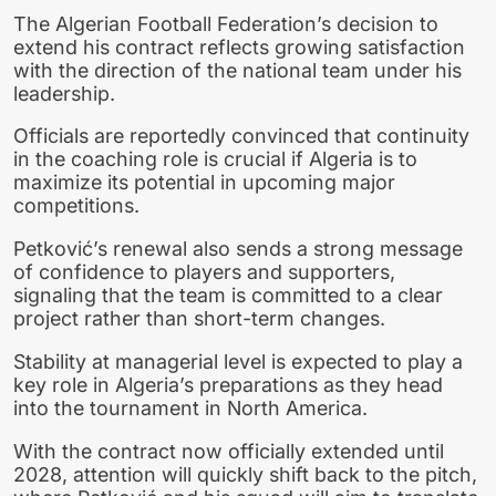
The Algerian Football Federation’s decision to
extend his contract reflects growing satisfaction
with the direction of the national team under his
leadership.
Officials are reportedly convinced that continuity
in the coaching role is crucial if Algeria is to
maximize its potential in upcoming major
competitions.
Petković’s renewal also sends a strong message
of confidence to players and supporters,
signaling that the team is committed to a clear
project rather than short-term changes.
Stability at managerial level is expected to play a
key role in Algeria’s preparations as they head
into the tournament in North America.
With the contract now officially extended until
2028, attention will quickly shift back to the pitch,