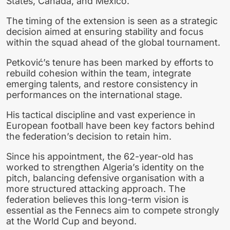
States, Canada, and Mexico.
The timing of the extension is seen as a strategic
decision aimed at ensuring stability and focus
within the squad ahead of the global tournament.
Petković’s tenure has been marked by efforts to
rebuild cohesion within the team, integrate
emerging talents, and restore consistency in
performances on the international stage.
His tactical discipline and vast experience in
European football have been key factors behind
the federation’s decision to retain him.
Since his appointment, the 62-year-old has
worked to strengthen Algeria’s identity on the
pitch, balancing defensive organisation with a
more structured attacking approach. The
federation believes this long-term vision is
essential as the Fennecs aim to compete strongly
at the World Cup and beyond.