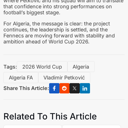
where Petković and his squad will aim to translate
that confidence into strong performances on
football’s biggest stage.
For Algeria, the message is clear: the project
continues, the leadership is settled, and the
Fennecs are moving forward with stability and
ambition ahead of World Cup 2026.
Tags:
2026 World Cup
Algeria
Algeria FA
Vladimir Petković
Share This Article:
Related To This Article