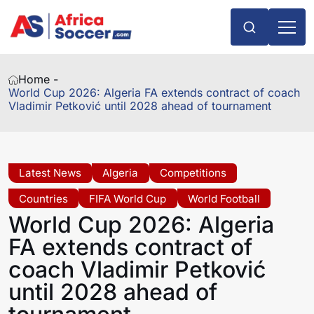
Home -
World Cup 2026: Algeria FA extends contract of coach
Vladimir Petković until 2028 ahead of tournament
Latest News
Algeria
Competitions
Countries
FIFA World Cup
World Football
World Cup 2026: Algeria
FA extends contract of
coach Vladimir Petković
until 2028 ahead of