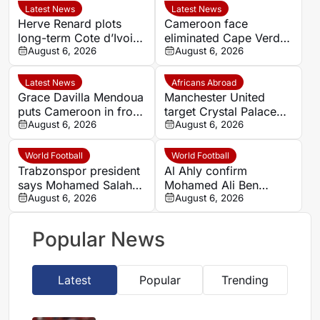
Latest News
Latest News
Herve Renard plots
Cameroon face
long-term Cote d’Ivoire
eliminated Cape Verde
challenge through to
August 6, 2026
with official line-ups
August 6, 2026
2030
confirmed in Women’s
AFCON 2026
Latest News
Africans Abroad
Grace Davilla Mendoua
Manchester United
puts Cameroon in front
target Crystal Palace
against Cape Verde at
August 6, 2026
forward Ismaila Sarr
August 6, 2026
Women’s Africa Cup of
Nations 2026
World Football
World Football
Trabzonspor president
Al Ahly confirm
says Mohamed Salah
Mohamed Ali Ben
chose ‘passion and
August 6, 2026
Romdhane departure as
August 6, 2026
love’ over money
Al Shamal move nears
Popular News
Latest
Popular
Trending