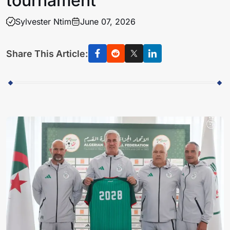
tournament
Sylvester Ntim
June 07, 2026
Share This Article: