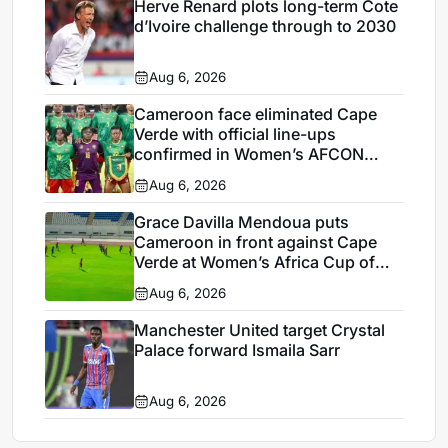
Herve Renard plots long-term Cote
d’Ivoire challenge through to 2030
Aug 6, 2026
Cameroon face eliminated Cape
Verde with official line-ups
confirmed in Women’s AFCON
2026
Aug 6, 2026
Grace Davilla Mendoua puts
Cameroon in front against Cape
Verde at Women’s Africa Cup of
Nations 2026
Aug 6, 2026
Manchester United target Crystal
Palace forward Ismaila Sarr
Aug 6, 2026