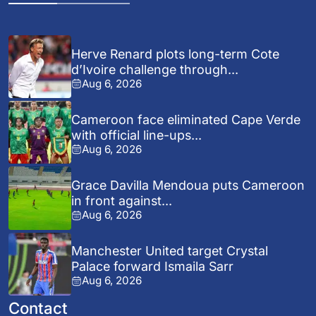
Herve Renard plots long-term Cote
d’Ivoire challenge through...
Aug 6, 2026
Cameroon face eliminated Cape Verde
with official line-ups...
Aug 6, 2026
Grace Davilla Mendoua puts Cameroon
in front against...
Aug 6, 2026
Manchester United target Crystal
Palace forward Ismaila Sarr
Aug 6, 2026
Contact