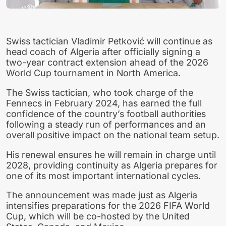
Swiss tactician Vladimir Petković will continue as
head coach of Algeria after officially signing a
two-year contract extension ahead of the 2026
World Cup tournament in North America.
The Swiss tactician, who took charge of the
Fennecs in February 2024, has earned the full
confidence of the country’s football authorities
following a steady run of performances and an
overall positive impact on the national team setup.
His renewal ensures he will remain in charge until
2028, providing continuity as Algeria prepares for
one of its most important international cycles.
The announcement was made just as Algeria
intensifies preparations for the 2026 FIFA World
Cup, which will be co-hosted by the United