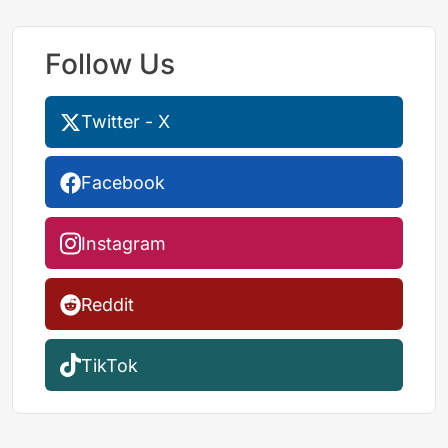
Follow Us
Twitter - X
Facebook
Instagram
Reddit
TikTok