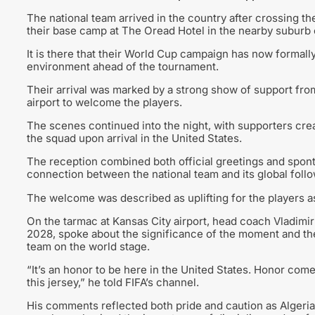
The national team arrived in the country after crossing th
their base camp at The Oread Hotel in the nearby suburb
It is there that their World Cup campaign has now formally 
environment ahead of the tournament.
Their arrival was marked by a strong show of support fro
airport to welcome the players.
The scenes continued into the night, with supporters crea
the squad upon arrival in the United States.
The reception combined both official greetings and spont
connection between the national team and its global follo
The welcome was described as uplifting for the players as 
On the tarmac at Kansas City airport, head coach Vladimi
2028, spoke about the significance of the moment and the
team on the world stage.
“It’s an honor to be here in the United States. Honor come
this jersey,” he told FIFA’s channel.
His comments reflected both pride and caution as Algeria