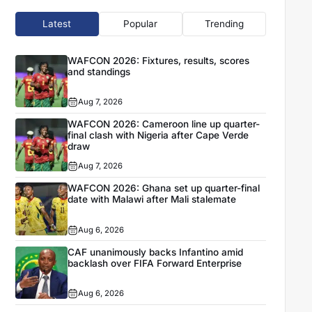
Latest
Popular
Trending
WAFCON 2026: Fixtures, results, scores
and standings
Aug 7, 2026
WAFCON 2026: Cameroon line up quarter-
final clash with Nigeria after Cape Verde
draw
Aug 7, 2026
WAFCON 2026: Ghana set up quarter-final
date with Malawi after Mali stalemate
Aug 6, 2026
CAF unanimously backs Infantino amid
backlash over FIFA Forward Enterprise
Aug 6, 2026