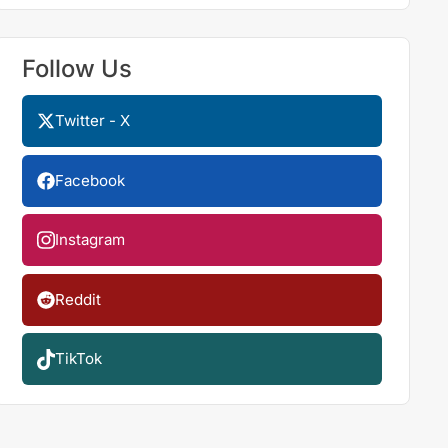
Follow Us
Twitter - X
Facebook
Instagram
Reddit
TikTok