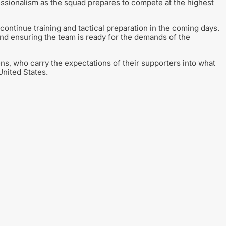
ssionalism as the squad prepares to compete at the highest
continue training and tactical preparation in the coming days.
and ensuring the team is ready for the demands of the
eens, who carry the expectations of their supporters into what
nited States.