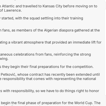
e Atlantic and travelled to Kansas City before moving on to
 of Lawrence.
started, with the squad settling into their training
m fans, as members of the Algerian diaspora gathered at the
ting a vibrant atmosphere that provided an immediate lift for
aneous celebrations from fans, reinforcing the strong
wing.
they begin their final preparations for the competition.
r Petković, whose contract has recently been extended until
 responsibility that comes with representing the national
s with responsibility, so we have to do things right to honor
 begin the final phase of preparation for the World Cup. The