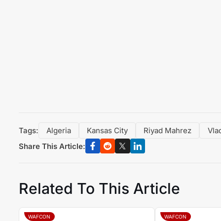
Tags:
Algeria
Kansas City
Riyad Mahrez
Vla
Share This Article:
Related To This Article
WAFCON
WAFCON