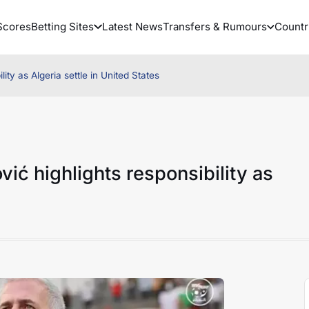
Scores
Betting Sites
Latest News
Transfers & Rumours
Countr
ity as Algeria settle in United States
ić highlights responsibility as