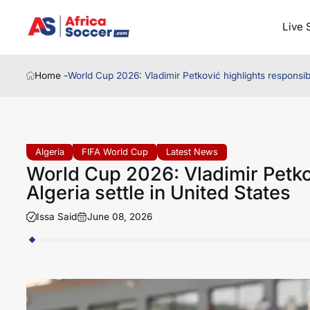
Live 
Home -
World Cup 2026: Vladimir Petković highlights responsibil
Algeria
FIFA World Cup
Latest News
World Cup 2026: Vladimir Petkov
Algeria settle in United States
Issa Said
June 08, 2026