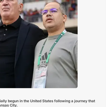
ally begun in the United States following a journey that
nsas City.