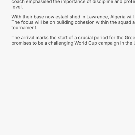
coach emphasised the importance of discipline and profe
level.
With their base now established in Lawrence, Algeria will 
The focus will be on building cohesion within the squad 
tournament.
The arrival marks the start of a crucial period for the Gr
promises to be a challenging World Cup campaign in the U