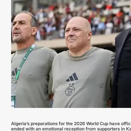
Algeria’s preparations for the 2026 World Cup have offici
ended with an emotional reception from supporters in Ka