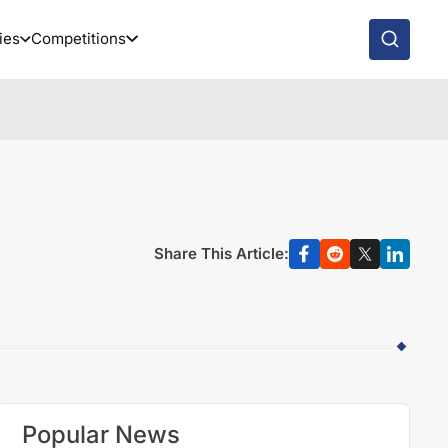
ies
Competitions
Share This Article:
Popular News