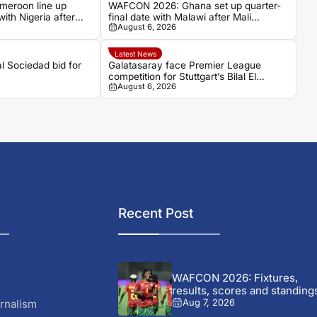
eroon line up
WAFCON 2026: Ghana set up quarter-
with Nigeria after
final date with Malawi after Mali
August 6, 2026
stalemate
Latest News
al Sociedad bid for
Galatasaray face Premier League
competition for Stuttgart’s Bilal El
August 6, 2026
Khannouss
Recent Post
WAFCON 2026: Fixtures,
results, scores and standing
rnalism
Aug 7, 2026