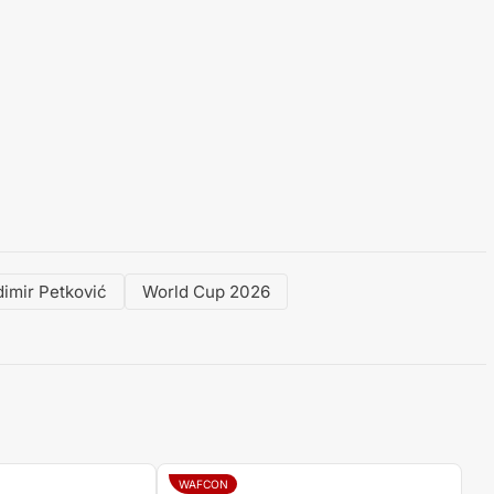
dimir Petković
World Cup 2026
WAFCON