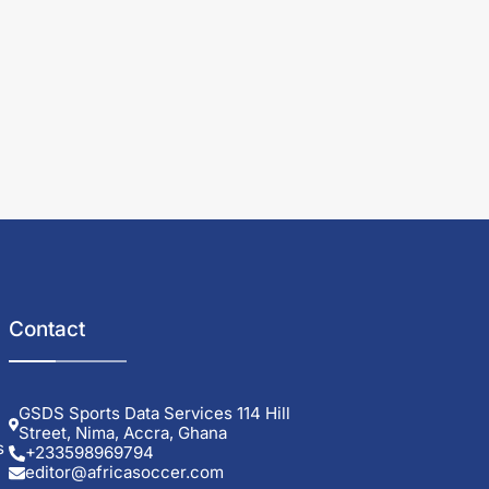
Contact
GSDS Sports Data Services 114 Hill
Street, Nima, Accra, Ghana
s
+233598969794
editor@africasoccer.com