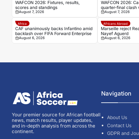
WAFCON 2026: Fixtures, results,
WAFCON 2026: Cam
scores and standings
quarter-final clash 
August 7, 2026
August 7, 2026
Cape Verde draw
Africa
Africans Abroad
CAF unanimously backs Infantino amid
Marseille reject Re
backlash over FIFA Forward Enterprise
Nayef Aguerd
August 6, 2026
August 6, 2026
Navigation
Your premier source for African football
About Us
news, match results, player updates,
Contact Us
and in-depth analysis from across the
continent.
GDPR and Jou