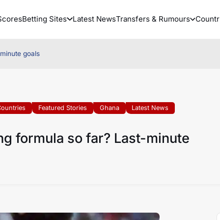
Scores
Betting Sites
Latest News
Transfers & Rumours
Countr
-minute goals
ountries
Featured Stories
Ghana
Latest News
ng formula so far? Last-minute