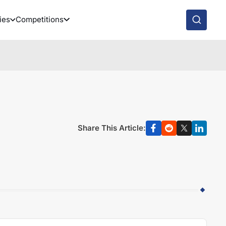
ies
Competitions
Share This Article: