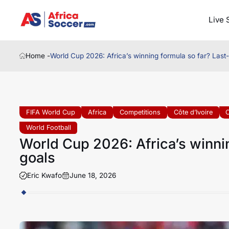
Live 
Home -
World Cup 2026: Africa’s winning formula so far? Last
FIFA World Cup
Africa
Competitions
Côte d’Ivoire
C
World Football
World Cup 2026: Africa’s winni
goals
Eric Kwafo
June 18, 2026