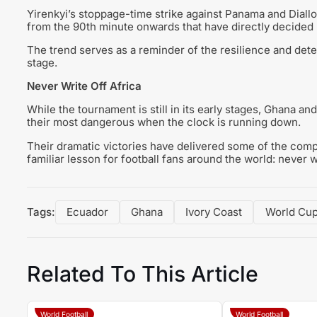
Yirenkyi’s stoppage-time strike against Panama and Diallo
from the 90th minute onwards that have directly decided
The trend serves as a reminder of the resilience and dete
stage.
Never Write Off Africa
While the tournament is still in its early stages, Ghana an
their most dangerous when the clock is running down.
Their dramatic victories have delivered some of the com
familiar lesson for football fans around the world: never wri
Tags:
Ecuador
Ghana
Ivory Coast
World Cu
Related To This Article
World Football
World Football