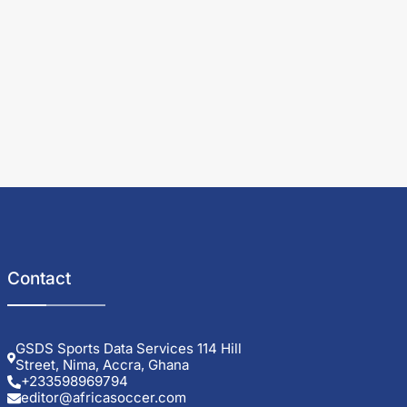
Contact
GSDS Sports Data Services 114 Hill
Street, Nima, Accra, Ghana
+233598969794
editor@africasoccer.com