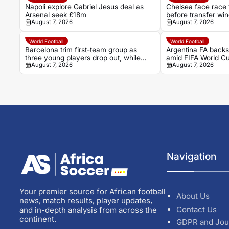
Napoli explore Gabriel Jesus deal as
Chelsea face race
Arsenal seek £18m
before transfer wi
August 7, 2026
August 7, 2026
World Football
World Football
Barcelona trim first-team group as
Argentina FA backs
three young players drop out, while
amid FIFA World Cu
August 7, 2026
August 7, 2026
Hamza Abdelkarim stays
Navigation
Your premier source for African football
About Us
news, match results, player updates,
Contact Us
and in-depth analysis from across the
continent.
GDPR and Jou