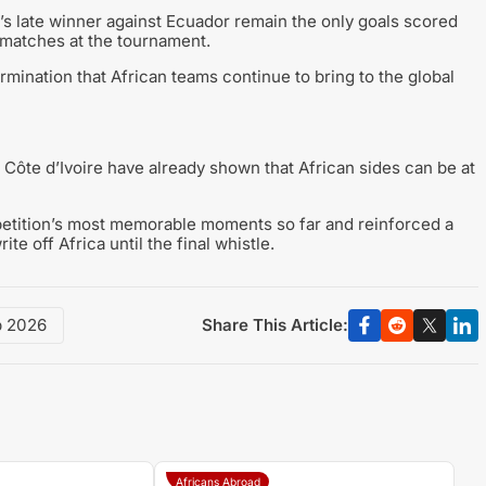
’s late winner against Ecuador remain the only goals scored
 matches at the tournament.
rmination that African teams continue to bring to the global
d Côte d’Ivoire have already shown that African sides can be at
petition’s most memorable moments so far and reinforced a
te off Africa until the final whistle.
Share This Article:
p 2026
Africans Abroad