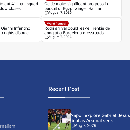
 to cut 41-man squad
Celtic make significant progress in
ndow closes
pursuit of Egypt winger Haitham
August 7, 2026
World Football
 Gianni Infantino
Rodri arrival could leave Frenkie de
p rights dispute
Jong at a Barcelona crossroads
August 7, 2026
Recent Post
Napoli explore Gabriel Jesus
deal as Arsenal seek...
rnalism
Aug 7, 2026