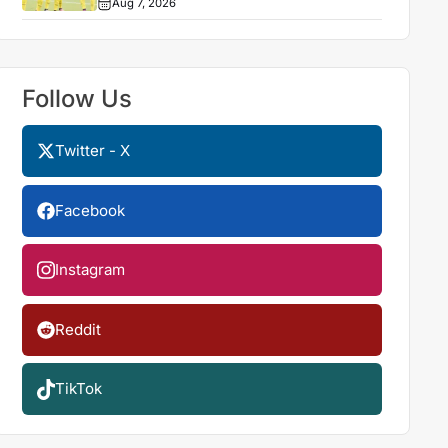
Aug 7, 2026
Follow Us
Twitter - X
Facebook
Instagram
Reddit
TikTok