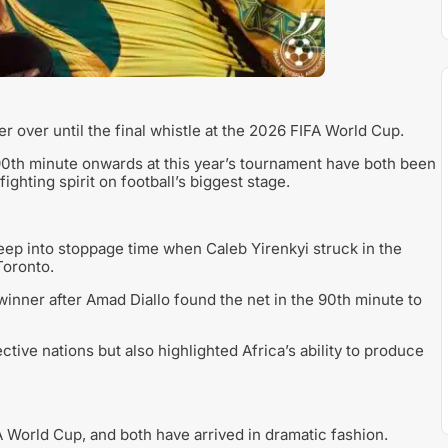
r over until the final whistle at the 2026 FIFA World Cup.
90th minute onwards at this year’s tournament have both been
ighting spirit on football’s biggest stage.
ep into stoppage time when Caleb Yirenkyi struck in the
Toronto.
 winner after Amad Diallo found the net in the 90th minute to
ctive nations but also highlighted Africa’s ability to produce
A World Cup, and both have arrived in dramatic fashion.