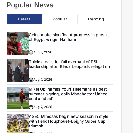
Popular News
Latest
Popular
Trending
Celtic make significant progress in pursuit
of Egypt winger Haitham
Aug 7, 2026
Thidiela calls for full overhaul of PSL
leadership after Black Leopards relegation
Aug 7, 2026
Mikel Obi names Youri Tielemans as best
summer signing, calls Manchester United
deal a ‘steal’
Aug 7, 2026
ASEC Mimosas begin new season in style
with Félix Houphouët-Boigny Super Cup
triumph