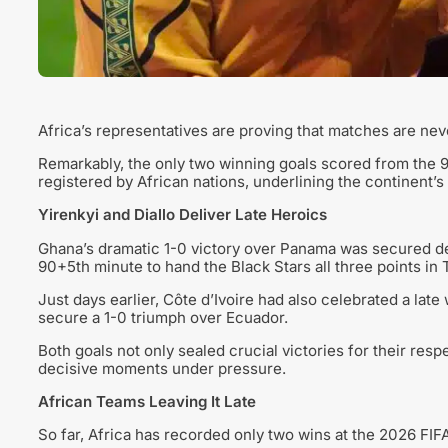
Africa’s representatives are proving that matches are neve
Remarkably, the only two winning goals scored from the 
registered by African nations, underlining the continent’s f
Yirenkyi and Diallo Deliver Late Heroics
Ghana’s dramatic 1-0 victory over Panama was secured de
90+5th minute to hand the Black Stars all three points in 
Just days earlier, Côte d’Ivoire had also celebrated a late
secure a 1-0 triumph over Ecuador.
Both goals not only sealed crucial victories for their respe
decisive moments under pressure.
African Teams Leaving It Late
So far, Africa has recorded only two wins at the 2026 FIF