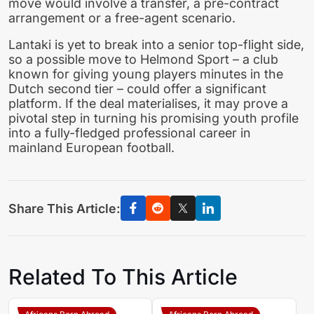
move would involve a transfer, a pre-contract
arrangement or a free-agent scenario.
Lantaki is yet to break into a senior top-flight side,
so a possible move to Helmond Sport – a club
known for giving young players minutes in the
Dutch second tier – could offer a significant
platform. If the deal materialises, it may prove a
pivotal step in turning his promising youth profile
into a fully-fledged professional career in
mainland European football.
Share This Article:
Related To This Article