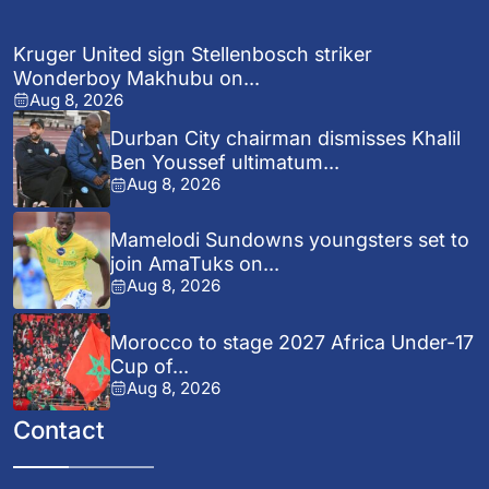
Kruger United sign Stellenbosch striker
Wonderboy Makhubu on...
Aug 8, 2026
Durban City chairman dismisses Khalil
Ben Youssef ultimatum...
Aug 8, 2026
Mamelodi Sundowns youngsters set to
join AmaTuks on...
Aug 8, 2026
Morocco to stage 2027 Africa Under-17
Cup of...
Aug 8, 2026
Contact