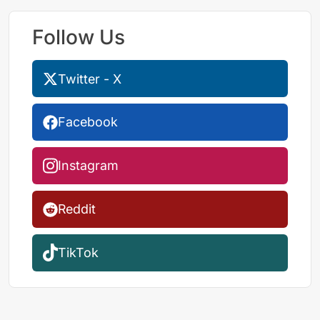
Follow Us
Twitter - X
Facebook
Instagram
Reddit
TikTok