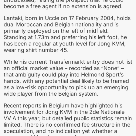
become a free agent if no extension is agreed.
Lantaki, born in Uccle on 17 February 2004, holds
dual Moroccan and Belgian nationality and is
primarily deployed on the left of midfield.
Standing at 1.73m and preferring his left foot, he
has been a regular at youth level for Jong KVM,
wearing shirt number 45.
While his current Transfermarkt entry does not list
an official market value – recorded as “None” –
that ambiguity could play into Helmond Sport’s
hands, with any potential deal likely to be framed
as a low-risk opportunity to pick up an emerging
wide player from the Belgian system.
Recent reports in Belgium have highlighted his
involvement for Jong KVM in the 2de Nationale
VV A this year, but detailed public statistics remain
limited. There is no confirmed fee structure in the
speculation, and no indication yet whether a