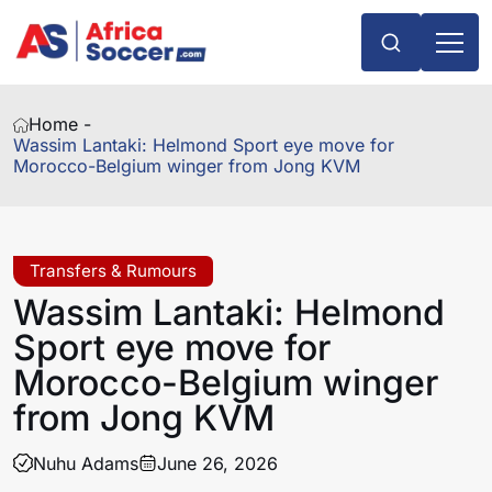
Home -
Wassim Lantaki: Helmond Sport eye move for
Morocco-Belgium winger from Jong KVM
Transfers & Rumours
Wassim Lantaki: Helmond
Sport eye move for
Morocco-Belgium winger
from Jong KVM
Nuhu Adams
June 26, 2026