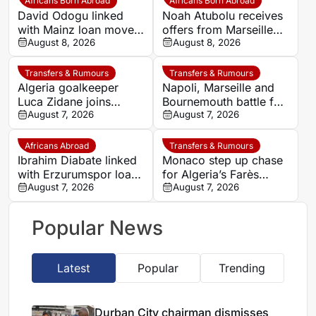
Africans Born Abroad
Africans Born Abroad
David Odogu linked
Noah Atubolu receives
with Mainz loan move
offers from Marseille
from AC Milan
August 8, 2026
and Napoli
August 8, 2026
Transfers & Rumours
Transfers & Rumours
Algeria goalkeeper
Napoli, Marseille and
Luca Zidane joins
Bournemouth battle for
Leganés on one-year
August 7, 2026
Germany-Nigerian
August 7, 2026
deal
goalkeeper Noah
Atubolu
Africans Abroad
Transfers & Rumours
Ibrahim Diabate linked
Monaco step up chase
with Erzurumspor loan
for Algeria’s Farès
move
August 7, 2026
Ghedjemis
August 7, 2026
Popular News
Latest
Popular
Trending
Durban City chairman dismisses