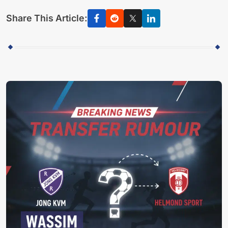
Share This Article: