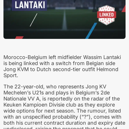
Morocco-Belgium left midfielder Wassim Lantaki
is being linked with a switch from Belgian side
Jong KVM to Dutch second-tier outfit Helmond
Sport.
The 22-year-old, who represents Jong KV
Mechelen’s U21s and plays in Belgium’s 2de
Nationale VV A, is reportedly on the radar of the
Keuken Kampioen Divisie club as they explore
wide options for next season. The rumour, listed
with an unspecified probability (“?”), comes with
both his current contract duration and expiry date
undisclosed, raising the prospect that he could