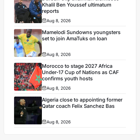
Khalil Ben Youssef ultimatum
reports
Aug 8, 2026
Mamelodi Sundowns youngsters
set to join AmaTuks on loan
Aug 8, 2026
Morocco to stage 2027 Africa
Under-17 Cup of Nations as CAF
confirms youth hosts
Aug 8, 2026
Algeria close to appointing former
Qatar coach Felix Sanchez Bas
Aug 8, 2026