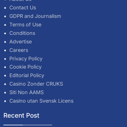
Contact Us
GDPR and Journalism
Terms of Use
Conditions
Advertise
Careers
Privacy Policy
Cookie Policy
Editorial Policy
Casino Zonder CRUKS
Siti Non AAMS
Casino utan Svensk Licens
Recent Post