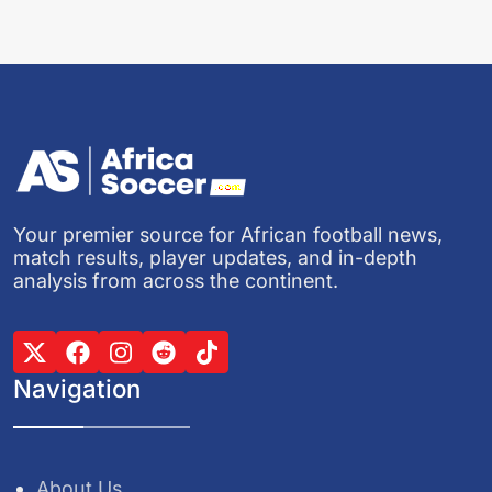
Your premier source for African football news,
match results, player updates, and in-depth
analysis from across the continent.
Navigation
About Us