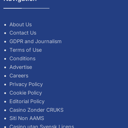
About Us
Contact Us
GDPR and Journalism
Terms of Use
Conditions
Advertise
Careers
Privacy Policy
Cookie Policy
Editorial Policy
Casino Zonder CRUKS
Siti Non AAMS
Casino utan Svensk Licens