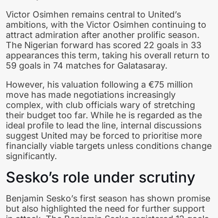
Victor Osimhen remains central to United’s
ambitions, with the Victor Osimhen continuing to
attract admiration after another prolific season.
The Nigerian forward has scored 22 goals in 33
appearances this term, taking his overall return to
59 goals in 74 matches for Galatasaray.
However, his valuation following a €75 million
move has made negotiations increasingly
complex, with club officials wary of stretching
their budget too far. While he is regarded as the
ideal profile to lead the line, internal discussions
suggest United may be forced to prioritise more
financially viable targets unless conditions change
significantly.
Sesko’s role under scrutiny
Benjamin Sesko’s first season has shown promise
but also highlighted the need for further support