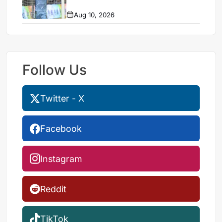
Aug 10, 2026
Follow Us
Twitter - X
Facebook
Instagram
Reddit
TikTok