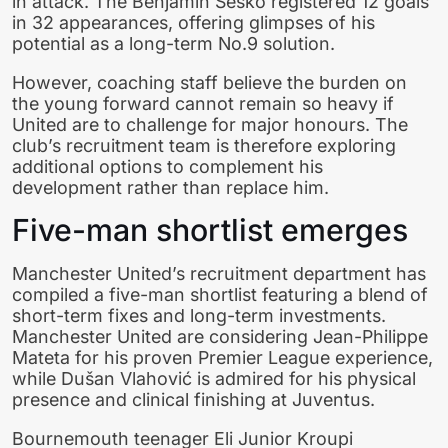
in attack. The Benjamin Sesko registered 12 goals
in 32 appearances, offering glimpses of his
potential as a long-term No.9 solution.
However, coaching staff believe the burden on
the young forward cannot remain so heavy if
United are to challenge for major honours. The
club’s recruitment team is therefore exploring
additional options to complement his
development rather than replace him.
Five-man shortlist emerges
Manchester United’s recruitment department has
compiled a five-man shortlist featuring a blend of
short-term fixes and long-term investments.
Manchester United are considering Jean-Philippe
Mateta for his proven Premier League experience,
while Dušan Vlahović is admired for his physical
presence and clinical finishing at Juventus.
Bournemouth teenager Eli Junior Kroupi