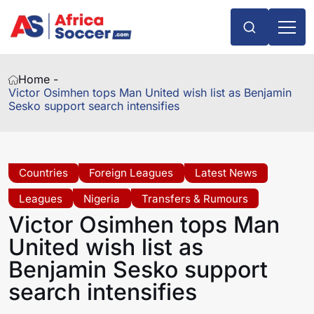
Home -
Victor Osimhen tops Man United wish list as Benjamin
Sesko support search intensifies
Countries
Foreign Leagues
Latest News
Leagues
Nigeria
Transfers & Rumours
Victor Osimhen tops Man
United wish list as
Benjamin Sesko support
search intensifies