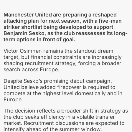
Manchester United are preparing a reshaped
attacking plan for next season, with a five-man
striker shortlist being developed to support
Benjamin Sesko, as the club reassesses its long-
term options in front of goal.
Victor Osimhen remains the standout dream
target, but financial constraints are increasingly
shaping recruitment strategy, forcing a broader
search across Europe.
Despite Sesko’s promising debut campaign,
United believe added firepower is required to
compete at the highest level domestically and in
Europe.
The decision reflects a broader shift in strategy as
the club seeks efficiency in a volatile transfer
market. Recruitment discussions are expected to
intensify ahead of the summer window.