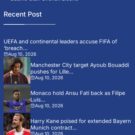
Recent Post
UEFA and continental leaders accuse FIFA of
‘breach...
Aug 10, 2026
Manchester City target Ayoub Bouaddi
pushes for Lille...
Aug 10, 2026
Monaco hold Ansu Fati back as Filipe
Luis...
Aug 10, 2026
Harry Kane poised for extended Bayern
Munich contract...
Aug 10, 2026