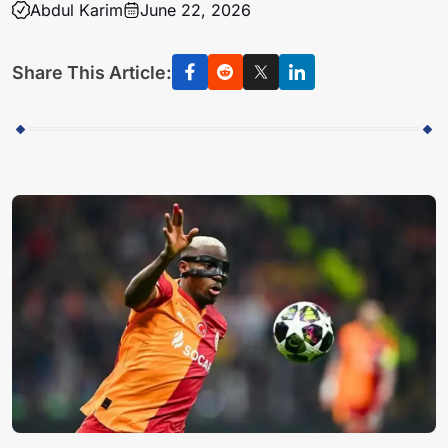
Abdul Karim
June 22, 2026
Share This Article: