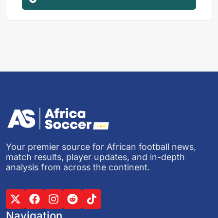
Your premier source for African football news,
match results, player updates, and in-depth
analysis from across the continent.
Navigation