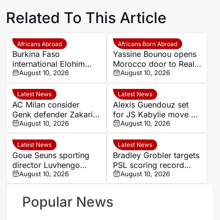
Related To This Article
Africans Abroad
Africans Born Abroad
Burkina Faso
Yassine Bounou opens
international Elohim
Morocco door to Real
Kaboré heading to SK
August 10, 2026
Madrid youngster
August 10, 2026
Beveren
Thiago Pitarch
Latest News
Latest News
AC Milan consider
Alexis Guendouz set
Genk defender Zakaria
for JS Kabylie move as
El Ouahdi as right-back
August 10, 2026
Algeria career stalls
August 10, 2026
target
Latest News
Latest News
Goue Seuns sporting
Bradley Grobler targets
director Luvhengo
PSL scoring record
Mungomeni targets
August 10, 2026
after signing for
August 10, 2026
promotion and player
Stellenbosch FC
development in
Popular News
Limpopo