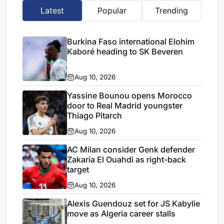
Latest
Popular
Trending
Burkina Faso international Elohim
Kaboré heading to SK Beveren
Aug 10, 2026
Yassine Bounou opens Morocco
door to Real Madrid youngster
Thiago Pitarch
Aug 10, 2026
AC Milan consider Genk defender
Zakaria El Ouahdi as right-back
target
Aug 10, 2026
Alexis Guendouz set for JS Kabylie
move as Algeria career stalls