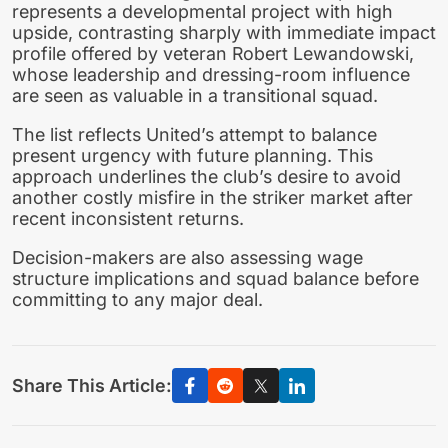
represents a developmental project with high
upside, contrasting sharply with immediate impact
profile offered by veteran Robert Lewandowski,
whose leadership and dressing-room influence
are seen as valuable in a transitional squad.
The list reflects United’s attempt to balance
present urgency with future planning. This
approach underlines the club’s desire to avoid
another costly misfire in the striker market after
recent inconsistent returns.
Decision-makers are also assessing wage
structure implications and squad balance before
committing to any major deal.
Share This Article: