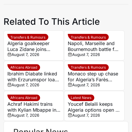
Related To This Article
Transfers & Rumours
Transfers & Rumours
Algeria goalkeeper
Napoli, Marseille and
Luca Zidane joins
Bournemouth battle for
Leganés on one-year
August 7, 2026
Germany-Nigerian
August 7, 2026
deal
goalkeeper Noah
Atubolu
Africans Abroad
Transfers & Rumours
Ibrahim Diabate linked
Monaco step up chase
with Erzurumspor loan
for Algeria’s Farès
move
August 7, 2026
Ghedjemis
August 7, 2026
Africans Abroad
Latest News
Achraf Hakimi trains
Youcef Belaili keeps
with Kylian Mbappe in
Algeria options open as
Ibiza
August 7, 2026
search begins for
August 7, 2026
Vladimir Petkovic
successor