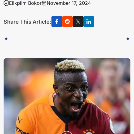
Elikplim Bokor
November 17, 2024
Share This Article: