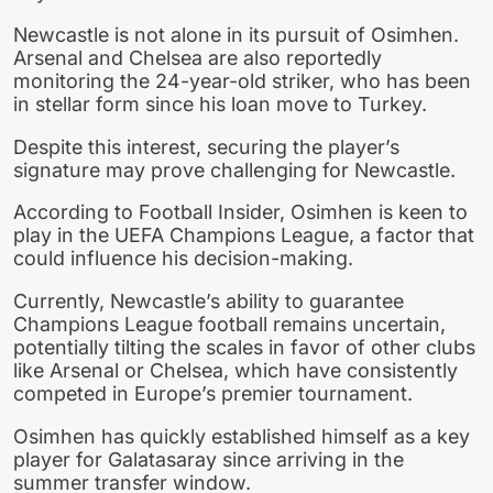
Newcastle is not alone in its pursuit of Osimhen.
Arsenal and Chelsea are also reportedly
monitoring the 24-year-old striker, who has been
in stellar form since his loan move to Turkey.
Despite this interest, securing the player’s
signature may prove challenging for Newcastle.
According to Football Insider, Osimhen is keen to
play in the UEFA Champions League, a factor that
could influence his decision-making.
Currently, Newcastle’s ability to guarantee
Champions League football remains uncertain,
potentially tilting the scales in favor of other clubs
like Arsenal or Chelsea, which have consistently
competed in Europe’s premier tournament.
Osimhen has quickly established himself as a key
player for Galatasaray since arriving in the
summer transfer window.