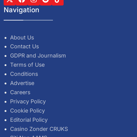
Navigation
About Us
Contact Us
GDPR and Journalism
Terms of Use
Conditions
Advertise
Careers
Privacy Policy
Cookie Policy
Editorial Policy
Casino Zonder CRUKS