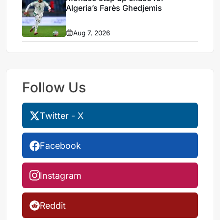
Algeria’s Farès Ghedjemis
Aug 7, 2026
Follow Us
Twitter - X
Facebook
Instagram
Reddit