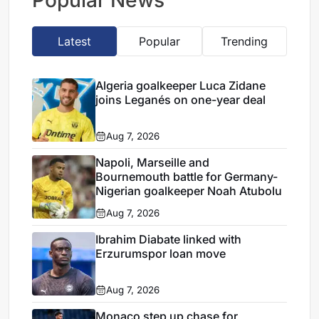
Popular News
Latest
Popular
Trending
Algeria goalkeeper Luca Zidane
joins Leganés on one-year deal
Aug 7, 2026
Napoli, Marseille and
Bournemouth battle for Germany-
Nigerian goalkeeper Noah Atubolu
Aug 7, 2026
Ibrahim Diabate linked with
Erzurumspor loan move
Aug 7, 2026
Monaco step up chase for