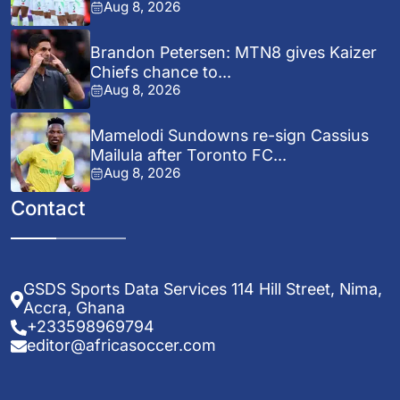
Aug 8, 2026
Brandon Petersen: MTN8 gives Kaizer
Chiefs chance to...
Aug 8, 2026
Mamelodi Sundowns re-sign Cassius
Mailula after Toronto FC...
Aug 8, 2026
Contact
GSDS Sports Data Services 114 Hill Street, Nima,
Accra, Ghana
+233598969794
editor@africasoccer.com