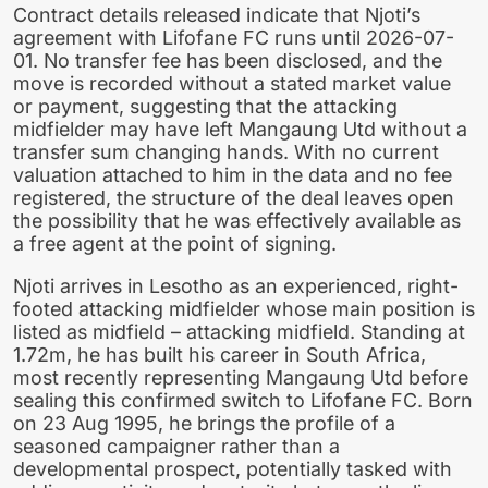
Contract details released indicate that Njoti’s
agreement with Lifofane FC runs until 2026-07-
01. No transfer fee has been disclosed, and the
move is recorded without a stated market value
or payment, suggesting that the attacking
midfielder may have left Mangaung Utd without a
transfer sum changing hands. With no current
valuation attached to him in the data and no fee
registered, the structure of the deal leaves open
the possibility that he was effectively available as
a free agent at the point of signing.
Njoti arrives in Lesotho as an experienced, right-
footed attacking midfielder whose main position is
listed as midfield – attacking midfield. Standing at
1.72m, he has built his career in South Africa,
most recently representing Mangaung Utd before
sealing this confirmed switch to Lifofane FC. Born
on 23 Aug 1995, he brings the profile of a
seasoned campaigner rather than a
developmental prospect, potentially tasked with