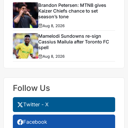
Brandon Petersen: MTN8 gives
Kaizer Chiefs chance to set
season’s tone
Aug 8, 2026
Mamelodi Sundowns re-sign
Cassius Mailula after Toronto FC
spell
Aug 8, 2026
Follow Us
Twitter - X
Facebook