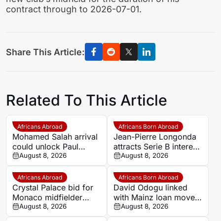
contract through to 2026-07-01.
Share This Article:
Related To This Article
Africans Abroad
Africans Born Abroad
Mohamed Salah arrival
Jean-Pierre Longonda
could unlock Paul
attracts Serie B interest
Onuachu’s full potential
August 8, 2026
as Catanzaro prepare
August 8, 2026
at Trabzonspor
move
Africans Abroad
Africans Born Abroad
Crystal Palace bid for
David Odogu linked
Monaco midfielder
with Mainz loan move
Lamine Camara
August 8, 2026
from AC Milan
August 8, 2026