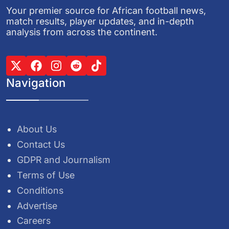
Your premier source for African football news,
match results, player updates, and in-depth
analysis from across the continent.
Navigation
About Us
Contact Us
GDPR and Journalism
Terms of Use
Conditions
Advertise
Careers