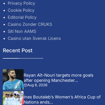
Privacy Policy
Cookie Policy
Editorial Policy
Casino Zonder CRUKS
Siti Non AAMS
Casino utan Svensk Licens
Recent Post
Rayan Aït-Nouri targets more goals
after opening Manchester...
Aug 8, 2026
Ines Boutaleb’s Women’s Africa Cup of
Nations ends...