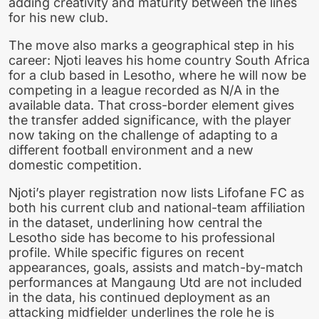
adding creativity and maturity between the lines
for his new club.
The move also marks a geographical step in his
career: Njoti leaves his home country South Africa
for a club based in Lesotho, where he will now be
competing in a league recorded as N/A in the
available data. That cross-border element gives
the transfer added significance, with the player
now taking on the challenge of adapting to a
different football environment and a new
domestic competition.
Njoti’s player registration now lists Lifofane FC as
both his current club and national-team affiliation
in the dataset, underlining how central the
Lesotho side has become to his professional
profile. While specific figures on recent
appearances, goals, assists and match-by-match
performances at Mangaung Utd are not included
in the data, his continued deployment as an
attacking midfielder underlines the role he is