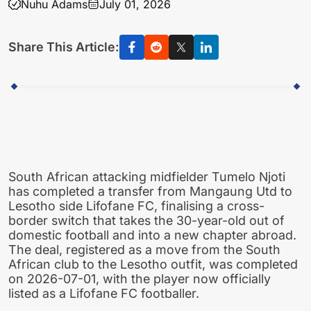
Nuhu Adams
July 01, 2026
Share This Article:
South African attacking midfielder Tumelo Njoti
has completed a transfer from Mangaung Utd to
Lesotho side Lifofane FC, finalising a cross-
border switch that takes the 30-year-old out of
domestic football and into a new chapter abroad.
The deal, registered as a move from the South
African club to the Lesotho outfit, was completed
on 2026-07-01, with the player now officially
listed as a Lifofane FC footballer.