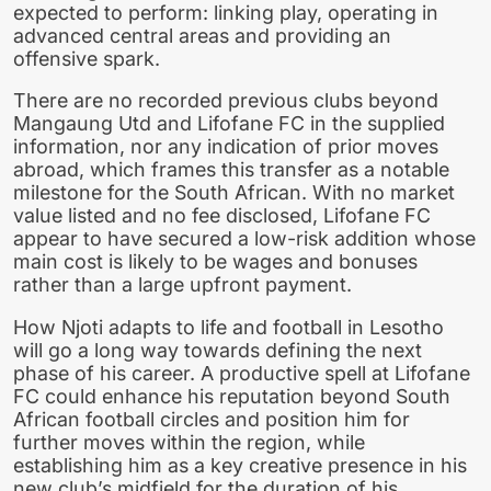
expected to perform: linking play, operating in
advanced central areas and providing an
offensive spark.
There are no recorded previous clubs beyond
Mangaung Utd and Lifofane FC in the supplied
information, nor any indication of prior moves
abroad, which frames this transfer as a notable
milestone for the South African. With no market
value listed and no fee disclosed, Lifofane FC
appear to have secured a low-risk addition whose
main cost is likely to be wages and bonuses
rather than a large upfront payment.
How Njoti adapts to life and football in Lesotho
will go a long way towards defining the next
phase of his career. A productive spell at Lifofane
FC could enhance his reputation beyond South
African football circles and position him for
further moves within the region, while
establishing him as a key creative presence in his
new club’s midfield for the duration of his