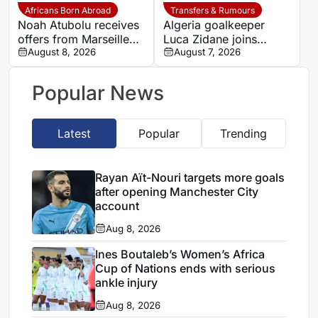
Africans Born Abroad
Transfers & Rumours
Noah Atubolu receives
Algeria goalkeeper
offers from Marseille
Luca Zidane joins
and Napoli
August 8, 2026
Leganés on one-year
August 7, 2026
deal
Popular News
Latest
Popular
Trending
Rayan Aït-Nouri targets more goals
after opening Manchester City
account
Aug 8, 2026
Ines Boutaleb’s Women’s Africa
Cup of Nations ends with serious
ankle injury
Aug 8, 2026