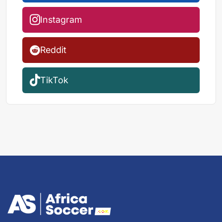
Instagram
Reddit
TikTok