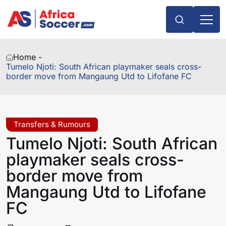
Home -
Tumelo Njoti: South African playmaker seals cross-
border move from Mangaung Utd to Lifofane FC
Transfers & Rumours
Tumelo Njoti: South African
playmaker seals cross-
border move from
Mangaung Utd to Lifofane
FC