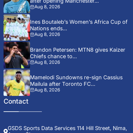
after opening Manchester...
Aug 8, 2026
Ines Boutaleb’s Women’s Africa Cup of
Nations ends...
Aug 8, 2026
Brandon Petersen: MTN8 gives Kaizer
Chiefs chance to...
Aug 8, 2026
Mamelodi Sundowns re-sign Cassius
Mailula after Toronto FC...
Aug 8, 2026
Contact
GSDS Sports Data Services 114 Hill Street, Nima,