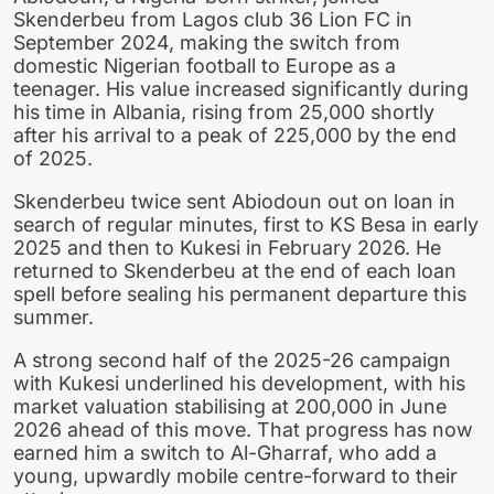
Skenderbeu from Lagos club 36 Lion FC in
September 2024, making the switch from
domestic Nigerian football to Europe as a
teenager. His value increased significantly during
his time in Albania, rising from 25,000 shortly
after his arrival to a peak of 225,000 by the end
of 2025.
Skenderbeu twice sent Abiodoun out on loan in
search of regular minutes, first to KS Besa in early
2025 and then to Kukesi in February 2026. He
returned to Skenderbeu at the end of each loan
spell before sealing his permanent departure this
summer.
A strong second half of the 2025-26 campaign
with Kukesi underlined his development, with his
market valuation stabilising at 200,000 in June
2026 ahead of this move. That progress has now
earned him a switch to Al-Gharraf, who add a
young, upwardly mobile centre-forward to their