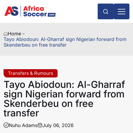
Home -
Tayo Abiodoun: Al-Gharraf sign Nigerian forward from
Skenderbeu on free transfer
Transfers & Rumours
Tayo Abiodoun: Al-Gharraf
sign Nigerian forward from
Skenderbeu on free
transfer
Nuhu Adams
July 06, 2026