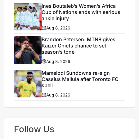
Ines Boutaleb’s Women’s Africa
Cup of Nations ends with serious
ankle injury
Aug 8, 2026
Brandon Petersen: MTN8 gives
Kaizer Chiefs chance to set
season’s tone
Aug 8, 2026
Mamelodi Sundowns re-sign
Cassius Mailula after Toronto FC
spell
Aug 8, 2026
Follow Us