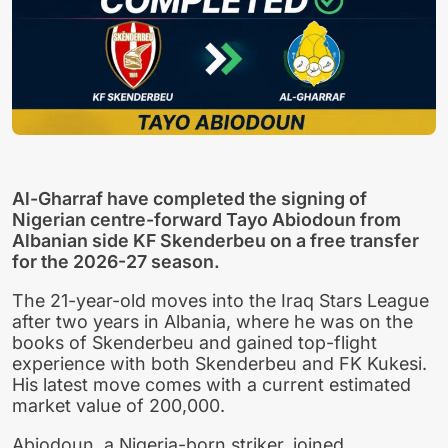
Al-Gharraf have completed the signing of
Nigerian centre-forward Tayo Abiodoun from
Albanian side KF Skenderbeu on a free transfer
for the 2026-27 season.
The 21-year-old moves into the Iraq Stars League
after two years in Albania, where he was on the
books of Skenderbeu and gained top-flight
experience with both Skenderbeu and FK Kukesi.
His latest move comes with a current estimated
market value of 200,000.
Abiodoun, a Nigeria-born striker, joined