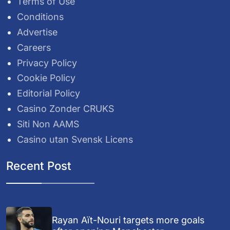
Terms of Use
Conditions
Advertise
Careers
Privacy Policy
Cookie Policy
Editorial Policy
Casino Zonder CRUKS
Siti Non AAMS
Casino utan Svensk Licens
Recent Post
Rayan Aït-Nouri targets more goals