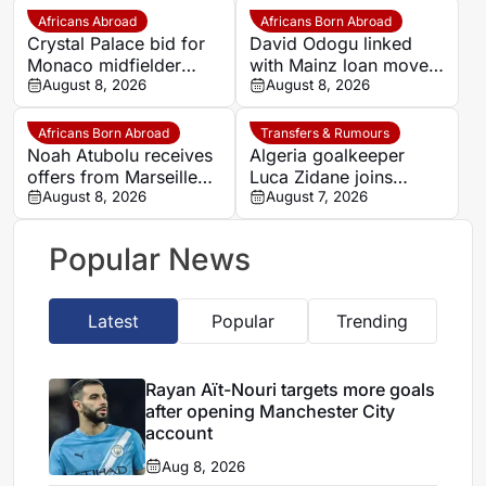
Africans Abroad
Africans Born Abroad
Crystal Palace bid for
David Odogu linked
Monaco midfielder
with Mainz loan move
Lamine Camara
August 8, 2026
from AC Milan
August 8, 2026
Africans Born Abroad
Transfers & Rumours
Noah Atubolu receives
Algeria goalkeeper
offers from Marseille
Luca Zidane joins
and Napoli
August 8, 2026
Leganés on one-year
August 7, 2026
deal
Popular News
Latest
Popular
Trending
Rayan Aït-Nouri targets more goals
after opening Manchester City
account
Aug 8, 2026