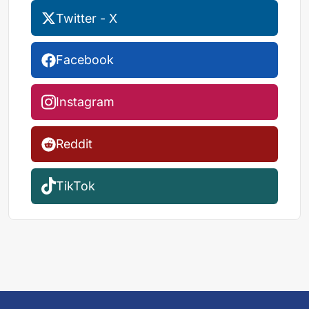
Twitter - X
Facebook
Instagram
Reddit
TikTok