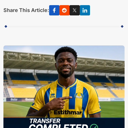
Share This Article: