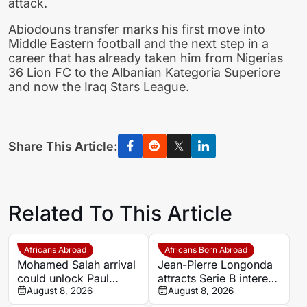
attack.
Abiodouns transfer marks his first move into
Middle Eastern football and the next step in a
career that has already taken him from Nigerias
36 Lion FC to the Albanian Kategoria Superiore
and now the Iraq Stars League.
Share This Article:
Related To This Article
Africans Abroad
Africans Born Abroad
Mohamed Salah arrival
Jean-Pierre Longonda
could unlock Paul
attracts Serie B interest
Onuachu’s full potential
August 8, 2026
as Catanzaro prepare
August 8, 2026
at Trabzonspor
move