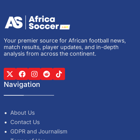
Your premier source for African football news,
match results, player updates, and in-depth
analysis from across the continent.
Navigation
About Us
Contact Us
GDPR and Journalism