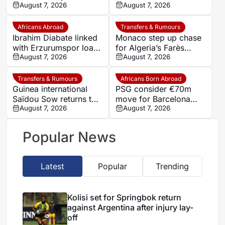
Leganés on one-year
August 7, 2026
Germany-Nigerian
August 7, 2026
deal
goalkeeper Noah
Atubolu
Africans Abroad
Transfers & Rumours
Ibrahim Diabate linked
Monaco step up chase
with Erzurumspor loan
for Algeria’s Farès
move
August 7, 2026
Ghedjemis
August 7, 2026
Transfers & Rumours
Africans Born Abroad
Guinea international
PSG consider €70m
Saïdou Sow returns to
move for Barcelona
Nantes on loan from
August 7, 2026
defender Jules Kounde
August 7, 2026
Strasbourg
Popular News
Latest
Popular
Trending
Kolisi set for Springbok return
against Argentina after injury lay-
off