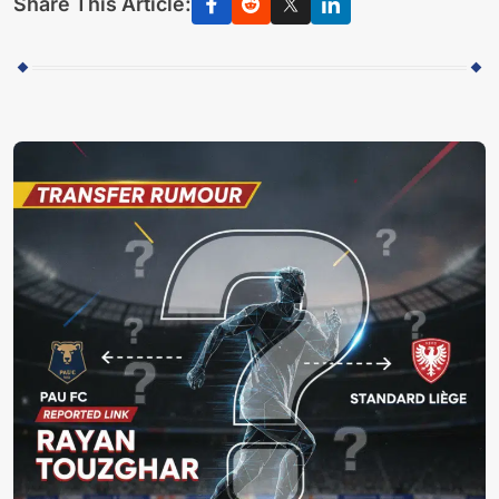
Share This Article: