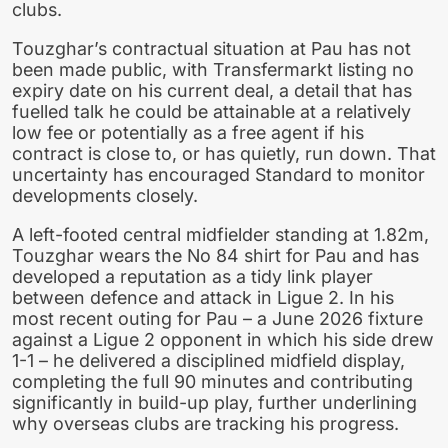
clubs.
Touzghar’s contractual situation at Pau has not
been made public, with Transfermarkt listing no
expiry date on his current deal, a detail that has
fuelled talk he could be attainable at a relatively
low fee or potentially as a free agent if his
contract is close to, or has quietly, run down. That
uncertainty has encouraged Standard to monitor
developments closely.
A left-footed central midfielder standing at 1.82m,
Touzghar wears the No 84 shirt for Pau and has
developed a reputation as a tidy link player
between defence and attack in Ligue 2. In his
most recent outing for Pau – a June 2026 fixture
against a Ligue 2 opponent in which his side drew
1-1 – he delivered a disciplined midfield display,
completing the full 90 minutes and contributing
significantly in build-up play, further underlining
why overseas clubs are tracking his progress.