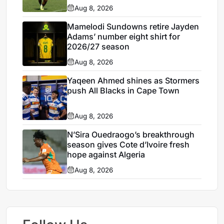
Aug 8, 2026
Mamelodi Sundowns retire Jayden
Adams’ number eight shirt for
2026/27 season
Aug 8, 2026
Yaqeen Ahmed shines as Stormers
push All Blacks in Cape Town
Aug 8, 2026
N’Sira Ouedraogo’s breakthrough
season gives Cote d’Ivoire fresh
hope against Algeria
Aug 8, 2026