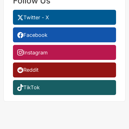
Follow Us
Twitter - X
Facebook
Instagram
Reddit
TikTok