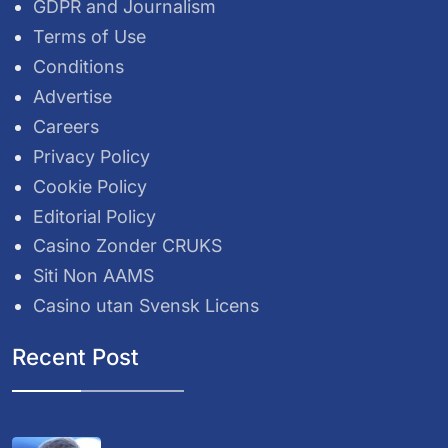
GDPR and Journalism
Terms of Use
Conditions
Advertise
Careers
Privacy Policy
Cookie Policy
Editorial Policy
Casino Zonder CRUKS
Siti Non AAMS
Casino utan Svensk Licens
Recent Post