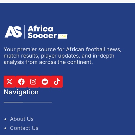
Your premier source for African football news,
match results, player updates, and in-depth
analysis from across the continent.
Navigation
About Us
Contact Us