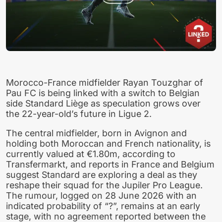
Morocco-France midfielder Rayan Touzghar of
Pau FC is being linked with a switch to Belgian
side Standard Liège as speculation grows over
the 22-year-old’s future in Ligue 2.
The central midfielder, born in Avignon and
holding both Moroccan and French nationality, is
currently valued at €1.80m, according to
Transfermarkt, and reports in France and Belgium
suggest Standard are exploring a deal as they
reshape their squad for the Jupiler Pro League.
The rumour, logged on 28 June 2026 with an
indicated probability of “?”, remains at an early
stage, with no agreement reported between the