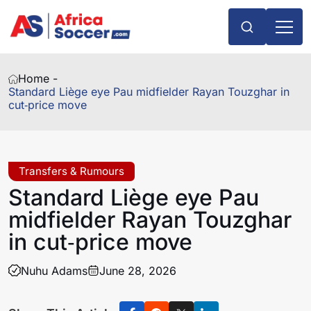
Home -
Standard Liège eye Pau midfielder Rayan Touzghar in
cut‑price move
Transfers & Rumours
Standard Liège eye Pau
midfielder Rayan Touzghar
in cut‑price move
Nuhu Adams
June 28, 2026