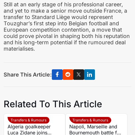
Still at an early stage of his professional career,
and yet to make a senior move outside France, a
transfer to Standard Liège would represent
Touzghar’s first step into Belgian football and
European competition contention, a move that
could prove pivotal in shaping both his reputation
and his long-term potential if the rumoured deal
materialises.
Share This Article:
Related To This Article
Transfers & Rumours
Transfers & Rumours
Algeria goalkeeper
Napoli, Marseille and
Luca Zidane joins
Bournemouth battle for