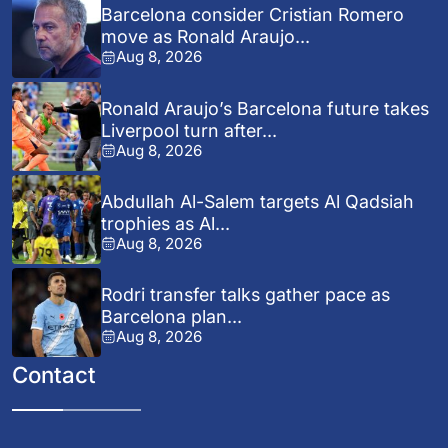
Barcelona consider Cristian Romero
move as Ronald Araujo...
Aug 8, 2026
Ronald Araujo’s Barcelona future takes
Liverpool turn after...
Aug 8, 2026
Abdullah Al-Salem targets Al Qadsiah
trophies as Al...
Aug 8, 2026
Rodri transfer talks gather pace as
Barcelona plan...
Aug 8, 2026
Contact