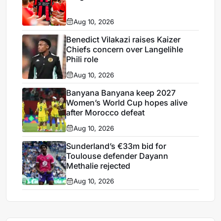
Aug 10, 2026
Benedict Vilakazi raises Kaizer
Chiefs concern over Langelihle
Phili role
Aug 10, 2026
Banyana Banyana keep 2027
Women’s World Cup hopes alive
after Morocco defeat
Aug 10, 2026
Sunderland’s €33m bid for
Toulouse defender Dayann
Methalie rejected
Aug 10, 2026