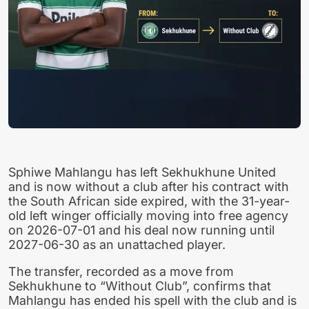
Sphiwe Mahlangu has left Sekhukhune United
and is now without a club after his contract with
the South African side expired, with the 31-year-
old left winger officially moving into free agency
on 2026-07-01 and his deal now running until
2027-06-30 as an unattached player.
The transfer, recorded as a move from
Sekhukhune to “Without Club”, confirms that
Mahlangu has ended his spell with the club and is