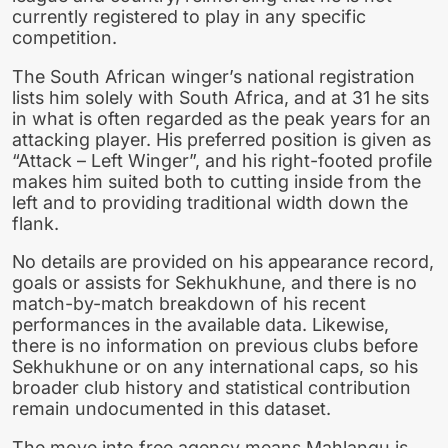
currently registered to play in any specific
competition.
The South African winger’s national registration
lists him solely with South Africa, and at 31 he sits
in what is often regarded as the peak years for an
attacking player. His preferred position is given as
“Attack – Left Winger”, and his right-footed profile
makes him suited both to cutting inside from the
left and to providing traditional width down the
flank.
No details are provided on his appearance record,
goals or assists for Sekhukhune, and there is no
match-by-match breakdown of his recent
performances in the available data. Likewise,
there is no information on previous clubs before
Sekhukhune or on any international caps, so his
broader club history and statistical contribution
remain undocumented in this dataset.
The move into free agency means Mahlangu is