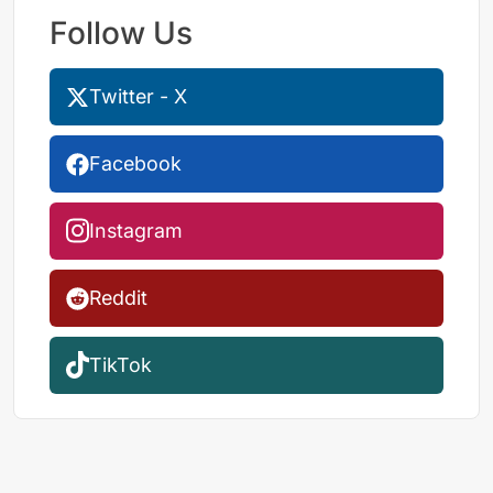
Follow Us
Twitter - X
Facebook
Instagram
Reddit
TikTok