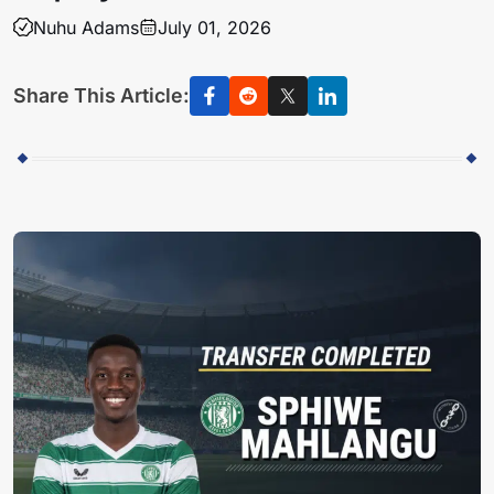
Nuhu Adams
July 01, 2026
Share This Article: