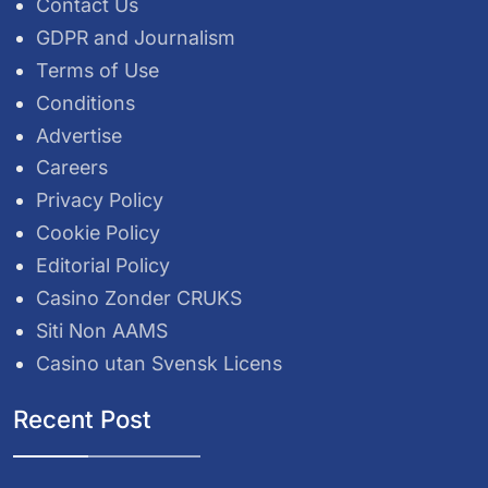
Contact Us
GDPR and Journalism
Terms of Use
Conditions
Advertise
Careers
Privacy Policy
Cookie Policy
Editorial Policy
Casino Zonder CRUKS
Siti Non AAMS
Casino utan Svensk Licens
Recent Post