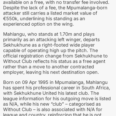
available on a free, with no transfer fee involved.
Despite the lack of a fee, the Mpumalanga-born
attacker still carries a listed market value of
€550k, underlining his standing as an
experienced option on the wing.
Mahlangu, who stands at 1.70m and plays
primarily as an attacking left winger, departs
Sekhukhune as a right-footed wide player
capable of operating high up the pitch. The
official registration change from Sekhukhune to
Without Club reflects his status as a free agent
rather than a move to another contracted
employer, leaving his next destination open.
Born on 09 Apr 1995 in Mpumalanga, Mahlangu
has spent his professional career in South Africa,
with Sekhukhune United his latest club. The
league information for his outgoing move is listed
as N/A, while his new “club” – categorised as
Without Club – is also associated with N/A for
league and country, reinforcing that he is not