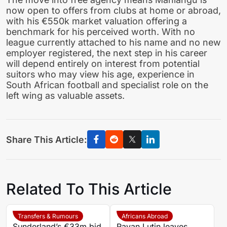
now open to offers from clubs at home or abroad,
with his €550k market valuation offering a
benchmark for his perceived worth. With no
league currently attached to his name and no new
employer registered, the next step in his career
will depend entirely on interest from potential
suitors who may view his age, experience in
South African football and specialist role on the
left wing as valuable assets.
Share This Article:
Related To This Article
Transfers & Rumours
Africans Abroad
Sunderland’s €33m bid
Rayan Lutin leaves