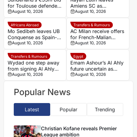
for Toulouse defender
Amiens SC as
Dayann Methalie
August 10, 2026
Comoros-France
August 10, 2026
rejected
midfielder becomes a
free agent
Africans Abroad
Transfers & Rumours
Mo Sedibeh leaves UB
AC Milan receive offers
Conquense as Spain-
for French-Malian
Gambia midfielder
August 10, 2026
midfielder Youssouf
August 10, 2026
becomes without a club
Fofana
Transfers & Rumours
Egypt
Wydad one step away
Emam Ashour’s Al Ahly
from signing Al Ahly
future uncertain as
and Morocco defender
August 10, 2026
Saudi clubs explore
August 10, 2026
Achraf Dari
move
Popular News
Latest
Popular
Trending
Christian Kofane reveals Premier
League ambition