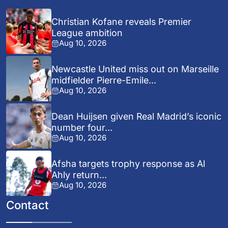
Christian Kofane reveals Premier
League ambition
Aug 10, 2026
Newcastle United miss out on Marseille
midfielder Pierre-Emile...
Aug 10, 2026
Dean Huijsen given Real Madrid’s iconic
number four...
Aug 10, 2026
Afsha targets trophy response as Al
Ahly return...
Aug 10, 2026
Contact