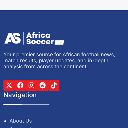
Your premier source for African football news,
match results, player updates, and in-depth
analysis from across the continent.
Navigation
About Us