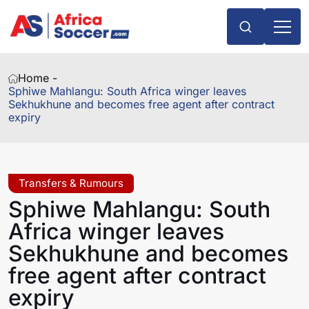
Home -
Sphiwe Mahlangu: South Africa winger leaves
Sekhukhune and becomes free agent after contract
expiry
Transfers & Rumours
Sphiwe Mahlangu: South
Africa winger leaves
Sekhukhune and becomes
free agent after contract
expiry