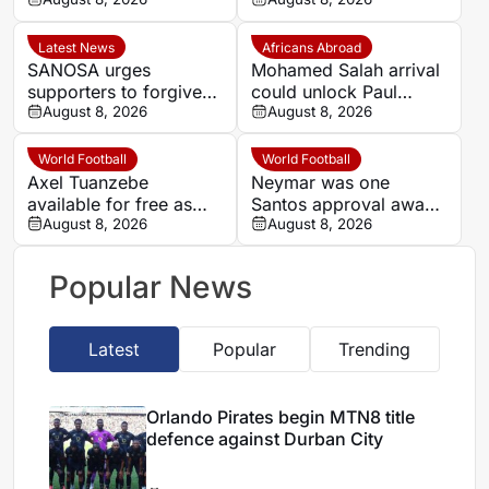
against Durban City
Golden Arrows after
Kaizer Chiefs links
Latest News
Africans Abroad
SANOSA urges
Mohamed Salah arrival
supporters to forgive
could unlock Paul
Mbane and back
August 8, 2026
Onuachu’s full potential
August 8, 2026
Banyana Banyana
at Trabzonspor
World Football
World Football
Axel Tuanzebe
Neymar was one
available for free as
Santos approval away
Saudi Pro League and
August 8, 2026
from Real Madrid
August 8, 2026
Premier League clubs
move, says former
consider move
agent
Popular News
Latest
Popular
Trending
Orlando Pirates begin MTN8 title
defence against Durban City