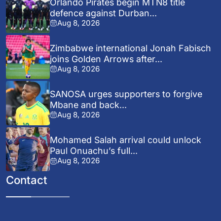
Orlando Pirates begin MTN8 title
defence against Durban...
Aug 8, 2026
Zimbabwe international Jonah Fabisch
joins Golden Arrows after...
Aug 8, 2026
SANOSA urges supporters to forgive
Mbane and back...
Aug 8, 2026
Mohamed Salah arrival could unlock
Paul Onuachu’s full...
Aug 8, 2026
Contact