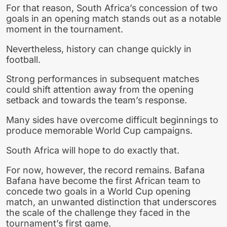
For that reason, South Africa’s concession of two
goals in an opening match stands out as a notable
moment in the tournament.
Nevertheless, history can change quickly in
football.
Strong performances in subsequent matches
could shift attention away from the opening
setback and towards the team’s response.
Many sides have overcome difficult beginnings to
produce memorable World Cup campaigns.
South Africa will hope to do exactly that.
For now, however, the record remains. Bafana
Bafana have become the first African team to
concede two goals in a World Cup opening
match, an unwanted distinction that underscores
the scale of the challenge they faced in the
tournament’s first game.