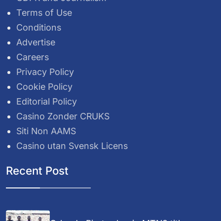
Terms of Use
Conditions
Advertise
Careers
Privacy Policy
Cookie Policy
Editorial Policy
Casino Zonder CRUKS
Siti Non AAMS
Casino utan Svensk Licens
Recent Post