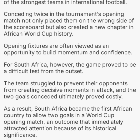
of the strongest teams in international football.
Conceding twice in the tournament’s opening
match not only placed them on the wrong side of
the scoreboard but also created a new chapter in
African World Cup history.
Opening fixtures are often viewed as an
opportunity to build momentum and confidence.
For South Africa, however, the game proved to be
a difficult test from the outset.
The team struggled to prevent their opponents
from creating decisive moments in attack, and the
two goals conceded ultimately proved costly.
As a result, South Africa became the first African
country to allow two goals in a World Cup
opening match, an outcome that immediately
attracted attention because of its historical
significance.