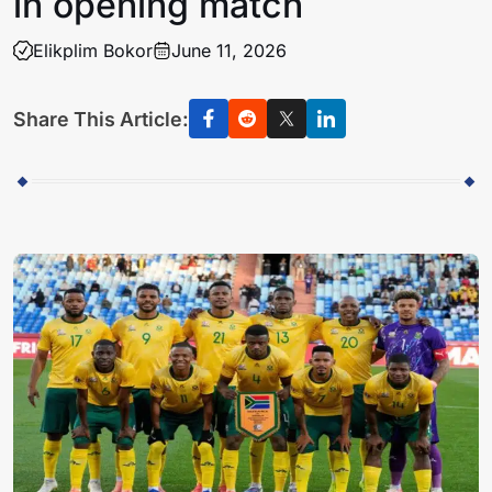
in opening match
Elikplim Bokor
June 11, 2026
Share This Article: