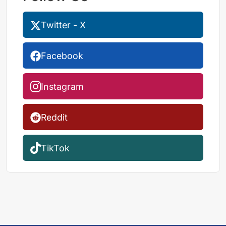
Twitter - X
Facebook
Instagram
Reddit
TikTok