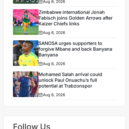
Aug 8, 2026
Zimbabwe international Jonah
Fabisch joins Golden Arrows after
Kaizer Chiefs links
Aug 8, 2026
SANOSA urges supporters to
forgive Mbane and back Banyana
Banyana
Aug 8, 2026
Mohamed Salah arrival could
unlock Paul Onuachu’s full
potential at Trabzonspor
Aug 8, 2026
Follow Us