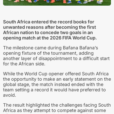
South Africa entered the record books for
unwanted reasons after becoming the first
African nation to concede two goals in an
opening match at the 2026 FIFA World Cup.
The milestone came during Bafana Bafana’s
opening fixture of the tournament, adding
another layer of disappointment to a difficult start
for the African side.
While the World Cup opener offered South Africa
the opportunity to make an early statement on the
global stage, the match instead ended with the
team setting a record it would have preferred to
avoid.
The result highlighted the challenges facing South
Africa as they attempt to compete against some