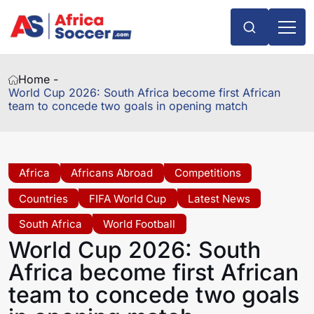
Home -
World Cup 2026: South Africa become first African
team to concede two goals in opening match
Africa
Africans Abroad
Competitions
Countries
FIFA World Cup
Latest News
South Africa
World Football
World Cup 2026: South
Africa become first African
team to concede two goals