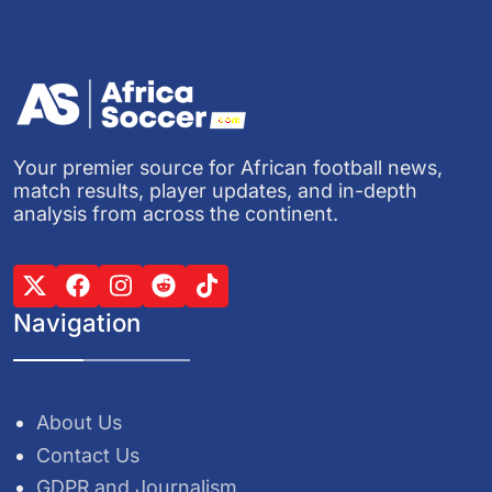
Your premier source for African football news,
match results, player updates, and in-depth
analysis from across the continent.
Navigation
About Us
Contact Us
GDPR and Journalism