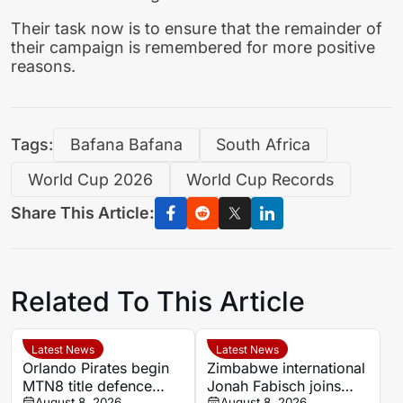
Their task now is to ensure that the remainder of
their campaign is remembered for more positive
reasons.
Tags:
Bafana Bafana
South Africa
World Cup 2026
World Cup Records
Share This Article:
Related To This Article
Latest News
Latest News
Orlando Pirates begin
Zimbabwe international
MTN8 title defence
Jonah Fabisch joins
August 8, 2026
August 8, 2026