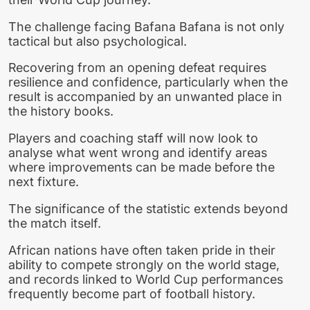
The challenge facing Bafana Bafana is not only
tactical but also psychological.
Recovering from an opening defeat requires
resilience and confidence, particularly when the
result is accompanied by an unwanted place in
the history books.
Players and coaching staff will now look to
analyse what went wrong and identify areas
where improvements can be made before the
next fixture.
The significance of the statistic extends beyond
the match itself.
African nations have often taken pride in their
ability to compete strongly on the world stage,
and records linked to World Cup performances
frequently become part of football history.