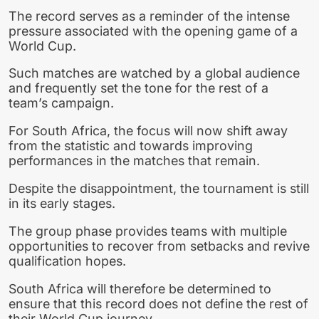
The record serves as a reminder of the intense
pressure associated with the opening game of a
World Cup.
Such matches are watched by a global audience
and frequently set the tone for the rest of a
team’s campaign.
For South Africa, the focus will now shift away
from the statistic and towards improving
performances in the matches that remain.
Despite the disappointment, the tournament is still
in its early stages.
The group phase provides teams with multiple
opportunities to recover from setbacks and revive
qualification hopes.
South Africa will therefore be determined to
ensure that this record does not define the rest of
their World Cup journey.