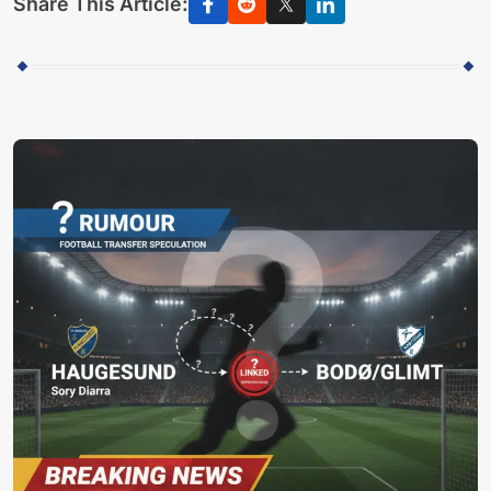
Share This Article: