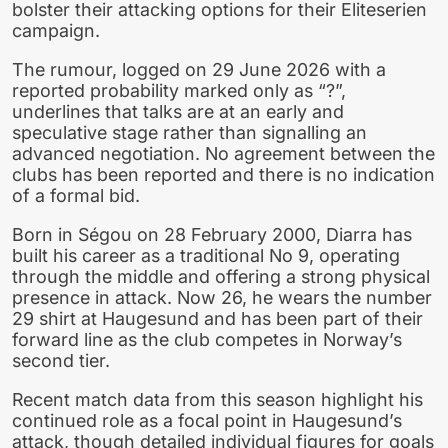
bolster their attacking options for their Eliteserien
campaign.
The rumour, logged on 29 June 2026 with a
reported probability marked only as “?”,
underlines that talks are at an early and
speculative stage rather than signalling an
advanced negotiation. No agreement between the
clubs has been reported and there is no indication
of a formal bid.
Born in Ségou on 28 February 2000, Diarra has
built his career as a traditional No 9, operating
through the middle and offering a strong physical
presence in attack. Now 26, he wears the number
29 shirt at Haugesund and has been part of their
forward line as the club competes in Norway’s
second tier.
Recent match data from this season highlight his
continued role as a focal point in Haugesund’s
attack, though detailed individual figures for goals