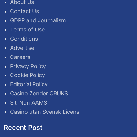
About Us
Contact Us
GDPR and Journalism
Terms of Use
Conditions
Advertise
Careers
Privacy Policy
Cookie Policy
Editorial Policy
Casino Zonder CRUKS
Siti Non AAMS
Casino utan Svensk Licens
Recent Post