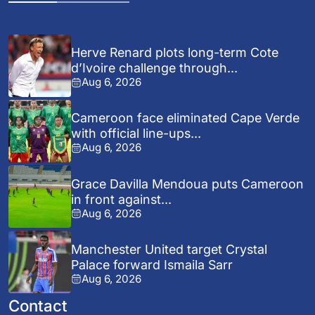
Herve Renard plots long-term Cote
d’Ivoire challenge through...
Aug 6, 2026
Cameroon face eliminated Cape Verde
with official line-ups...
Aug 6, 2026
Grace Davilla Mendoua puts Cameroon
in front against...
Aug 6, 2026
Manchester United target Crystal
Palace forward Ismaila Sarr
Aug 6, 2026
Contact