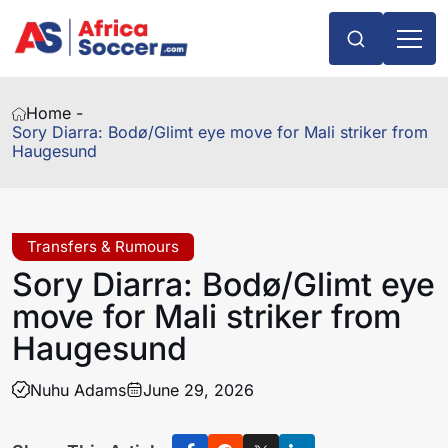
Home -
Sory Diarra: Bodø/Glimt eye move for Mali striker from
Haugesund
Transfers & Rumours
Sory Diarra: Bodø/Glimt eye
move for Mali striker from
Haugesund
Nuhu Adams
June 29, 2026