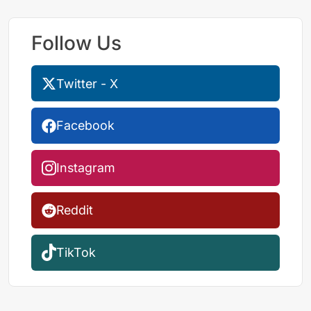
Follow Us
Twitter - X
Facebook
Instagram
Reddit
TikTok