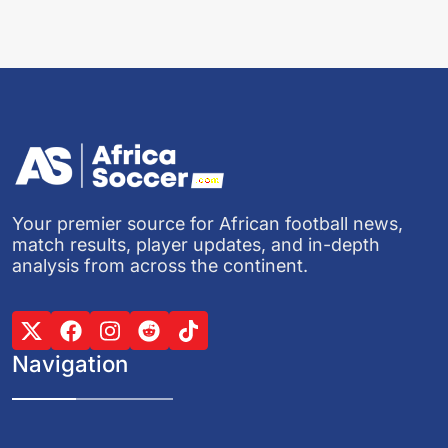
Your premier source for African football news,
match results, player updates, and in-depth
analysis from across the continent.
Navigation