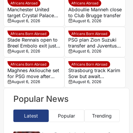
Africans Abroad
Africans Abroad
Manchester United
Abdoullie Manneh close
target Crystal Palace
to Club Brugge transfer
forward Ismaila Sarr
August 6, 2026
August 6, 2026
Africans Born Abroad
Africans Born Abroad
Stade Rennais open to
PSG plan Zion Suzuki
Breel Embolo exit just
transfer and Juventus
one year after Monaco
August 6, 2026
loan
August 6, 2026
move
Africans Born Abroad
Africans Born Abroad
Maghnes Akliouche set
Strasbourg track Karim
for PSG move after
Sow but await
scheduled medical
August 6, 2026
defensive exits
August 6, 2026
Popular News
Latest
Popular
Trending