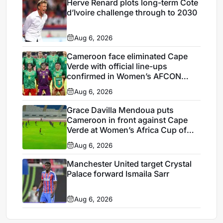
Herve Renard plots long-term Cote
d’Ivoire challenge through to 2030
Aug 6, 2026
Cameroon face eliminated Cape
Verde with official line-ups
confirmed in Women’s AFCON
2026
Aug 6, 2026
Grace Davilla Mendoua puts
Cameroon in front against Cape
Verde at Women’s Africa Cup of
Nations 2026
Aug 6, 2026
Manchester United target Crystal
Palace forward Ismaila Sarr
Aug 6, 2026