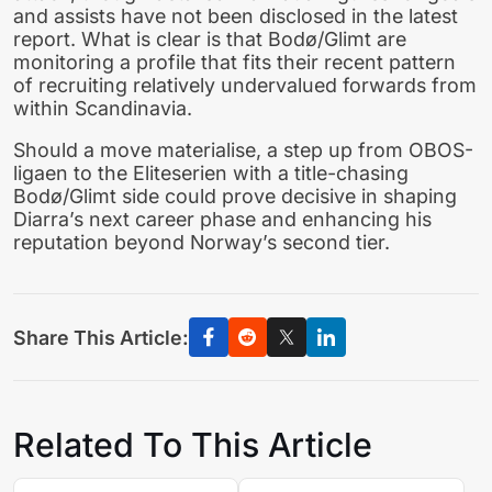
and assists have not been disclosed in the latest
report. What is clear is that Bodø/Glimt are
monitoring a profile that fits their recent pattern
of recruiting relatively undervalued forwards from
within Scandinavia.
Should a move materialise, a step up from OBOS-
ligaen to the Eliteserien with a title-chasing
Bodø/Glimt side could prove decisive in shaping
Diarra’s next career phase and enhancing his
reputation beyond Norway’s second tier.
Share This Article:
Related To This Article