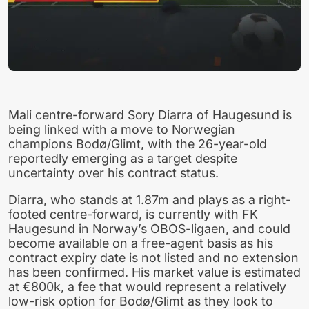
Mali centre-forward Sory Diarra of Haugesund is
being linked with a move to Norwegian
champions Bodø/Glimt, with the 26-year-old
reportedly emerging as a target despite
uncertainty over his contract status.
Diarra, who stands at 1.87m and plays as a right-
footed centre-forward, is currently with FK
Haugesund in Norway’s OBOS-ligaen, and could
become available on a free-agent basis as his
contract expiry date is not listed and no extension
has been confirmed. His market value is estimated
at €800k, a fee that would represent a relatively
low-risk option for Bodø/Glimt as they look to