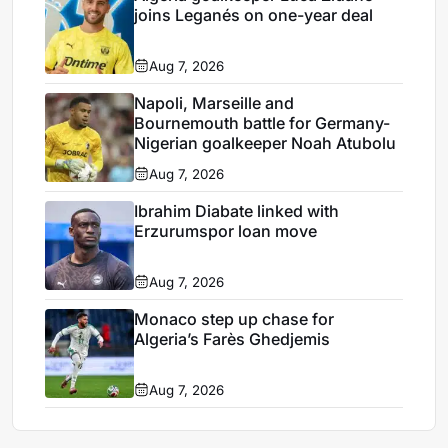
joins Leganés on one-year deal
Aug 7, 2026
Napoli, Marseille and
Bournemouth battle for Germany-
Nigerian goalkeeper Noah Atubolu
Aug 7, 2026
Ibrahim Diabate linked with
Erzurumspor loan move
Aug 7, 2026
Monaco step up chase for
Algeria’s Farès Ghedjemis
Aug 7, 2026