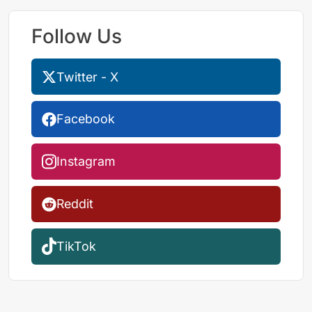
Follow Us
Twitter - X
Facebook
Instagram
Reddit
TikTok