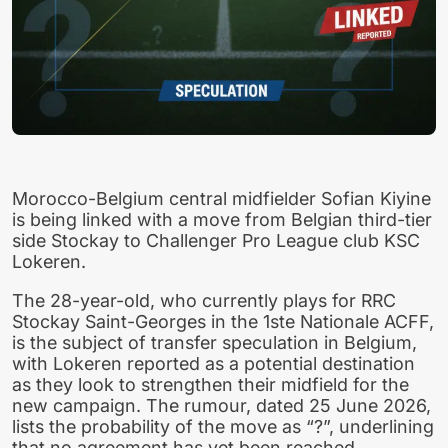
Morocco-Belgium central midfielder Sofian Kiyine
is being linked with a move from Belgian third-tier
side Stockay to Challenger Pro League club KSC
Lokeren.
The 28-year-old, who currently plays for RRC
Stockay Saint-Georges in the 1ste Nationale ACFF,
is the subject of transfer speculation in Belgium,
with Lokeren reported as a potential destination
as they look to strengthen their midfield for the
new campaign. The rumour, dated 25 June 2026,
lists the probability of the move as “?”, underlining
that no agreement has yet been reached.