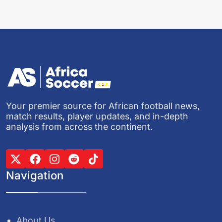
Your premier source for African football news,
match results, player updates, and in-depth
analysis from across the continent.
Navigation
About Us