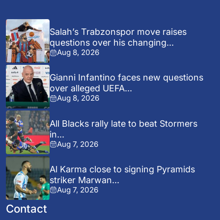
Salah’s Trabzonspor move raises
questions over his changing...
Aug 8, 2026
Gianni Infantino faces new questions
over alleged UEFA...
Aug 8, 2026
All Blacks rally late to beat Stormers
in...
Aug 7, 2026
Al Karma close to signing Pyramids
striker Marwan...
Aug 7, 2026
Contact