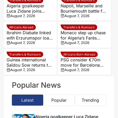
Transfers & Rumours
Transfers & Rumours
Algeria goalkeeper
Napoli, Marseille and
Luca Zidane joins
Bournemouth battle for
Leganés on one-year
August 7, 2026
Germany-Nigerian
August 7, 2026
deal
goalkeeper Noah
Atubolu
Africans Abroad
Transfers & Rumours
Ibrahim Diabate linked
Monaco step up chase
with Erzurumspor loan
for Algeria’s Farès
move
August 7, 2026
Ghedjemis
August 7, 2026
Transfers & Rumours
Africans Born Abroad
Guinea international
PSG consider €70m
Saïdou Sow returns to
move for Barcelona
Nantes on loan from
August 7, 2026
defender Jules Kounde
August 7, 2026
Strasbourg
Popular News
Latest
Popular
Trending
Algeria goalkeeper Luca Zidane