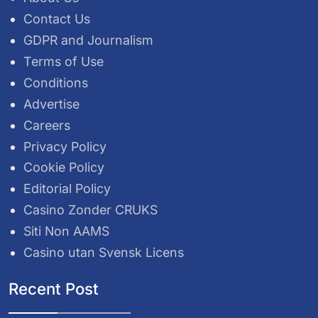
Contact Us
GDPR and Journalism
Terms of Use
Conditions
Advertise
Careers
Privacy Policy
Cookie Policy
Editorial Policy
Casino Zonder CRUKS
Siti Non AAMS
Casino utan Svensk Licens
Recent Post