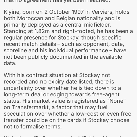
Kiyine, born on 2 October 1997 in Verviers, holds
both Moroccan and Belgian nationality and is
primarily deployed as a central midfielder.
Standing at 1.82m and right-footed, he has been a
regular presence for Stockay, though specific
recent match details – such as opponent, date,
scoreline and his individual performance – have
not been publicly documented in the available
data.
With his contract situation at Stockay not
recorded and no expiry date listed, there is
uncertainty over whether he is tied down to a
long-term deal or edging towards free-agent
status. His market value is registered as “None”
on Transfermarkt, a factor that may fuel
speculation over whether a low-cost or even free
transfer could be on the cards if Stockay choose
not to formalise terms.