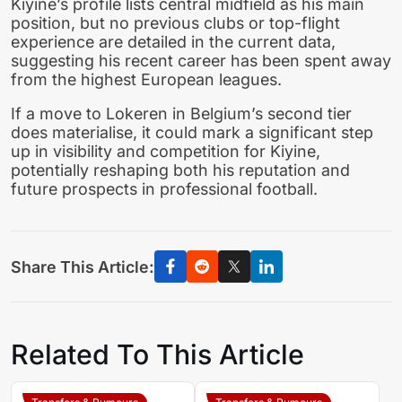
Kiyine’s profile lists central midfield as his main
position, but no previous clubs or top-flight
experience are detailed in the current data,
suggesting his recent career has been spent away
from the highest European leagues.
If a move to Lokeren in Belgium’s second tier
does materialise, it could mark a significant step
up in visibility and competition for Kiyine,
potentially reshaping both his reputation and
future prospects in professional football.
Share This Article:
Related To This Article