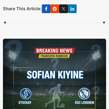
Share This Article: