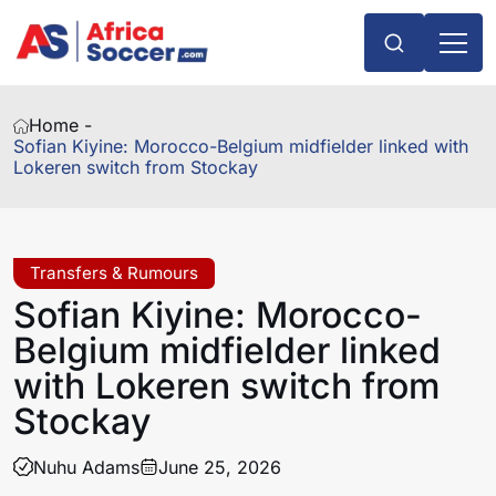
Home -
Sofian Kiyine: Morocco-Belgium midfielder linked with
Lokeren switch from Stockay
Transfers & Rumours
Sofian Kiyine: Morocco-
Belgium midfielder linked
with Lokeren switch from
Stockay
Nuhu Adams
June 25, 2026