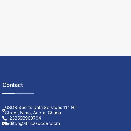
Contact
GSDS Sports Data Services 114 Hill
Street, Nima, Accra, Ghana
+233598969794
editor@africasoccer.com