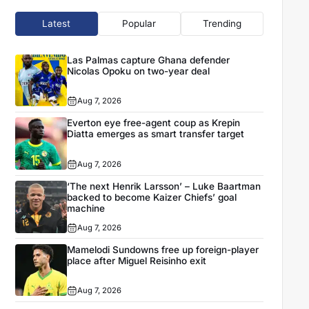
Latest
Popular
Trending
Las Palmas capture Ghana defender
Nicolas Opoku on two-year deal
Aug 7, 2026
Everton eye free-agent coup as Krepin
Diatta emerges as smart transfer target
Aug 7, 2026
‘The next Henrik Larsson’ – Luke Baartman
backed to become Kaizer Chiefs’ goal
machine
Aug 7, 2026
Mamelodi Sundowns free up foreign-player
place after Miguel Reisinho exit
Aug 7, 2026