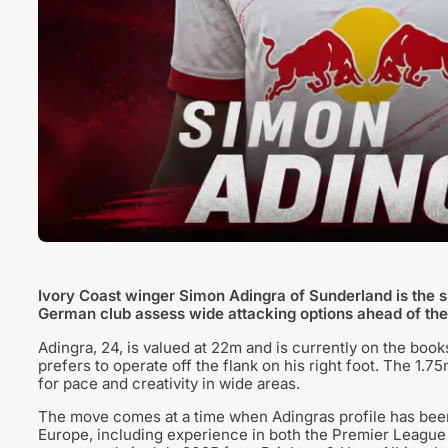
Ivory Coast winger Simon Adingra of Sunderland is the su
German club assess wide attacking options ahead of th
Adingra, 24, is valued at 22m and is currently on the book
prefers to operate off the flank on his right foot. The 1.7
for pace and creativity in wide areas.
The move comes at a time when Adingras profile has been
Europe, including experience in both the Premier League