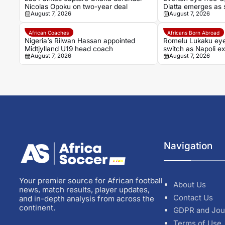
Nicolas Opoku on two-year deal
Diatta emerges as s
August 7, 2026
August 7, 2026
African Coaches
Africans Born Abroad
Nigeria’s Rilwan Hassan appointed
Romelu Lukaku ey
Midtjylland U19 head coach
switch as Napoli ex
August 7, 2026
August 7, 2026
Navigation
Your premier source for African football
About Us
news, match results, player updates,
Contact Us
and in-depth analysis from across the
continent.
GDPR and Jou
Terms of Use