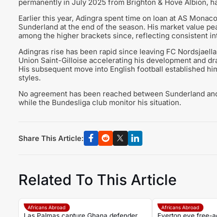
permanently in July 2025 from Brighton & Hove Albion, hav
Earlier this year, Adingra spent time on loan at AS Monac
Sunderland at the end of the season. His market value pe
among the higher brackets since, reflecting consistent in
Adingras rise has been rapid since leaving FC Nordsjaellan
Union Saint-Gilloise accelerating his development and draw
His subsequent move into English football established him
styles.
No agreement has been reached between Sunderland and R
while the Bundesliga club monitor his situation.
Share This Article:
Related To This Article
Africans Abroad
Africans Abroad
Las Palmas capture Ghana defender
Everton eye free-a