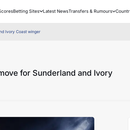
Scores
Betting Sites
Latest News
Transfers & Rumours
Countr
nd Ivory Coast winger
move for Sunderland and Ivory