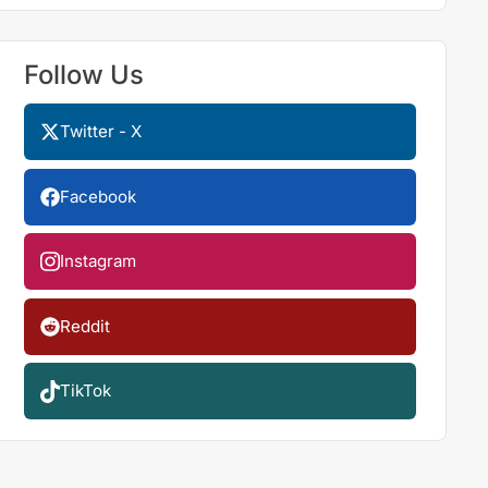
Follow Us
Twitter - X
Facebook
Instagram
Reddit
TikTok