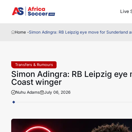
Live 
Home -
Simon Adingra: RB Leipzig eye move for Sunderland a
Transfers & Rumours
Simon Adingra: RB Leipzig eye 
Coast winger
Nuhu Adams
July 06, 2026