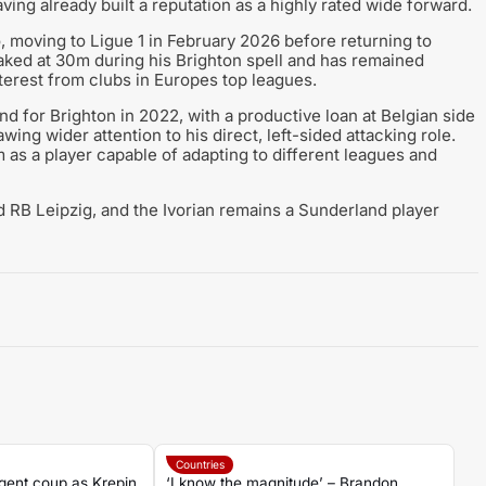
ing already built a reputation as a highly rated wide forward.
o, moving to Ligue 1 in February 2026 before returning to
aked at 30m during his Brighton spell and has remained
terest from clubs in Europes top leagues.
d for Brighton in 2022, with a productive loan at Belgian side
ing wider attention to his direct, left-sided attacking role.
 as a player capable of adapting to different leagues and
B Leipzig, and the Ivorian remains a Sunderland player
Countries
gent coup as Krepin
‘I know the magnitude’ – Brandon