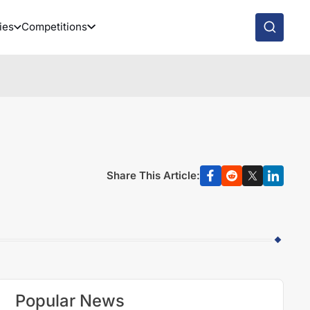
ies
Competitions
Share This Article:
Popular News