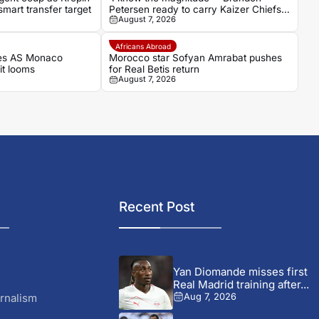
mart transfer target
Petersen ready to carry Kaizer Chiefs’
August 7, 2026
hopes as captain
Africans Abroad
es AS Monaco
Morocco star Sofyan Amrabat pushes
it looms
for Real Betis return
August 7, 2026
Recent Post
Yan Diomande misses first
Real Madrid training after...
rnalism
Aug 7, 2026