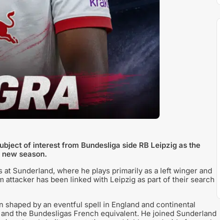
bject of interest from Bundesliga side RB Leipzig as the
e new season.
s at Sunderland, where he plays primarily as a left winger and
5m attacker has been linked with Leipzig as part of their search
 shaped by an eventful spell in England and continental
 and the Bundesligas French equivalent. He joined Sunderland