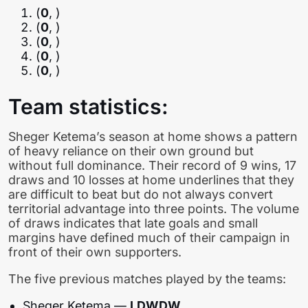
(
0
, )
(
0
, )
(
0
, )
(
0
, )
(
0
, )
Team statistics:
Sheger Ketema’s season at home shows a pattern
of heavy reliance on their own ground but
without full dominance. Their record of 9 wins, 17
draws and 10 losses at home underlines that they
are difficult to beat but do not always convert
territorial advantage into three points. The volume
of draws indicates that late goals and small
margins have defined much of their campaign in
front of their own supporters.
The five previous matches played by the teams:
Sheger Ketema —
LDWDW