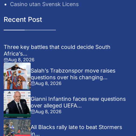
Casino utan Svensk Licens
Recent Post
Three key battles that could decide South
Africa’s...
Aug 8, 2026
Salah’s Trabzonspor move raises
questions over his changing...
Aug 8, 2026
Gianni Infantino faces new questions
over alleged UEFA...
Aug 8, 2026
All Blacks rally late to beat Stormers
in...