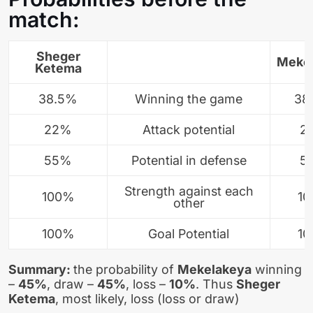
match:
Sheger
Meke
Ketema
38.5%
Winning the game
38
22%
Attack potential
2
55%
Potential in defense
5
Strength against each
100%
1
other
100%
Goal Potential
1
Summary:
the probability of
Mekelakeya
winning
–
45%
, draw –
45%
, loss –
10%
. Thus
Sheger
Ketema
, most likely, loss (loss or draw)