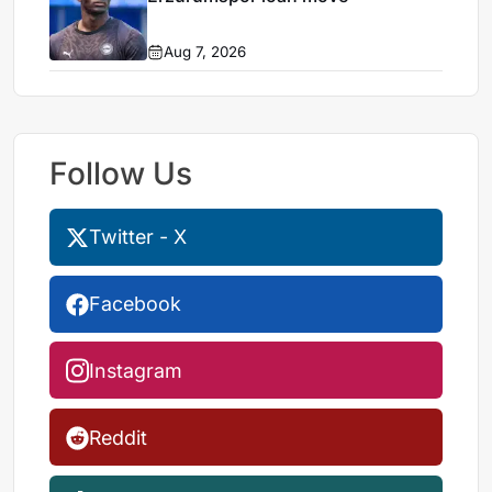
Aug 7, 2026
Follow Us
Twitter - X
Facebook
Instagram
Reddit