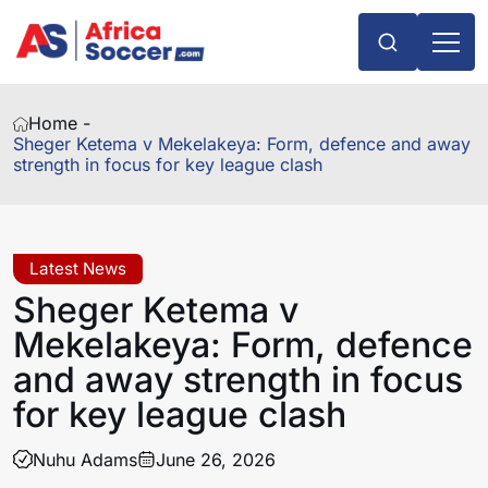
Home -
Sheger Ketema v Mekelakeya: Form, defence and away
strength in focus for key league clash
Latest News
Sheger Ketema v
Mekelakeya: Form, defence
and away strength in focus
for key league clash
Nuhu Adams
June 26, 2026