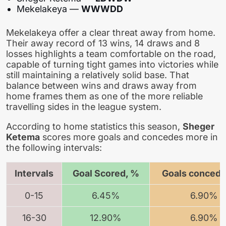
Mekelakeya —
WWWDD
Mekelakeya offer a clear threat away from home.
Their away record of 13 wins, 14 draws and 8
losses highlights a team comfortable on the road,
capable of turning tight games into victories while
still maintaining a relatively solid base. That
balance between wins and draws away from
home frames them as one of the more reliable
travelling sides in the league system.
According to home statistics this season,
Sheger
Ketema
scores more goals and concedes more in
the following intervals:
Intervals
Goal Scored, %
Goals concede
0-15
6.45%
6.90%
16-30
12.90%
6.90%