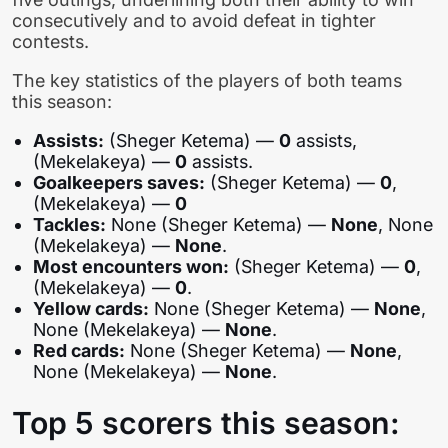
consecutively and to avoid defeat in tighter
contests.
The key statistics of the players of both teams
this season:
Assists:
(Sheger Ketema) —
0
assists,
(Mekelakeya) —
0
assists.
Goalkeepers saves:
(Sheger Ketema) —
0
,
(Mekelakeya) —
0
Tackles:
None (Sheger Ketema) —
None
, None
(Mekelakeya) —
None
.
Most encounters won:
(Sheger Ketema) —
0
,
(Mekelakeya) —
0
.
Yellow cards:
None (Sheger Ketema) —
None
,
None (Mekelakeya) —
None
.
Red cards:
None (Sheger Ketema) —
None
,
None (Mekelakeya) —
None
.
Top 5 scorers this season: