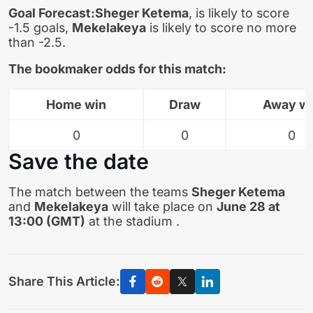
Goal Forecast:
Sheger Ketema
, is likely to score
-1.5 goals,
Mekelakeya
is likely to score no more
than -2.5.
The bookmaker odds for this match:
Home win
Draw
Away w
0
0
0
Save the date
The match between the teams
Sheger Ketema
and
Mekelakeya
will take place on
June 28 at
13:00 (GMT)
at the stadium .
Share This Article: