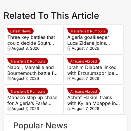
Related To This Article
Latest News
Transfers & Rumours
Three key battles that
Algeria goalkeeper
could decide South
Luca Zidane joins
Africa’s WAFCON
August 8, 2026
Leganés on one-year
August 7, 2026
quarter-final against
deal
Morocco
Transfers & Rumours
Africans Abroad
Napoli, Marseille and
Ibrahim Diabate linked
Bournemouth battle for
with Erzurumspor loan
Germany-Nigerian
August 7, 2026
move
August 7, 2026
goalkeeper Noah
Atubolu
Transfers & Rumours
Africans Abroad
Monaco step up chase
Achraf Hakimi trains
for Algeria’s Farès
with Kylian Mbappe in
Ghedjemis
August 7, 2026
Ibiza
August 7, 2026
Popular News