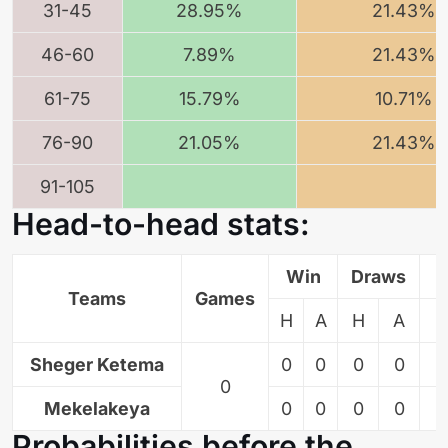
31-45
28.95%
21.43%
46-60
7.89%
21.43%
61-75
15.79%
10.71%
76-90
21.05%
21.43%
91-105
Head-to-head stats:
Win
Draws
L
Teams
Games
H
A
H
A
Sheger Ketema
0
0
0
0
0
0
Mekelakeya
0
0
0
0
0
Probabilities before the