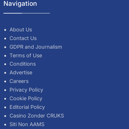
Navigation
About Us
Contact Us
GDPR and Journalism
Terms of Use
Conditions
Advertise
Careers
Privacy Policy
Cookie Policy
Editorial Policy
Casino Zonder CRUKS
Siti Non AAMS