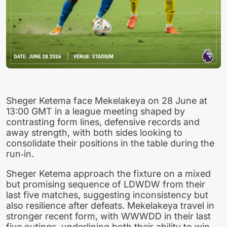
Sheger Ketema face Mekelakeya on 28 June at
13:00 GMT in a league meeting shaped by
contrasting form lines, defensive records and
away strength, with both sides looking to
consolidate their positions in the table during the
run‑in.
Sheger Ketema approach the fixture on a mixed
but promising sequence of LDWDW from their
last five matches, suggesting inconsistency but
also resilience after defeats. Mekelakeya travel in
stronger recent form, with WWWDD in their last
five outings, underlining both their ability to win