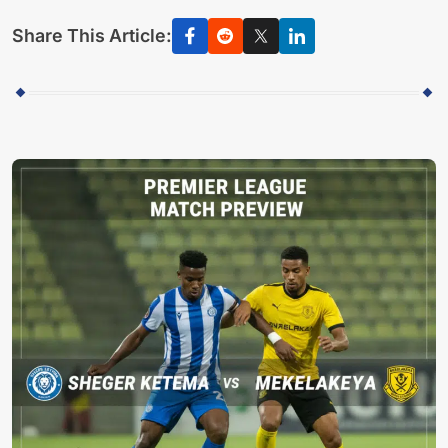
Share This Article: