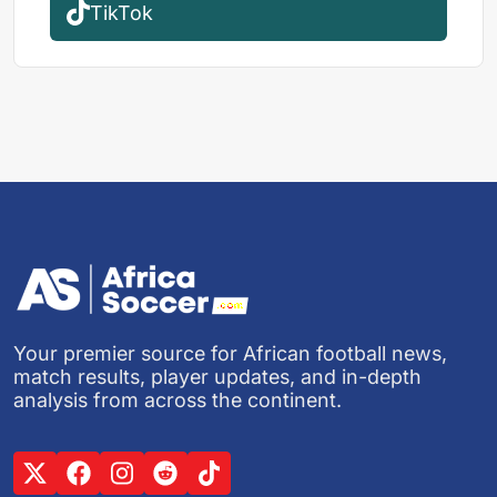
TikTok
Your premier source for African football news,
match results, player updates, and in-depth
analysis from across the continent.