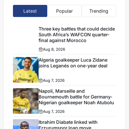
Latest
Popular
Trending
Three key battles that could decide
South Africa’s WAFCON quarter-
final against Morocco
Aug 8, 2026
Algeria goalkeeper Luca Zidane
joins Leganés on one-year deal
Aug 7, 2026
Napoli, Marseille and
Bournemouth battle for Germany-
Nigerian goalkeeper Noah Atubolu
Aug 7, 2026
Ibrahim Diabate linked with
Erzurumspor loan move