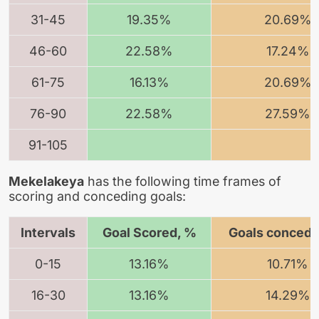
31-45
19.35%
20.69%
46-60
22.58%
17.24%
61-75
16.13%
20.69%
76-90
22.58%
27.59%
91-105
Mekelakeya
has the following time frames of
scoring and conceding goals:
Intervals
Goal Scored, %
Goals concede
0-15
13.16%
10.71%
16-30
13.16%
14.29%