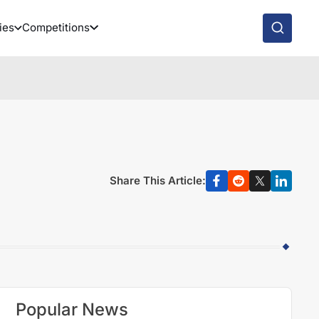
ies
Competitions
Share This Article:
Popular News