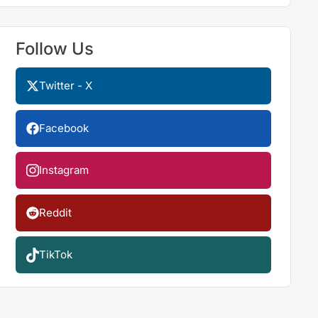
Follow Us
Twitter - X
Facebook
Instagram
Reddit
TikTok