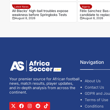
Latest News
Algeria
All Blacks’ high-ball troubles expose
Félix Sánchez Bas 
weakness before Springboks Tests
candidate to repla
August 8, 2026
August 8, 2026
Navigation
Your premier source for African football
About Us
news, match results, player updates,
Contact Us
and in-depth analysis from across the
continent.
GDPR and Jou
Terms of Use
Conditions