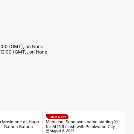
15:00 (GMT), on None.
t 12:00 (GMT), on None.
Latest News
o Mosimane as Hugo
Mamelodi Sundowns name starting XI
for Bafana Bafana
for MTN8 clash with Polokwane City
August 8, 2026