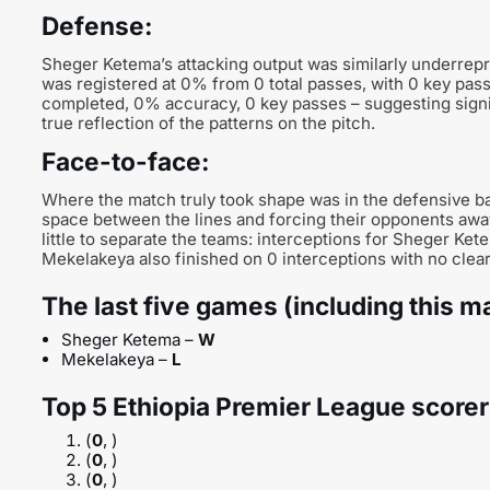
Defense:
Sheger Ketema’s attacking output was similarly underrepr
was registered at 0% from 0 total passes, with 0 key pas
completed, 0% accuracy, 0 key passes – suggesting signific
true reflection of the patterns on the pitch.
Face-to-face:
Where the match truly took shape was in the defensive ba
space between the lines and forcing their opponents awa
little to separate the teams: interceptions for Sheger Kete
Mekelakeya also finished on 0 interceptions with no clear s
The last five games (including this m
Sheger Ketema –
W
Mekelakeya –
L
Top 5 Ethiopia Premier League scorer
(
0
, )
(
0
, )
(
0
, )