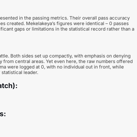
esented in the passing metrics. Their overall pass accuracy
ses created. Mekelakeya’s figures were identical – 0 passes
ant gaps or limitations in the statistical record rather than a
ttle. Both sides set up compactly, with emphasis on denying
y from central areas. Yet even here, the raw numbers offered
ma were logged at 0, with no individual out in front, while
tatistical leader.
atch):
s: