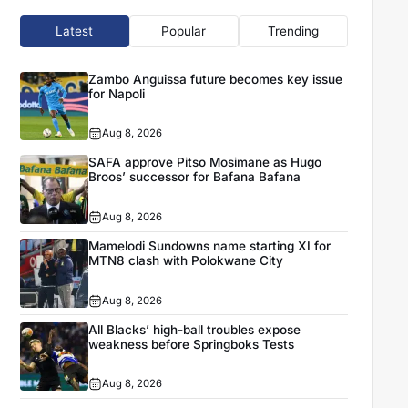
Latest
Popular
Trending
Zambo Anguissa future becomes key issue
for Napoli
Aug 8, 2026
SAFA approve Pitso Mosimane as Hugo
Broos’ successor for Bafana Bafana
Aug 8, 2026
Mamelodi Sundowns name starting XI for
MTN8 clash with Polokwane City
Aug 8, 2026
All Blacks’ high-ball troubles expose
weakness before Springboks Tests
Aug 8, 2026