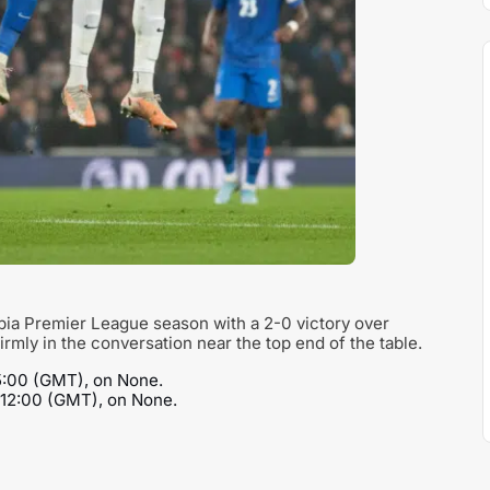
opia Premier League season with a 2-0 victory over
rmly in the conversation near the top end of the table.
15:00 (GMT), on None.
t 12:00 (GMT), on None.