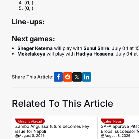
(
0
, )
(
0
, )
Line-ups:
Next games:
Sheger Ketema
will play with
Suhul Shire
. July 04 at 
Mekelakeya
will play with
Hadiya Hosaena
. July 04 a
Share This Article:
Related To This Article
Africans Abroad
Latest News
Zambo Anguissa future becomes key
SAFA approve Pits
issue for Napoli
Broos’ successor 
August 8, 2026
August 8, 2026