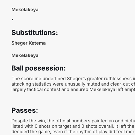
Mekelakeya
Substitutions:
Sheger Ketema
Mekelakeya
Ball possession:
The scoreline underlined Sheger’s greater ruthlessness i
attacking statistics were unusually muted and clear-cut 
largely tactical contest and ensured Mekelakeya left emp
Passes:
Despite the win, the official numbers painted an odd pict
listed with 0 shots on target and 0 shots overall. It left t
decided the game, even if the rhythm of play did feel more