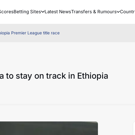
Scores
Betting Sites
Latest News
Transfers & Rumours
Countr
iopia Premier League title race
to stay on track in Ethiopia