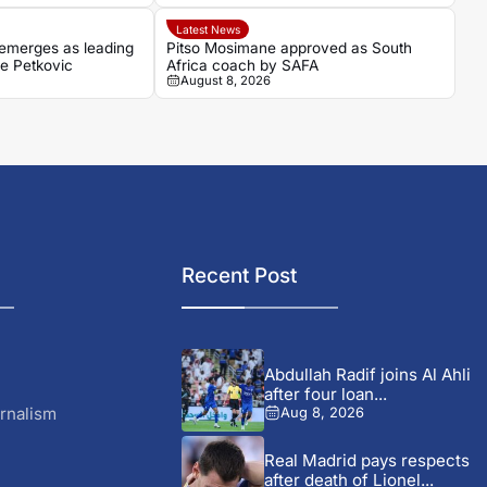
Latest News
emerges as leading
Pitso Mosimane approved as South
ce Petkovic
Africa coach by SAFA
August 8, 2026
Recent Post
Abdullah Radif joins Al Ahli
after four loan...
rnalism
Aug 8, 2026
Real Madrid pays respects
after death of Lionel...