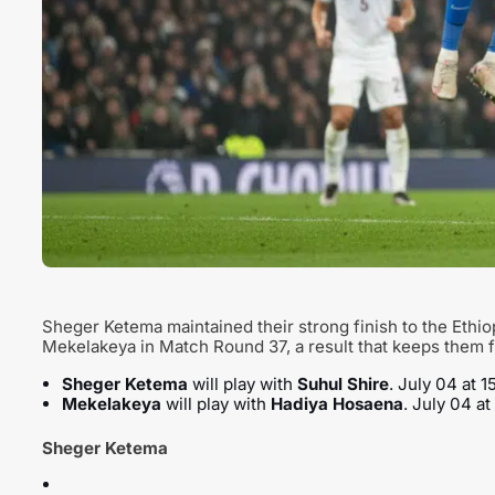
Sheger Ketema maintained their strong finish to the Ethi
Mekelakeya in Match Round 37, a result that keeps them fi
Sheger Ketema
will play with
Suhul Shire
. July 04 at 
Mekelakeya
will play with
Hadiya Hosaena
. July 04 a
Sheger Ketema