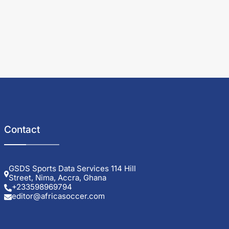
Contact
GSDS Sports Data Services 114 Hill
Street, Nima, Accra, Ghana
+233598969794
editor@africasoccer.com