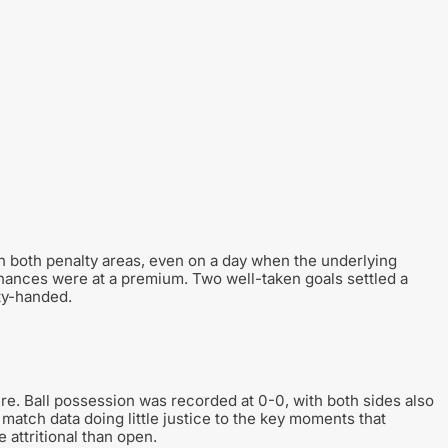
n both penalty areas, even on a day when the underlying
chances were at a premium. Two well-taken goals settled a
ty-handed.
ure. Ball possession was recorded at 0-0, with both sides also
he match data doing little justice to the key moments that
 attritional than open.