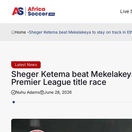
Live 
Home -
Sheger Ketema beat Mekelakeya to stay on track in Eth
Latest News
Sheger Ketema beat Mekelakeya 
Premier League title race
Nuhu Adams
June 28, 2026