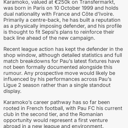
Karamoko, valued at €250k on Transfermarkt,
was born in Paris on 10 October 1999 and holds
dual nationality with France and Côte d’Ivoire.
Primarily a centre-back, he has built a reputation
as a physically imposing defender, and his profile
is thought to fit Sepsi’s plans to reinforce their
back line ahead of the new campaign.
Recent league action has kept the defender in the
shop window, although detailed statistics and full
match breakdowns for Pau’s latest fixtures have
not been formally documented alongside this
rumour. Any prospective move would likely be
influenced by his performances across Pau’s
Ligue 2 season rather than a single standout
display.
Karamoko’s career pathway has so far been
rooted in French football, with Pau FC his current
club in the second tier, and the Romanian
opportunity would represent a first venture
abroad in a new league and environment.