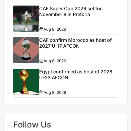
CAF Super Cup 2026 set for
November 8 in Pretoria
Aug 8, 2026
CAF confirm Morocco as host of
2027 U-17 AFCON
Aug 8, 2026
Egypt confirmed as host of 2028
U-23 AFCON
Aug 8, 2026
Follow Us