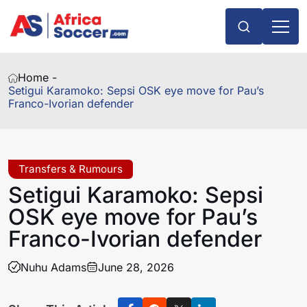
Home -
Setigui Karamoko: Sepsi OSK eye move for Pau’s
Franco-Ivorian defender
Transfers & Rumours
Setigui Karamoko: Sepsi
OSK eye move for Pau’s
Franco-Ivorian defender
Nuhu Adams
June 28, 2026