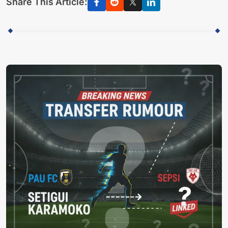
Share This Article: