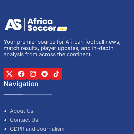
Your premier source for African football news,
match results, player updates, and in-depth
analysis from across the continent.
Navigation
About Us
Contact Us
GDPR and Journalism