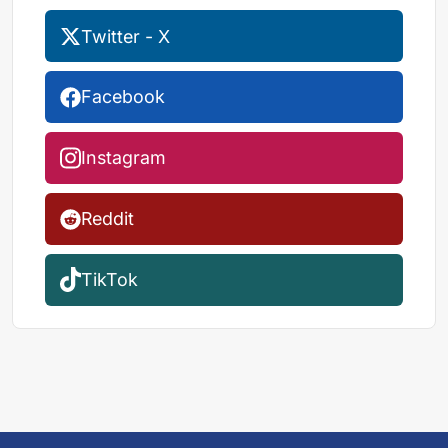
Twitter - X
Facebook
Instagram
Reddit
TikTok