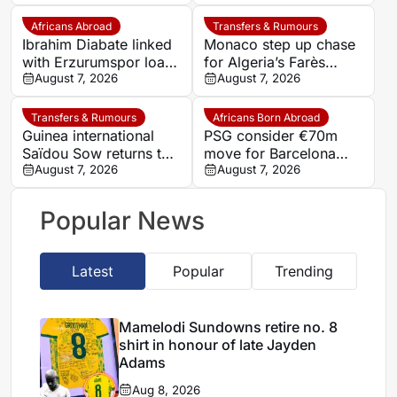
deal
goalkeeper Noah
Atubolu
Africans Abroad
Transfers & Rumours
Ibrahim Diabate linked
Monaco step up chase
with Erzurumspor loan
for Algeria’s Farès
move
August 7, 2026
Ghedjemis
August 7, 2026
Transfers & Rumours
Africans Born Abroad
Guinea international
PSG consider €70m
Saïdou Sow returns to
move for Barcelona
Nantes on loan from
August 7, 2026
defender Jules Kounde
August 7, 2026
Strasbourg
Popular News
Latest
Popular
Trending
Mamelodi Sundowns retire no. 8
shirt in honour of late Jayden
Adams
Aug 8, 2026