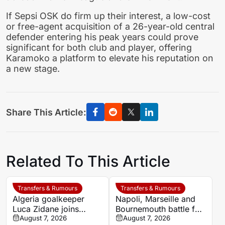
If Sepsi OSK do firm up their interest, a low-cost
or free-agent acquisition of a 26-year-old central
defender entering his peak years could prove
significant for both club and player, offering
Karamoko a platform to elevate his reputation on
a new stage.
Share This Article:
Related To This Article
Transfers & Rumours
Transfers & Rumours
Algeria goalkeeper
Napoli, Marseille and
Luca Zidane joins
Bournemouth battle for
Leganés on one-year
August 7, 2026
Germany-Nigerian
August 7, 2026