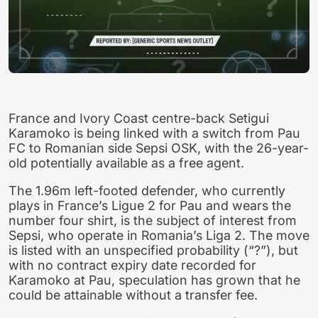
France and Ivory Coast centre-back Setigui
Karamoko is being linked with a switch from Pau
FC to Romanian side Sepsi OSK, with the 26-year-
old potentially available as a free agent.
The 1.96m left-footed defender, who currently
plays in France’s Ligue 2 for Pau and wears the
number four shirt, is the subject of interest from
Sepsi, who operate in Romania’s Liga 2. The move
is listed with an unspecified probability (“?”), but
with no contract expiry date recorded for
Karamoko at Pau, speculation has grown that he
could be attainable without a transfer fee.