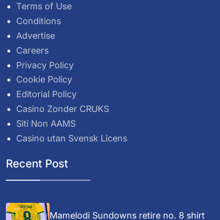
Terms of Use
Conditions
Advertise
Careers
Privacy Policy
Cookie Policy
Editorial Policy
Casino Zonder CRUKS
Siti Non AAMS
Casino utan Svensk Licens
Recent Post
Mamelodi Sundowns retire no. 8 shirt