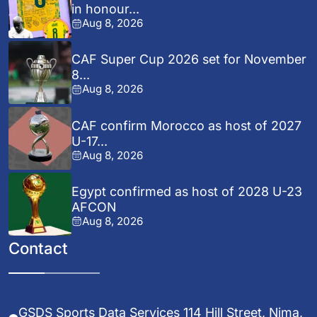
in honour...
Aug 8, 2026
CAF Super Cup 2026 set for November
8...
Aug 8, 2026
CAF confirm Morocco as host of 2027
U-17...
Aug 8, 2026
Egypt confirmed as host of 2028 U-23
AFCON
Aug 8, 2026
Contact
GSDS Sports Data Services 114 Hill Street, Nima,