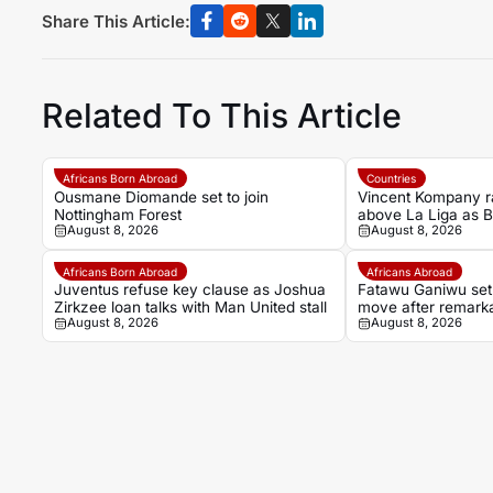
Share This Article:
Related To This Article
Africans Born Abroad
Countries
Ousmane Diomande set to join
Vincent Kompany r
Nottingham Forest
above La Liga as 
August 8, 2026
August 8, 2026
bold claim
Africans Born Abroad
Africans Abroad
Juventus refuse key clause as Joshua
Fatawu Ganiwu set
Zirkzee loan talks with Man United stall
move after remarka
August 8, 2026
August 8, 2026
Ghana’s lower lea