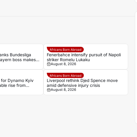
Africans Born Abroad
anks Bundesliga
Fenerbahce intensify pursuit of Napoli
Bayern boss makes
striker Romelu Lukaku
August 8, 2026
Africans Born Abroad
 for Dynamo Kyiv
Liverpool rethink Djed Spence move
ble rise from
amid defensive injury crisis
August 8, 2026
gues