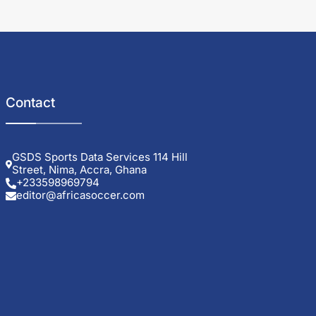
Contact
GSDS Sports Data Services 114 Hill
Street, Nima, Accra, Ghana
+233598969794
editor@africasoccer.com