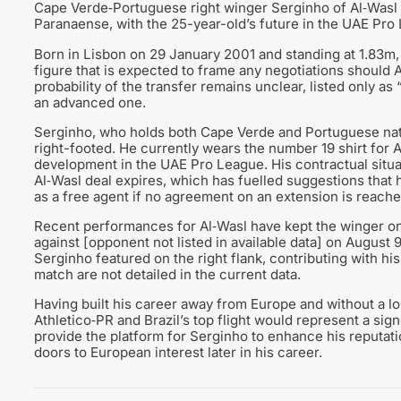
Cape Verde‑Portuguese right winger Serginho of Al‑Wasl is
Paranaense, with the 25-year-old’s future in the UAE Pro
Born in Lisbon on 29 January 2001 and standing at 1.83m,
figure that is expected to frame any negotiations should A
probability of the transfer remains unclear, listed only as 
an advanced one.
Serginho, who holds both Cape Verde and Portuguese nation
right-footed. He currently wears the number 19 shirt for 
development in the UAE Pro League. His contractual situa
Al‑Wasl deal expires, which has fuelled suggestions that
as a free agent if no agreement on an extension is reache
Recent performances for Al‑Wasl have kept the winger on sc
against [opponent not listed in available data] on August 9
Serginho featured on the right flank, contributing with his
match are not detailed in the current data.
Having built his career away from Europe and without a lo
Athletico‑PR and Brazil’s top flight would represent a signif
provide the platform for Serginho to enhance his reputat
doors to European interest later in his career.