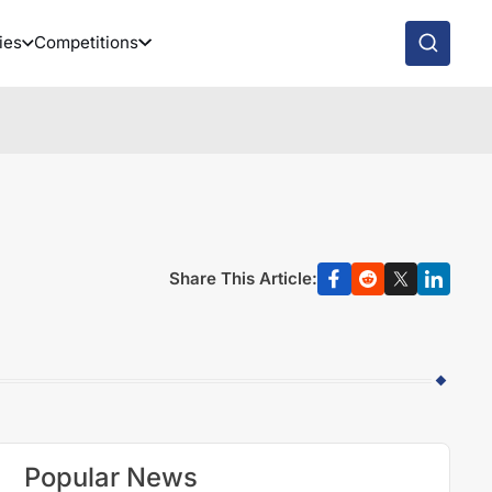
ies
Competitions
Share This Article:
Popular News