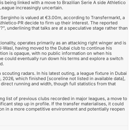
 being linked with a move to Brazilian Serie A side Athletico
 League increasingly uncertain.
 Serginho is valued at €3.00m, according to Transfermarkt, a
thletico‑PR decide to firm up their interest. The reported
“?”, underlining that talks are at a speculative stage rather than
ality, operates primarily as an attacking right winger and is
Al‑Wasl, having moved to the Dubai club to continue his
tion is opaque, with no public information on when his
 he could eventually run down his terms and explore a switch
d.
outing radars. In his latest outing, a league fixture in Dubai
, 2026, which finished [scoreline not listed in available data],
 direct running and width, though full statistics from that
ng list of previous clubs recorded in major leagues, a move to
icant step up in profile. If the transfer materialises, it could
ion in a more competitive environment and potentially reopen