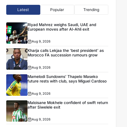
Latest
Popular
Trending
Riyad Mahrez weighs Saudi, UAE and
European moves after Al-Ahli exit
Aug 9, 2026
Kharja calls Lekjaa the ‘best president’ as
Morocco FA succession rumours grow
Aug 9, 2026
Mamelodi Sundowns’ Thapelo Maseko
future rests with club, says Miguel Cardoso
Aug 9, 2026
Maloisane Mokhele confident of swift return
after Siwelele exit
Aug 9, 2026