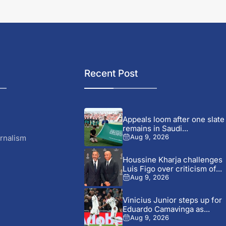
Recent Post
Appeals loom after one slate
remains in Saudi...
rnalism
Aug 9, 2026
Houssine Kharja challenges
Luis Figo over criticism of...
Aug 9, 2026
Vinicius Junior steps up for
Eduardo Camavinga as...
Aug 9, 2026