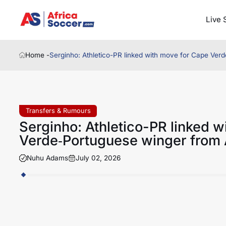
Live 
Home -
Serginho: Athletico-PR linked with move for Cape Ver
Transfers & Rumours
Serginho: Athletico-PR linked w
Verde‑Portuguese winger from 
Nuhu Adams
July 02, 2026