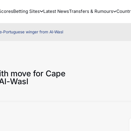
Scores
Betting Sites
Latest News
Transfers & Rumours
Countr
de‑Portuguese winger from Al-Wasl
ith move for Cape
Al-Wasl