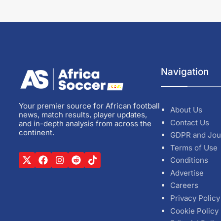
Navigation
Your premier source for African football
About Us
news, match results, player updates,
Contact Us
and in-depth analysis from across the
continent.
GDPR and Jou
Terms of Use
Conditions
Advertise
Careers
Privacy Policy
Cookie Policy