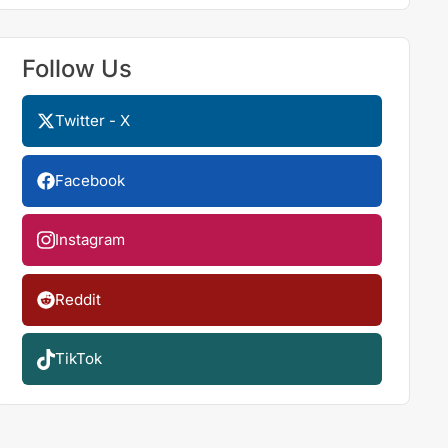
Follow Us
Twitter - X
Facebook
Instagram
Reddit
TikTok