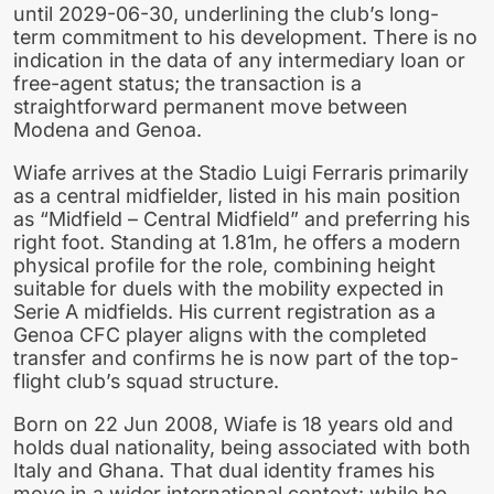
until 2029-06-30, underlining the club’s long-
term commitment to his development. There is no
indication in the data of any intermediary loan or
free-agent status; the transaction is a
straightforward permanent move between
Modena and Genoa.
Wiafe arrives at the Stadio Luigi Ferraris primarily
as a central midfielder, listed in his main position
as “Midfield – Central Midfield” and preferring his
right foot. Standing at 1.81m, he offers a modern
physical profile for the role, combining height
suitable for duels with the mobility expected in
Serie A midfields. His current registration as a
Genoa CFC player aligns with the completed
transfer and confirms he is now part of the top-
flight club’s squad structure.
Born on 22 Jun 2008, Wiafe is 18 years old and
holds dual nationality, being associated with both
Italy and Ghana. That dual identity frames his
move in a wider international context: while he