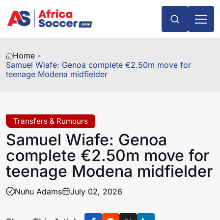
Home -
Samuel Wiafe: Genoa complete €2.50m move for
teenage Modena midfielder
Transfers & Rumours
Samuel Wiafe: Genoa
complete €2.50m move for
teenage Modena midfielder
Nuhu Adams
July 02, 2026