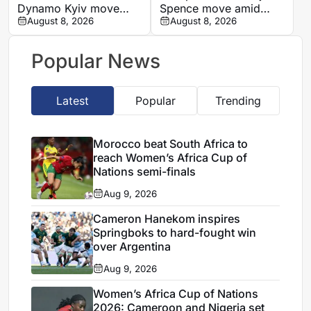
Dynamo Kyiv move
Spence move amid
after remarkable rise
August 8, 2026
defensive injury crisis
August 8, 2026
from Ghana’s lower
leagues
Popular News
Latest
Popular
Trending
Morocco beat South Africa to
reach Women’s Africa Cup of
Nations semi-finals
Aug 9, 2026
Cameron Hanekom inspires
Springboks to hard-fought win
over Argentina
Aug 9, 2026
Women’s Africa Cup of Nations
2026: Cameroon and Nigeria set