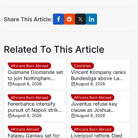
Share This Article:
Related To This Article
Africans Born Abroad
Countries
Ousmane Diomande set
Vincent Kompany ranks
to join Nottingham
Bundesliga above La
Forest
August 8, 2026
Liga as Bayern boss
August 8, 2026
makes bold claim
Africans Born Abroad
Africans Born Abroad
Fenerbahce intensify
Juventus refuse key
pursuit of Napoli striker
clause as Joshua
Romelu Lukaku
August 8, 2026
Zirkzee loan talks with
August 8, 2026
Man United stall
Africans Abroad
Africans Born Abroad
Fatawu Ganiwu set for
Liverpool rethink Djed