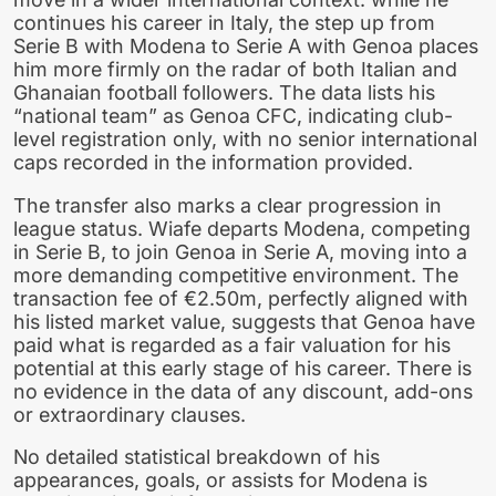
continues his career in Italy, the step up from
Serie B with Modena to Serie A with Genoa places
him more firmly on the radar of both Italian and
Ghanaian football followers. The data lists his
“national team” as Genoa CFC, indicating club-
level registration only, with no senior international
caps recorded in the information provided.
The transfer also marks a clear progression in
league status. Wiafe departs Modena, competing
in Serie B, to join Genoa in Serie A, moving into a
more demanding competitive environment. The
transaction fee of €2.50m, perfectly aligned with
his listed market value, suggests that Genoa have
paid what is regarded as a fair valuation for his
potential at this early stage of his career. There is
no evidence in the data of any discount, add-ons
or extraordinary clauses.
No detailed statistical breakdown of his
appearances, goals, or assists for Modena is