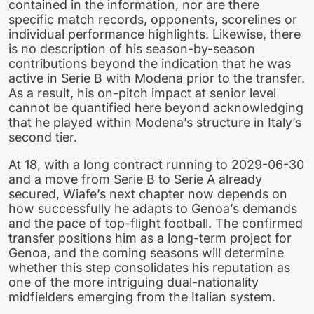
contained in the information, nor are there
specific match records, opponents, scorelines or
individual performance highlights. Likewise, there
is no description of his season-by-season
contributions beyond the indication that he was
active in Serie B with Modena prior to the transfer.
As a result, his on-pitch impact at senior level
cannot be quantified here beyond acknowledging
that he played within Modena’s structure in Italy’s
second tier.
At 18, with a long contract running to 2029-06-30
and a move from Serie B to Serie A already
secured, Wiafe’s next chapter now depends on
how successfully he adapts to Genoa’s demands
and the pace of top-flight football. The confirmed
transfer positions him as a long-term project for
Genoa, and the coming seasons will determine
whether this step consolidates his reputation as
one of the more intriguing dual-nationality
midfielders emerging from the Italian system.