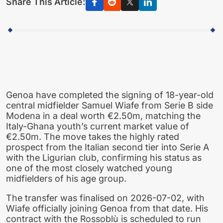
Share This Article:
Genoa have completed the signing of 18-year-old
central midfielder Samuel Wiafe from Serie B side
Modena in a deal worth €2.50m, matching the
Italy-Ghana youth’s current market value of
€2.50m. The move takes the highly rated
prospect from the Italian second tier into Serie A
with the Ligurian club, confirming his status as
one of the most closely watched young
midfielders of his age group.
The transfer was finalised on 2026-07-02, with
Wiafe officially joining Genoa from that date. His
contract with the Rossoblù is scheduled to run