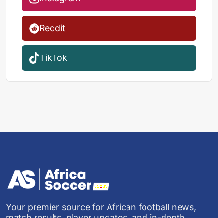
Reddit
TikTok
Your premier source for African football news,
match results, player updates, and in-depth