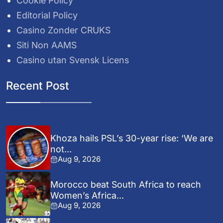
Cookie Policy
Editorial Policy
Casino Zonder CRUKS
Siti Non AAMS
Casino utan Svensk Licens
Recent Post
Khoza hails PSL’s 30-year rise: ‘We are
not...
Aug 9, 2026
Morocco beat South Africa to reach
Women’s Africa...
Aug 9, 2026