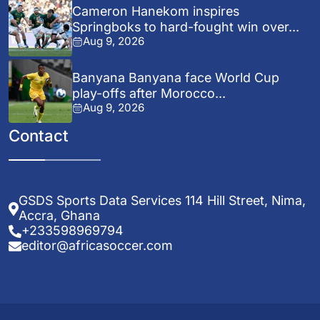
Cameron Hanekom inspires
Springboks to hard-fought win over...
Aug 9, 2026
Banyana Banyana face World Cup
play-offs after Morocco...
Aug 9, 2026
Contact
GSDS Sports Data Services 114 Hill Street, Nima,
Accra, Ghana
+233598969794
editor@africasoccer.com