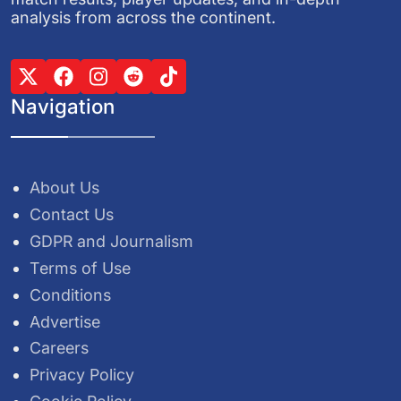
analysis from across the continent.
Navigation
About Us
Contact Us
GDPR and Journalism
Terms of Use
Conditions
Advertise
Careers
Privacy Policy