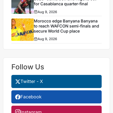
for Casablanca quarter-final
Aug 9, 2026
Morocco edge Banyana Banyana
to reach WAFCON semi-finals and
secure World Cup place
Aug 9, 2026
Follow Us
Twitter - X
Facebook
Instagram