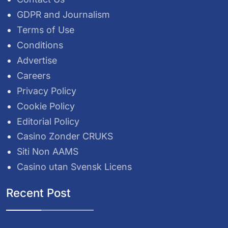
GDPR and Journalism
Terms of Use
Conditions
Advertise
Careers
Privacy Policy
Cookie Policy
Editorial Policy
Casino Zonder CRUKS
Siti Non AAMS
Casino utan Svensk Licens
Recent Post