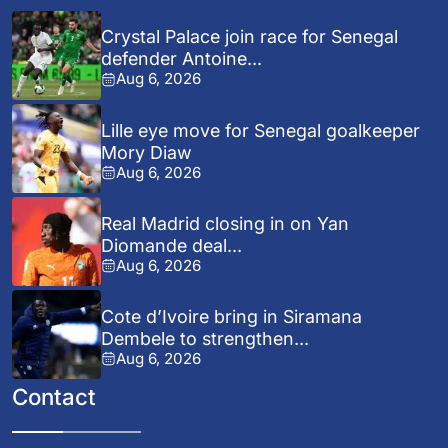
Crystal Palace join race for Senegal
defender Antoine...
Aug 6, 2026
Lille eye move for Senegal goalkeeper
Mory Diaw
Aug 6, 2026
Real Madrid closing in on Yan
Diomande deal...
Aug 6, 2026
Cote d’Ivoire bring in Siramana
Dembele to strengthen...
Aug 6, 2026
Contact