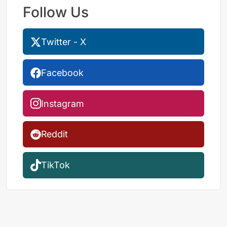
Follow Us
Twitter - X
Facebook
Instagram
Reddit
TikTok