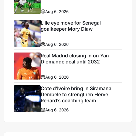
Aug 6, 2026
Lille eye move for Senegal
goalkeeper Mory Diaw
Aug 6, 2026
Real Madrid closing in on Yan
Diomande deal until 2032
Aug 6, 2026
Cote d’Ivoire bring in Siramana
Dembele to strengthen Herve
Renard’s coaching team
Aug 6, 2026