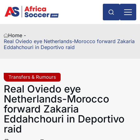
Home -
Real Oviedo eye Netherlands-Morocco forward Zakaria
Eddahchouri in Deportivo raid
Transfers & Rumours
Real Oviedo eye
Netherlands-Morocco
forward Zakaria
Eddahchouri in Deportivo
raid