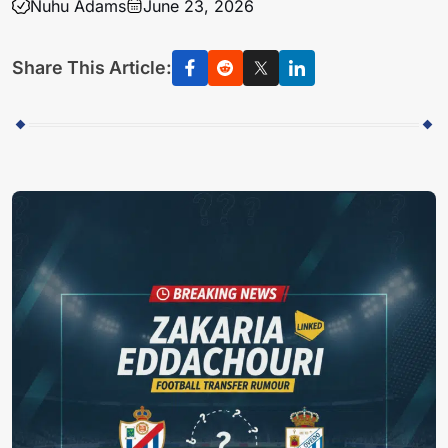
Nuhu Adams
June 23, 2026
Share This Article: