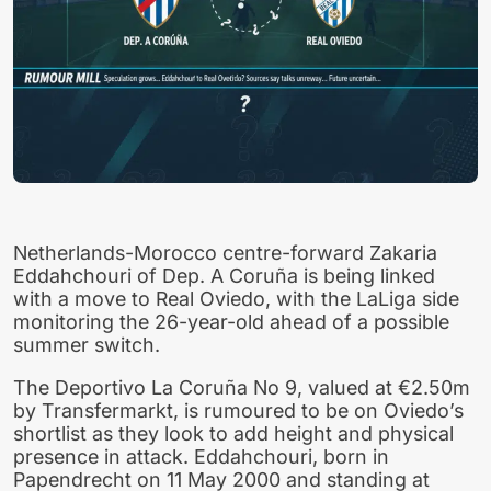
Netherlands-Morocco centre-forward Zakaria
Eddahchouri of Dep. A Coruña is being linked
with a move to Real Oviedo, with the LaLiga side
monitoring the 26-year-old ahead of a possible
summer switch.
The Deportivo La Coruña No 9, valued at €2.50m
by Transfermarkt, is rumoured to be on Oviedo’s
shortlist as they look to add height and physical
presence in attack. Eddahchouri, born in
Papendrecht on 11 May 2000 and standing at