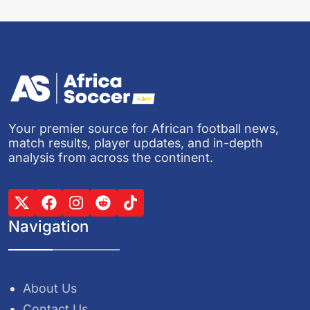
Your premier source for African football news,
match results, player updates, and in-depth
analysis from across the continent.
Navigation
About Us
Contact Us