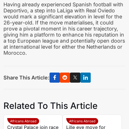
Having already experienced Spanish football with
Deportivo, a step into LaLiga with Real Oviedo
would mark a significant elevation in level for the
26-year-old. If the move materialises, it could
prove a pivotal moment in his career trajectory,
giving him a platform to enhance his reputation in
a top European league and potentially open doors
at international level for either the Netherlands or
Morocco.
Share This Article:
Related To This Article
Africans Abroad
Africans Abroad
Crystal Palace join race
Lille eye move for