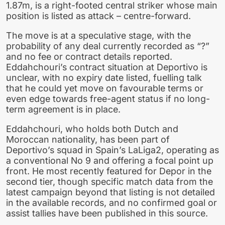
1.87m, is a right-footed central striker whose main
position is listed as attack – centre-forward.
The move is at a speculative stage, with the
probability of any deal currently recorded as “?”
and no fee or contract details reported.
Eddahchouri’s contract situation at Deportivo is
unclear, with no expiry date listed, fuelling talk
that he could yet move on favourable terms or
even edge towards free-agent status if no long-
term agreement is in place.
Eddahchouri, who holds both Dutch and
Moroccan nationality, has been part of
Deportivo’s squad in Spain’s LaLiga2, operating as
a conventional No 9 and offering a focal point up
front. He most recently featured for Depor in the
second tier, though specific match data from the
latest campaign beyond that listing is not detailed
in the available records, and no confirmed goal or
assist tallies have been published in this source.