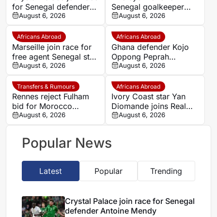
for Senegal defender
Senegal goalkeeper
Antoine Mendy
August 6, 2026
Mory Diaw
August 6, 2026
Africans Abroad
Africans Abroad
Marseille join race for
Ghana defender Kojo
free agent Senegal star
Oppong Peprah
Krépin Diatta
August 6, 2026
emerges as transfer
August 6, 2026
target for Strasbourg
Transfers & Rumours
Africans Abroad
Rennes reject Fulham
Ivory Coast star Yan
bid for Morocco
Diomande joins Real
defender Abdelhamid
August 6, 2026
Madrid on seven-year
August 6, 2026
Ait Boudlal
deal
Popular News
Latest
Popular
Trending
Crystal Palace join race for Senegal
defender Antoine Mendy