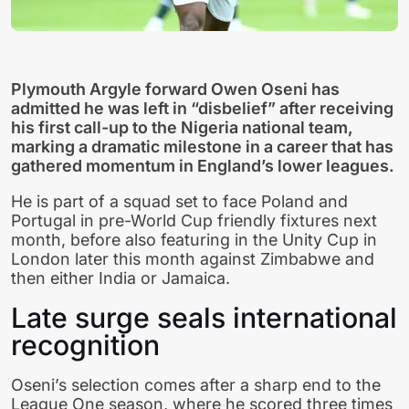
Plymouth Argyle forward Owen Oseni has
admitted he was left in “disbelief” after receiving
his first call-up to the Nigeria national team,
marking a dramatic milestone in a career that has
gathered momentum in England’s lower leagues.
He is part of a squad set to face Poland and
Portugal in pre-World Cup friendly fixtures next
month, before also featuring in the Unity Cup in
London later this month against Zimbabwe and
then either India or Jamaica.
Late surge seals international
recognition
Oseni’s selection comes after a sharp end to the
League One season, where he scored three times