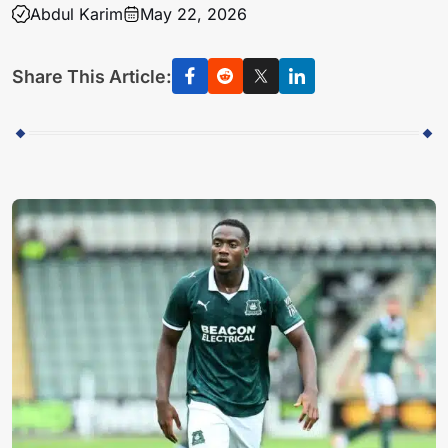
Abdul Karim
May 22, 2026
Share This Article: