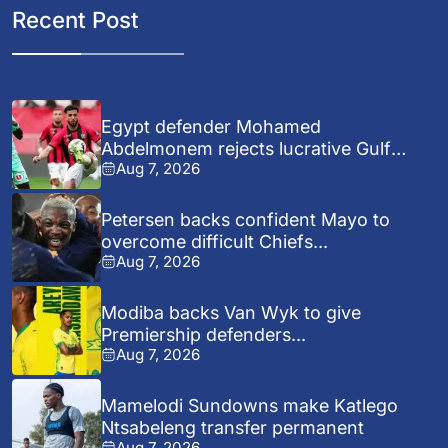
Recent Post
Egypt defender Mohamed
Abdelmonem rejects lucrative Gulf
Aug 7, 2026
offer...
Petersen backs confident Mayo to
overcome difficult Chiefs...
Aug 7, 2026
Modiba backs Van Wyk to give
Premiership defenders...
Aug 7, 2026
Mamelodi Sundowns make Katlego
Ntsabeleng transfer permanent
Aug 7, 2026