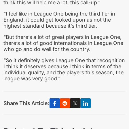
think this will help me a lot, this call-up.”
“I feel like in League One being the third tier in
England, it could get looked upon as not the
highest standard because it’s third tier.
“But there’s a lot of great players in League One,
there’s a lot of good internationals in League One
who go and do well for the country.
“So it definitely gives League One that recognition
I think it deserves because I think in terms of the
individual quality, and the players this season, the
league was very good.”
Share This Article: