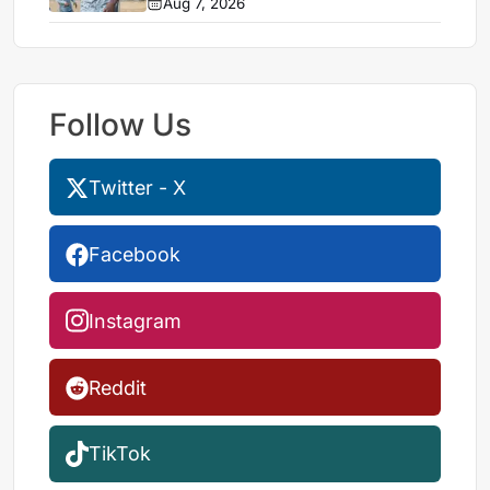
Aug 7, 2026
Follow Us
Twitter - X
Facebook
Instagram
Reddit
TikTok