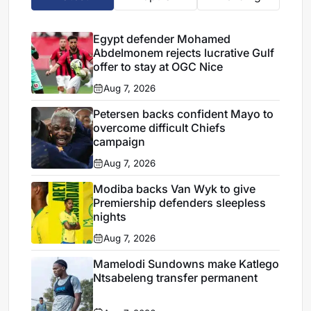
Egypt defender Mohamed
Abdelmonem rejects lucrative Gulf
offer to stay at OGC Nice
Aug 7, 2026
Petersen backs confident Mayo to
overcome difficult Chiefs
campaign
Aug 7, 2026
Modiba backs Van Wyk to give
Premiership defenders sleepless
nights
Aug 7, 2026
Mamelodi Sundowns make Katlego
Ntsabeleng transfer permanent