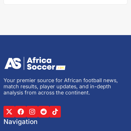
Your premier source for African football news,
match results, player updates, and in-depth
analysis from across the continent.
Navigation