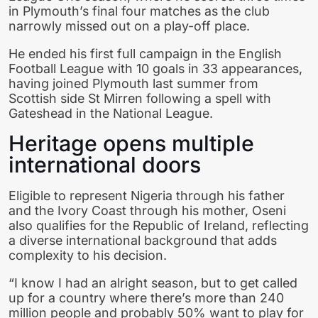
in Plymouth’s final four matches as the club
narrowly missed out on a play-off place.
He ended his first full campaign in the English
Football League with 10 goals in 33 appearances,
having joined Plymouth last summer from
Scottish side St Mirren following a spell with
Gateshead in the National League.
Heritage opens multiple
international doors
Eligible to represent Nigeria through his father
and the Ivory Coast through his mother, Oseni
also qualifies for the Republic of Ireland, reflecting
a diverse international background that adds
complexity to his decision.
“I know I had an alright season, but to get called
up for a country where there’s more than 240
million people and probably 50% want to play for