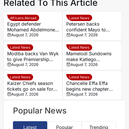
Related To This Article
Africans Abroad
Latest News
Egypt defender
Petersen backs
Mohamed Abdelmonem
confident Mayo to
rejects lucrative Gulf
August 7, 2026
overcome difficult
August 7, 2026
offer to stay at OGC
Chiefs campaign
Nice
Latest News
Latest News
Modiba backs Van Wyk
Mamelodi Sundowns
to give Premiership
make Katlego
defenders sleepless
August 7, 2026
Ntsabeleng transfer
August 7, 2026
nights
permanent
Latest News
Latest News
Kaizer Chiefs season
Chancelle Effa Effa
tickets go on sale for
begins new chapter
2026/27 Betway
August 7, 2026
with Birmingham City in
August 7, 2026
Premiership campaign
Women’s Super League
Popular News
Latest
Popular
Trending