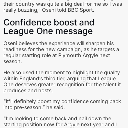
their country was quite a big deal for me so I was
really buzzing,” Oseni told BBC Sport.
Confidence boost and
League One message
Oseni believes the experience will sharpen his
readiness for the new campaign, as he targets a
regular starting role at Plymouth Argyle next
season.
He also used the moment to highlight the quality
within England’s third tier, arguing that League
One deserves greater recognition for the talent it
produces and hosts.
“It’ll definitely boost my confidence coming back
into pre-season,” he said.
“I’m looking to come back and nail down the
starting position now for Argyle next year and I