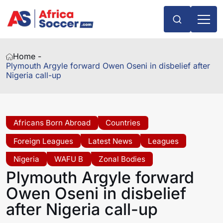
Home -
Plymouth Argyle forward Owen Oseni in disbelief after
Nigeria call-up
Africans Born Abroad
Countries
Foreign Leagues
Latest News
Leagues
Nigeria
WAFU B
Zonal Bodies
Plymouth Argyle forward
Owen Oseni in disbelief
after Nigeria call-up