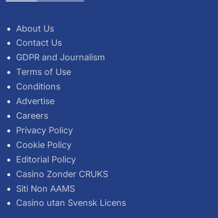
About Us
Contact Us
GDPR and Journalism
Terms of Use
Conditions
Advertise
Careers
Privacy Policy
Cookie Policy
Editorial Policy
Casino Zonder CRUKS
Siti Non AAMS
Casino utan Svensk Licens