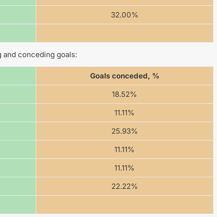
32.00%
g and conceding goals:
Goals conceded, %
18.52%
11.11%
25.93%
11.11%
11.11%
22.22%