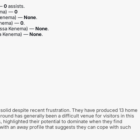
 —
0
assists.
ema) —
0
 Kenema) —
None
.
enema) —
0
.
assa Kenema) —
None
.
sa Kenema) —
None
.
solid despite recent frustration. They have produced 13 home
ound has generally been a difficult venue for visitors in this
 highlighted their potential to dominate when they find
 with an away profile that suggests they can cope with such