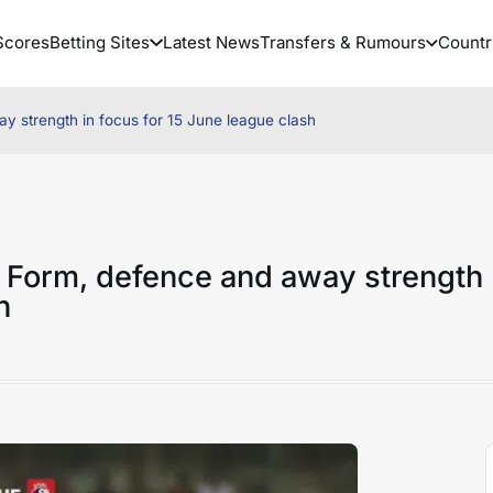
Scores
Betting Sites
Latest News
Transfers & Rumours
Countr
 strength in focus for 15 June league clash
 Form, defence and away strength
h