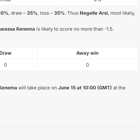
30%
, draw –
35%
, loss –
35%
. Thus
Negelle Arsi
, most likely,
Awassa Kenema
is likely to score no more than -1.5.
Draw
Away win
0
0
Kenema
will take place on
June 15 at 10:00 (GMT)
at the