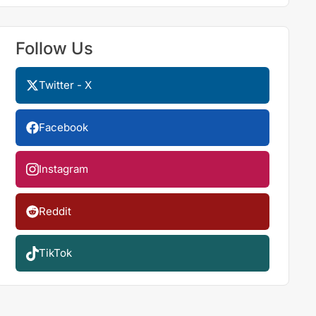
Follow Us
Twitter - X
Facebook
Instagram
Reddit
TikTok