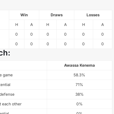
Win
Draws
Losses
H
A
H
A
H
A
0
0
0
0
0
0
0
0
0
0
0
0
ch:
Awassa Kenema
he game
58.3%
ential
71%
n defense
38%
t each other
0%
ntial
0%