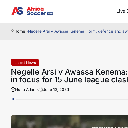
Live 
Home -
Negelle Arsi v Awassa Kenema: Form, defence and away
Latest News
Negelle Arsi v Awassa Kenema:
in focus for 15 June league clas
Nuhu Adams
June 13, 2026