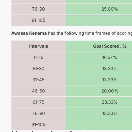
76-90
25.00%
91-105
Awassa Kenema
has the following time frames of scorin
Intervals
Goal Scored, %
0-15
16.67%
16-30
13.33%
31-45
13.33%
46-60
20.00%
61-75
23.33%
76-90
13.33%
91-105