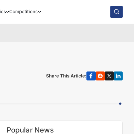
ies
Competitions
Share This Article:
Popular News