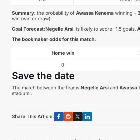
Summary:
the probability of
Awassa Kenema
winning –
win (win or draw)
Goal Forecast:
Negelle Arsi
, is likely to score -1.5 goals,
The bookmaker odds for this match:
Home win
0
Save the date
The match between the teams
Negelle Arsi
and
Awassa 
stadium .
Share This Article: