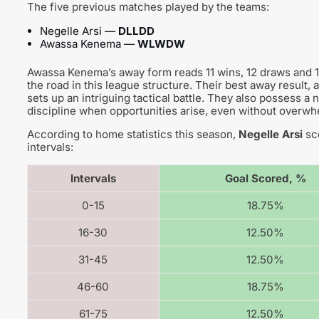
The five previous matches played by the teams:
Negelle Arsi —
DLLDD
Awassa Kenema —
WLWDW
Awassa Kenema’s away form reads 11 wins, 12 draws and 10 
the road in this league structure. Their best away result,
sets up an intriguing tactical battle. They also possess 
discipline when opportunities arise, even without overw
According to home statistics this season,
Negelle Arsi
sco
intervals:
Intervals
Goal Scored, %
0-15
18.75%
16-30
12.50%
31-45
12.50%
46-60
18.75%
61-75
12.50%