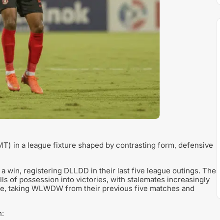
T) in a league fixture shaped by contrasting form, defensive
a win, registering DLLDD in their last five league outings. The
ls of possession into victories, with stalemates increasingly
e, taking WLWDW from their previous five matches and
n: