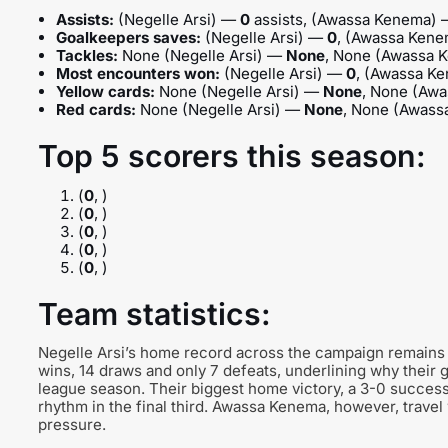
Assists:
(Negelle Arsi) —
0
assists, (Awassa Kenema)
Goalkeepers saves:
(Negelle Arsi) —
0
, (Awassa Ken
Tackles:
None (Negelle Arsi) —
None
, None (Awassa
Most encounters won:
(Negelle Arsi) —
0
, (Awassa K
Yellow cards:
None (Negelle Arsi) —
None
, None (Aw
Red cards:
None (Negelle Arsi) —
None
, None (Awas
Top 5 scorers this season:
(
0
, )
(
0
, )
(
0
, )
(
0
, )
(
0
, )
Team statistics:
Negelle Arsi’s home record across the campaign remains 
wins, 14 draws and only 7 defeats, underlining why their gr
league season. Their biggest home victory, a 3-0 success,
rhythm in the final third. Awassa Kenema, however, travel
pressure.