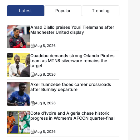
Latest
Popular
Trending
Amad Diallo praises Youri Tielemans after
Manchester United display
Aug 8, 2026
Ouaddou demands strong Orlando Pirates
team as MTN8 silverware remains the
target
Aug 8, 2026
Axel Tuanzebe faces career crossroads
after Burnley departure
Aug 8, 2026
Cote d’Ivoire and Algeria chase historic
progress in Women’s AFCON quarter-final
Aug 8, 2026