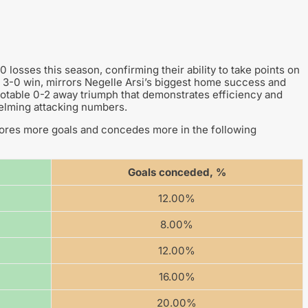
losses this season, confirming their ability to take points on
 a 3-0 win, mirrors Negelle Arsi’s biggest home success and
a notable 0-2 away triumph that demonstrates efficiency and
helming attacking numbers.
res more goals and concedes more in the following
Goals conceded, %
12.00%
8.00%
12.00%
16.00%
20.00%