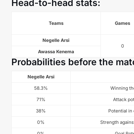
Head-to-head stats:
Teams
Games
Negelle Arsi
0
Awassa Kenema
Probabilities before the mat
Negelle Arsi
58.3%
Winning t
71%
Attack pot
38%
Potential i
0%
Strength agains
0%
Goal Pote