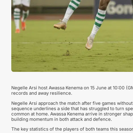
Negelle Arsi host Awassa Kenema on 15 June at 10:00 (GM
records and away resilience.
Negelle Arsi approach the match after five games without 
sequence underlines a side that has struggled to turn spel
common at home. Awassa Kenema arrive in stronger shap
building momentum in both attack and defence.
The key statistics of the players of both teams this seaso