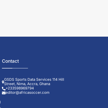
Contact
GSDS Sports Data Services 114 Hill
Street, Nima, Accra, Ghana
+233598969794
editor@africasoccer.com
l