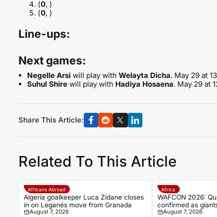
(
0
, )
(
0
, )
Line-ups:
Next games:
Negelle Arsi
will play with
Welayta Dicha
. May 29 at 1
Suhul Shire
will play with
Hadiya Hosaena
. May 29 at 
Share This Article:
Related To This Article
Africans Abroad
Africa
Algeria goalkeeper Luca Zidane closes
WAFCON 2026: Quart
in on Leganés move from Granada
confirmed as giants
August 7, 2026
August 7, 2026
Cup spots