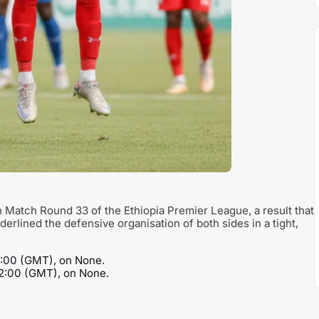
n Match Round 33 of the Ethiopia Premier League, a result that
underlined the defensive organisation of both sides in a tight,
3:00 (GMT), on None.
12:00 (GMT), on None.