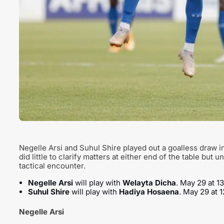
Negelle Arsi and Suhul Shire played out a goalless draw i
did little to clarify matters at either end of the table but 
tactical encounter.
Negelle Arsi
will play with
Welayta Dicha
. May 29 at 1
Suhul Shire
will play with
Hadiya Hosaena
. May 29 at 
Negelle Arsi