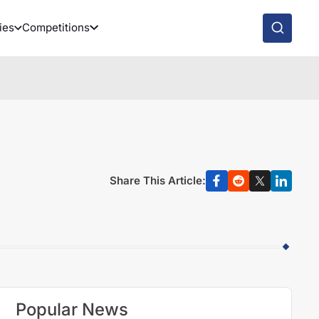
ies
Competitions
Share This Article:
Popular News