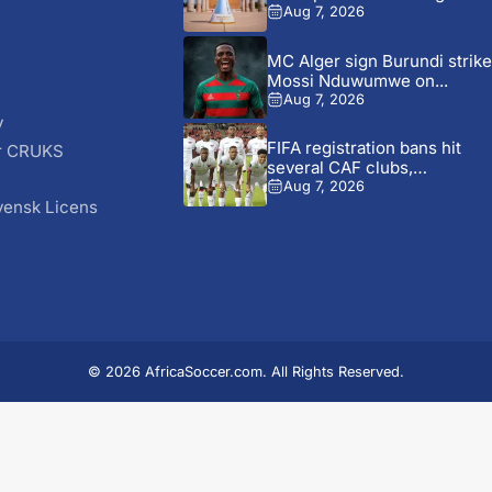
battle...
Aug 7, 2026
MC Alger sign Burundi strike
Mossi Nduwumwe on...
Aug 7, 2026
y
FIFA registration bans hit
r CRUKS
several CAF clubs,
S
including...
Aug 7, 2026
vensk Licens
© 2026 AfricaSoccer.com. All Rights Reserved.