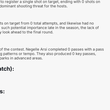
 to register a single shot on target, ending with 0 shots on
dominant shooting threat for the hosts.
ts on target from 0 total attempts, and likewise had no
f such potential importance late in the season, the lack of
 look ahead to the final round.
 of the contest. Negelle Arsi completed 0 passes with a pass
ing patterns or tempo. They also produced 0 key passes,
sparks in advanced areas.
atch):
s: