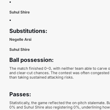
Suhul Shire
Substitutions:
Negelle Arsi
Suhul Shire
Ball possession:
The match finished 0–0, with neither team able to carve 
and clear-cut chances. The contest was often congested i
than taking sustained attacking risks.
Passes:
Statistically, the game reflected the on‑pitch stalemate. 
0% and Suhul Shire also registering 0%, underlining how l