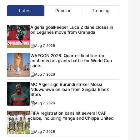
Latest
Popular
Trending
Algeria goalkeeper Luca Zidane closes in
on Leganés move from Granada
Aug 7, 2026
WAFCON 2026: Quarter-final line-up
confirmed as giants battle for World Cup
spots
Aug 7, 2026
MC Alger sign Burundi striker Mossi
Nduwumwe on loan from Singida Black
Stars
Aug 7, 2026
FIFA registration bans hit several CAF
clubs, including Yanga and Chippa United
Aug 7, 2026