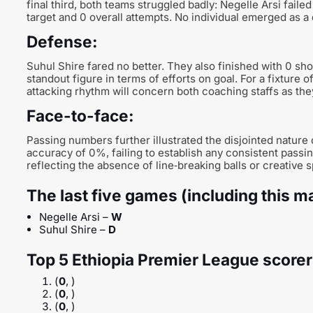
final third, both teams struggled badly: Negelle Arsi failed
target and 0 overall attempts. No individual emerged as a 
Defense:
Suhul Shire fared no better. They also finished with 0 sho
standout figure in terms of efforts on goal. For a fixture o
attacking rhythm will concern both coaching staffs as they
Face-to-face:
Passing numbers further illustrated the disjointed nature
accuracy of 0%, failing to establish any consistent pass
reflecting the absence of line‑breaking balls or creative 
The last five games (including this m
Negelle Arsi –
W
Suhul Shire –
D
Top 5 Ethiopia Premier League scorer
(
0
, )
(
0
, )
(
0
, )