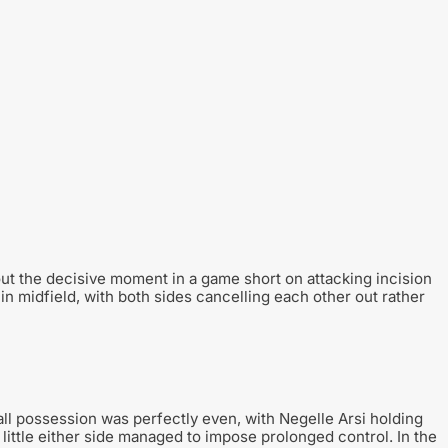
out the decisive moment in a game short on attacking incision
n midfield, with both sides cancelling each other out rather
Ball possession was perfectly even, with Negelle Arsi holding
ittle either side managed to impose prolonged control. In the