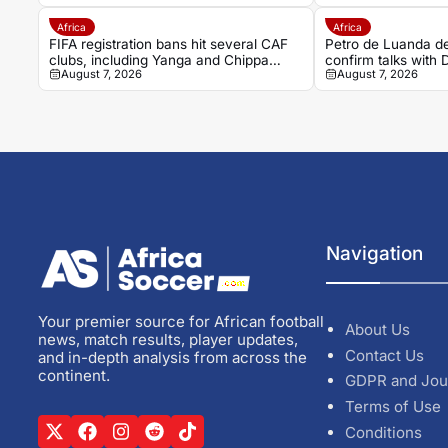
Africa
Africa
FIFA registration bans hit several CAF
Petro de Luanda de
clubs, including Yanga and Chippa
confirm talks with
August 7, 2026
August 7, 2026
United
Navigation
Your premier source for African football
About Us
news, match results, player updates,
Contact Us
and in-depth analysis from across the
continent.
GDPR and Jou
Terms of Use
Conditions