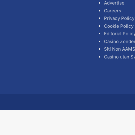
Advertise
Careers
Privacy Policy
Cookie Policy
Editorial Polic
Casino Zonde
Siti Non AAM
Casino utan S