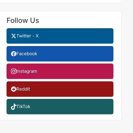
Follow Us
Twitter - X
Facebook
Instagram
Reddit
TikTok