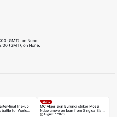
3:00 (GMT), on None.
12:00 (GMT), on None.
Africa
er-final line-up
MC Alger sign Burundi striker Mossi
 battle for World
Nduwumwe on loan from Singida Black
August 7, 2026
Stars