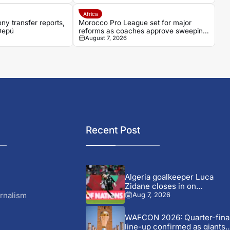
Africa
ny transfer reports,
Morocco Pro League set for major
 Depú
reforms as coaches approve sweeping
August 7, 2026
changes
Recent Post
Algeria goalkeeper Luca
Zidane closes in on
Leganés...
rnalism
Aug 7, 2026
WAFCON 2026: Quarter-fina
line-up confirmed as giants