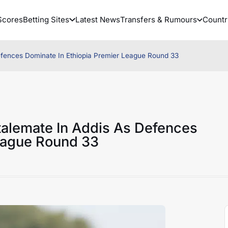
Scores
Betting Sites
Latest News
Transfers & Rumours
Countr
Defences Dominate In Ethiopia Premier League Round 33
Stalemate In Addis As Defences
League Round 33