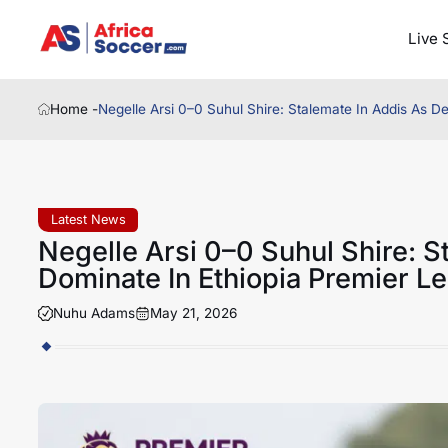
Live 
Home -
Negelle Arsi 0–0 Suhul Shire: Stalemate In Addis As 
Latest News
Negelle Arsi 0–0 Suhul Shire: 
Dominate In Ethiopia Premier 
Nuhu Adams
May 21, 2026