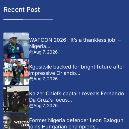
Recent Post
WAFCON 2026: ‘It’s a thankless job’ –
Nigeria...
Aug 7, 2026
Kgositsile backed for bright future after
impressive Orlando...
Aug 7, 2026
Kaizer Chiefs captain reveals Fernando
Da Cruz’s focus...
Aug 7, 2026
Former Nigeria defender Leon Balogun
joins Hungarian champions...