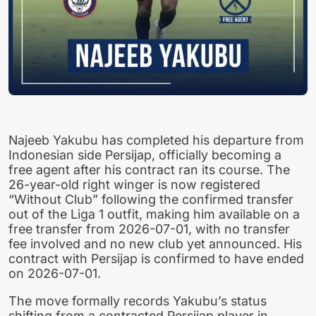
Najeeb Yakubu has completed his departure from
Indonesian side Persijap, officially becoming a
free agent after his contract ran its course. The
26-year-old right winger is now registered
“Without Club” following the confirmed transfer
out of the Liga 1 outfit, making him available on a
free transfer from 2026-07-01, with no transfer
fee involved and no new club yet announced. His
contract with Persijap is confirmed to have ended
on 2026-07-01.
The move formally records Yakubu’s status
shifting from a contracted Persijap player in