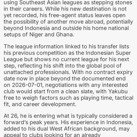
using Southeast Asian leagues as stepping stones
in their careers. While his new destination is not
yet recorded, his free-agent status leaves open
the possibility of another move abroad, potentially
beyond Indonesia and outside his home national
setups of Niger and Ghana.
The league information linked to his transfer lists
his previous competition as the Indonesian Super
League but shows no current league for his next
step, reflecting his shift into the global pool of
unattached professionals. With no contract expiry
date now in place beyond the documented end
on 2026-07-01, negotiations with any interested
club would start from a clean slate, with Yakubu
free to weigh factors such as playing time, tactical
fit, and career development.
At 26, he is entering what is typically considered a
forward’s peak years. His experience in Indonesia,
added to his dual West African background, may
appeal to clubs looking for an already