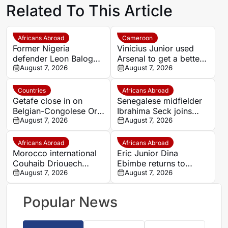
Related To This Article
Africans Abroad
Cameroon
Former Nigeria
Vinicius Junior used
defender Leon Balogun
Arsenal to get a better
joins Hungarian
August 7, 2026
Real Madrid deal –
August 7, 2026
champions Győri ETO
John Obi Mikel
Countries
Africans Abroad
Getafe close in on
Senegalese midfielder
Belgian-Congolese Orel
Ibrahima Seck joins
Mangala as Lyon push
August 7, 2026
National 2 side Neuilly-
August 7, 2026
to cut wage bill
sur-Marne
Africans Abroad
Africans Abroad
Morocco international
Eric Junior Dina
Couhaib Driouech
Ebimbe returns to
attracts Rangers
August 7, 2026
Germany as Schalke
August 7, 2026
interest amid PSV
complete transfer
competition
Popular News