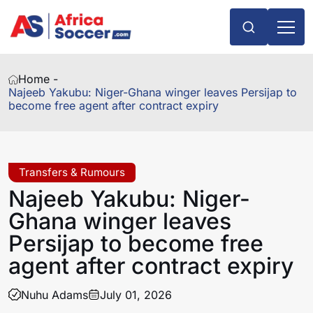
Home -
Najeeb Yakubu: Niger-Ghana winger leaves Persijap to
become free agent after contract expiry
Transfers & Rumours
Najeeb Yakubu: Niger-
Ghana winger leaves
Persijap to become free
agent after contract expiry
Nuhu Adams
July 01, 2026