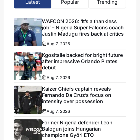
Latest
Popular
Trending
WAFCON 2026: ‘It’s a thankless
job’ – Nigeria Super Falcons coach
Justin Madugu fires back at critics
Aug 7, 2026
Kgositsile backed for bright future
after impressive Orlando Pirates
debut
Aug 7, 2026
Kaizer Chiefs captain reveals
Fernando Da Cruz’s focus on
intensity over possession
Aug 7, 2026
Former Nigeria defender Leon
Balogun joins Hungarian
champions Győri ETO