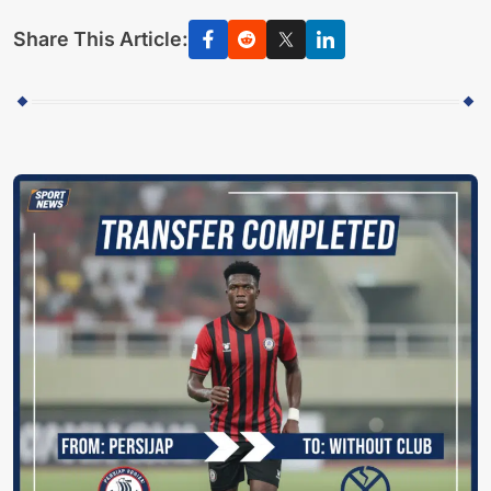
Share This Article: