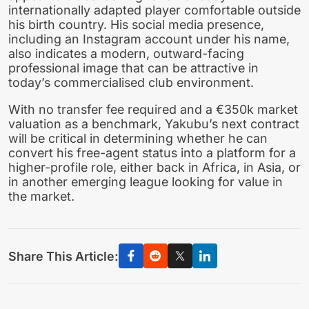
internationally adapted player comfortable outside
his birth country. His social media presence,
including an Instagram account under his name,
also indicates a modern, outward-facing
professional image that can be attractive in
today’s commercialised club environment.
With no transfer fee required and a €350k market
valuation as a benchmark, Yakubu’s next contract
will be critical in determining whether he can
convert his free-agent status into a platform for a
higher-profile role, either back in Africa, in Asia, or
in another emerging league looking for value in
the market.
Share This Article: