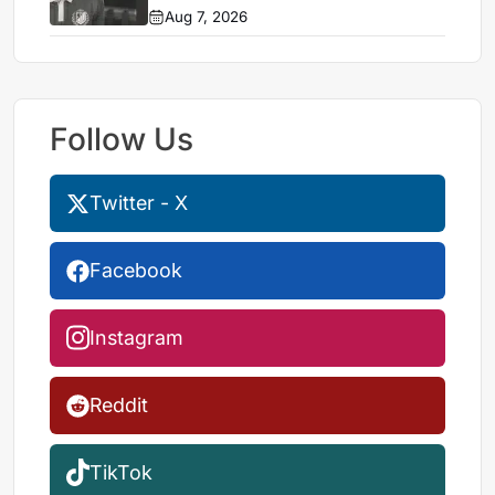
Aug 7, 2026
Follow Us
Twitter - X
Facebook
Instagram
Reddit
TikTok