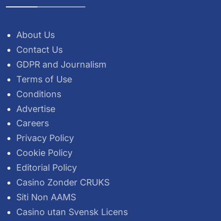
About Us
Contact Us
GDPR and Journalism
Terms of Use
Conditions
Advertise
Careers
Privacy Policy
Cookie Policy
Editorial Policy
Casino Zonder CRUKS
Siti Non AAMS
Casino utan Svensk Licens