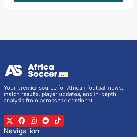
Your premier source for African football news,
match results, player updates, and in-depth
analysis from across the continent.
Navigation