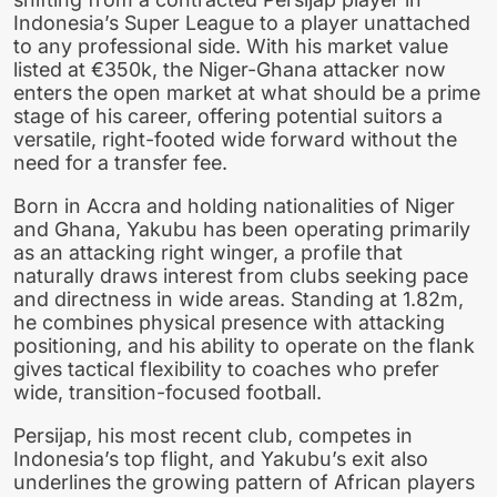
Indonesia’s Super League to a player unattached
to any professional side. With his market value
listed at €350k, the Niger-Ghana attacker now
enters the open market at what should be a prime
stage of his career, offering potential suitors a
versatile, right-footed wide forward without the
need for a transfer fee.
Born in Accra and holding nationalities of Niger
and Ghana, Yakubu has been operating primarily
as an attacking right winger, a profile that
naturally draws interest from clubs seeking pace
and directness in wide areas. Standing at 1.82m,
he combines physical presence with attacking
positioning, and his ability to operate on the flank
gives tactical flexibility to coaches who prefer
wide, transition-focused football.
Persijap, his most recent club, competes in
Indonesia’s top flight, and Yakubu’s exit also
underlines the growing pattern of African players