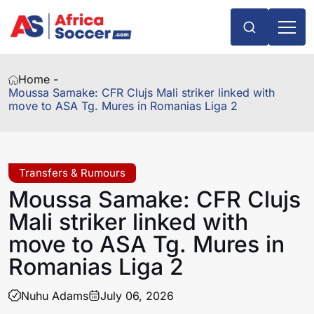
Home -
Moussa Samake: CFR Clujs Mali striker linked with
move to ASA Tg. Mures in Romanias Liga 2
Transfers & Rumours
Moussa Samake: CFR Clujs
Mali striker linked with
move to ASA Tg. Mures in
Romanias Liga 2
Nuhu Adams
July 06, 2026