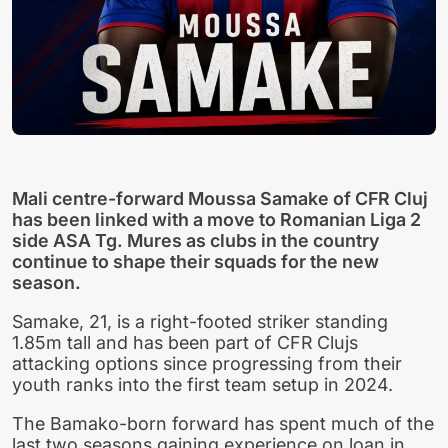
Mali centre-forward Moussa Samake of CFR Cluj
has been linked with a move to Romanian Liga 2
side ASA Tg. Mures as clubs in the country
continue to shape their squads for the new
season.
Samake, 21, is a right-footed striker standing
1.85m tall and has been part of CFR Clujs
attacking options since progressing from their
youth ranks into the first team setup in 2024.
The Bamako-born forward has spent much of the
last two seasons gaining experience on loan in