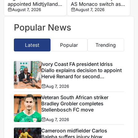
appointed Midtjylland
AS Monaco switch as
U19 head coach
August 7, 2026
Napoli exit looms
August 7, 2026
Popular News
Latest
Popular
Trending
Ivory Coast FA president Idriss
Diallo explains decision to appoint
Hervé Renard for second
Elephants spell
Aug 7, 2026
Veteran South African striker
Bradley Grobler completes
Stellenbosch FC move
Aug 7, 2026
Cameroon midfielder Carlos
Baleba suffers injury blow