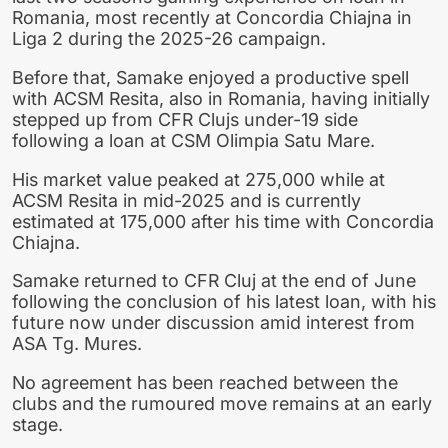
Romania, most recently at Concordia Chiajna in
Liga 2 during the 2025-26 campaign.
Before that, Samake enjoyed a productive spell
with ACSM Resita, also in Romania, having initially
stepped up from CFR Clujs under-19 side
following a loan at CSM Olimpia Satu Mare.
His market value peaked at 275,000 while at
ACSM Resita in mid-2025 and is currently
estimated at 175,000 after his time with Concordia
Chiajna.
Samake returned to CFR Cluj at the end of June
following the conclusion of his latest loan, with his
future now under discussion amid interest from
ASA Tg. Mures.
No agreement has been reached between the
clubs and the rumoured move remains at an early
stage.