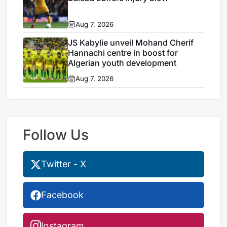
Aug 7, 2026
JS Kabylie unveil Mohand Cherif
Hannachi centre in boost for
Algerian youth development
Aug 7, 2026
Follow Us
Twitter - X
Facebook
Instagram