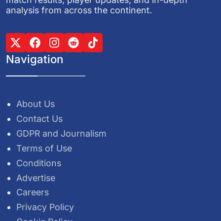
analysis from across the continent.
Navigation
About Us
Contact Us
GDPR and Journalism
Terms of Use
Conditions
Advertise
Careers
Privacy Policy