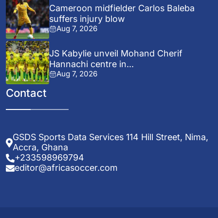
Cameroon midfielder Carlos Baleba
suffers injury blow
Aug 7, 2026
JS Kabylie unveil Mohand Cherif
Hannachi centre in...
Aug 7, 2026
Contact
GSDS Sports Data Services 114 Hill Street, Nima,
Accra, Ghana
+233598969794
editor@africasoccer.com