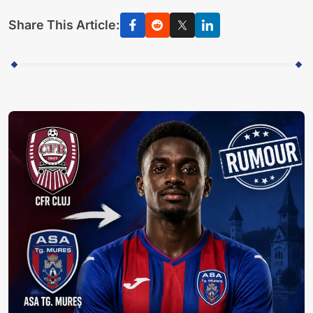
Share This Article: