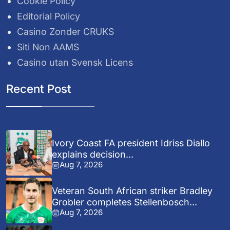
Cookie Policy
Editorial Policy
Casino Zonder CRUKS
Siti Non AAMS
Casino utan Svensk Licens
Recent Post
Ivory Coast FA president Idriss Diallo
explains decision...
Aug 7, 2026
Veteran South African striker Bradley
Grobler completes Stellenbosch...
Aug 7, 2026