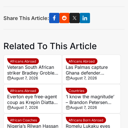
Share This Article:
Related To This Article
Africans Abroad
Africans Abroad
Veteran South African
Las Palmas capture
striker Bradley Grobler
Ghana defender
completes Stellenbosch
August 7, 2026
Nicolas Opoku on two-
August 7, 2026
FC move
year deal
Africans Abroad
Countries
Everton eye free-agent
‘I know the magnitude’
coup as Krepin Diatta
– Brandon Petersen
emerges as smart
August 7, 2026
ready to carry Kaizer
August 7, 2026
transfer target
Chiefs’ hopes as
captain
African Coaches
Africans Born Abroad
Nigeria’s Rilwan Hassan
Romelu Lukaku eyes