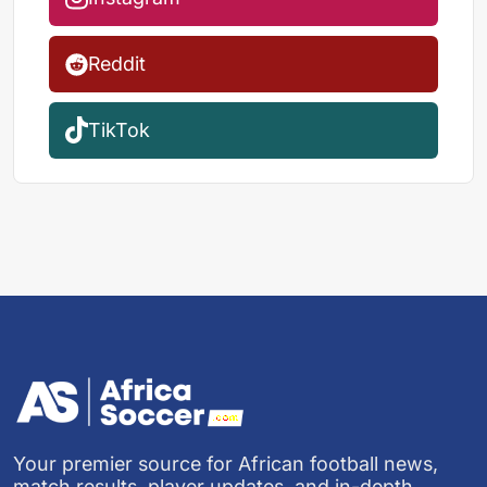
Reddit
TikTok
Your premier source for African football news,
match results, player updates, and in-depth