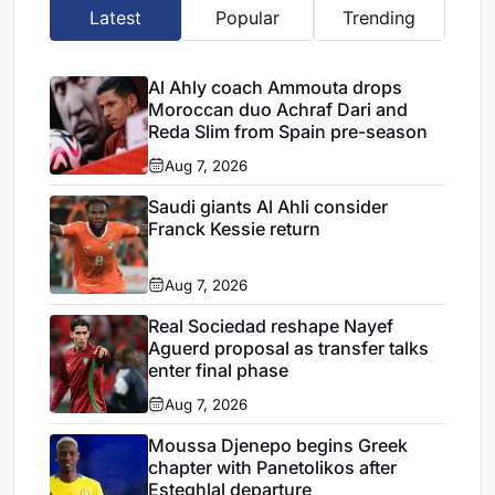
Latest
Popular
Trending
Al Ahly coach Ammouta drops
Moroccan duo Achraf Dari and
Reda Slim from Spain pre-season
Aug 7, 2026
Saudi giants Al Ahli consider
Franck Kessie return
Aug 7, 2026
Real Sociedad reshape Nayef
Aguerd proposal as transfer talks
enter final phase
Aug 7, 2026
Moussa Djenepo begins Greek
chapter with Panetolikos after
Esteghlal departure