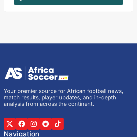
Your premier source for African football news,
match results, player updates, and in-depth
analysis from across the continent.
Navigation