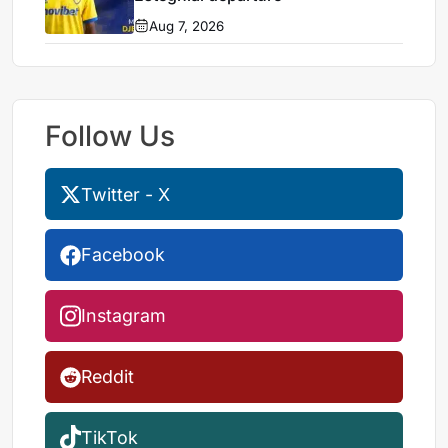
Aug 7, 2026
Follow Us
Twitter - X
Facebook
Instagram
Reddit
TikTok