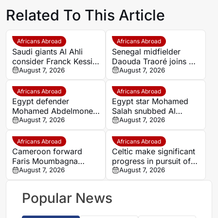
Related To This Article
Africans Abroad
Africans Abroad
Saudi giants Al Ahli
Senegal midfielder
consider Franck Kessie
Daouda Traoré joins Le
return
August 7, 2026
Mans on loan from
August 7, 2026
Southampton
Africans Abroad
Africans Abroad
Egypt defender
Egypt star Mohamed
Mohamed Abdelmonem
Salah snubbed Al
rejects lucrative Gulf
August 7, 2026
Ittihad’s bumper offer
August 7, 2026
offer to stay at OGC
to join Trabzonspor
Nice
Africans Abroad
Africans Abroad
Cameroon forward
Celtic make significant
Faris Moumbagna
progress in pursuit of
could leave Marseille
August 7, 2026
Egypt winger Haitham
August 7, 2026
this summer
Popular News