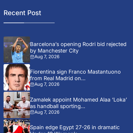
Recent Post
Barcelona’s opening Rodri bid rejected
by Manchester City
Aug 7, 2026
Fiorentina sign Franco Mastantuono
from Real Madrid on...
Aug 7, 2026
Zamalek appoint Mohamed Alaa ‘Loka’
as handball sporting...
Aug 7, 2026
Spain edge Egypt 27-26 in dramatic