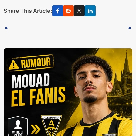
Share This Article: