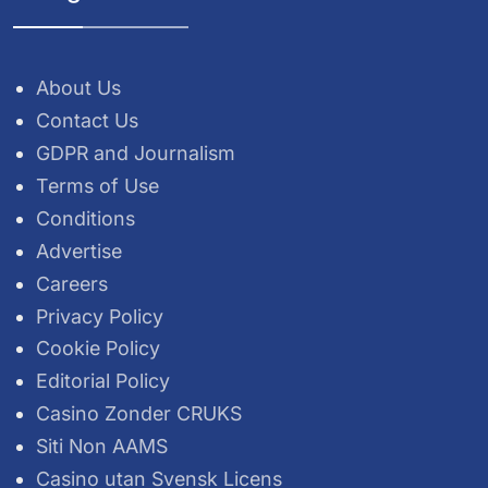
About Us
Contact Us
GDPR and Journalism
Terms of Use
Conditions
Advertise
Careers
Privacy Policy
Cookie Policy
Editorial Policy
Casino Zonder CRUKS
Siti Non AAMS
Casino utan Svensk Licens