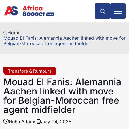
Home -
Mouad El Fanis: Alemannia Aachen linked with move for
Belgian-Moroccan free agent midfielder
Transfers & Rumours
Mouad El Fanis: Alemannia
Aachen linked with move
for Belgian-Moroccan free
agent midfielder
Nuhu Adams
July 04, 2026