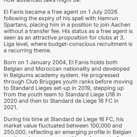
El Fanis became a free agent on 1 July 2026
following the expiry of his spell with Hamrun
Spartans, placing him in a position to join Aachen
without a transfer fee. His status as a free agent is
seen as an attractive proposition for clubs at 3.
Liga level, where budget-conscious recruitment is
a recurring theme.
Born on 1 January 2004, El Fanis holds both
Belgian and Moroccan nationality and developed
in Belgiums academy system. He progressed
through Club Brugges youth ranks before moving
to Standard Lieges set-up in 2019, stepping up
from the youth team to Standard Liege U18 in
2020 and then to Standard de Liege 16 FC in
2021.
During his time at Standard de Liege 16 FC, his
market value fluctuated between 100,000 and
250,000, reflecting an emerging profile in Belgian