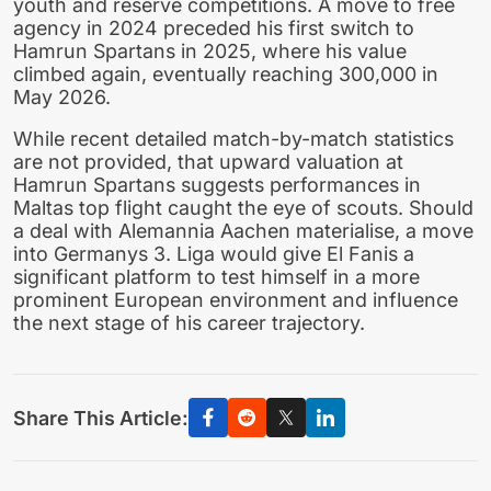
youth and reserve competitions. A move to free
agency in 2024 preceded his first switch to
Hamrun Spartans in 2025, where his value
climbed again, eventually reaching 300,000 in
May 2026.
While recent detailed match-by-match statistics
are not provided, that upward valuation at
Hamrun Spartans suggests performances in
Maltas top flight caught the eye of scouts. Should
a deal with Alemannia Aachen materialise, a move
into Germanys 3. Liga would give El Fanis a
significant platform to test himself in a more
prominent European environment and influence
the next stage of his career trajectory.
Share This Article: