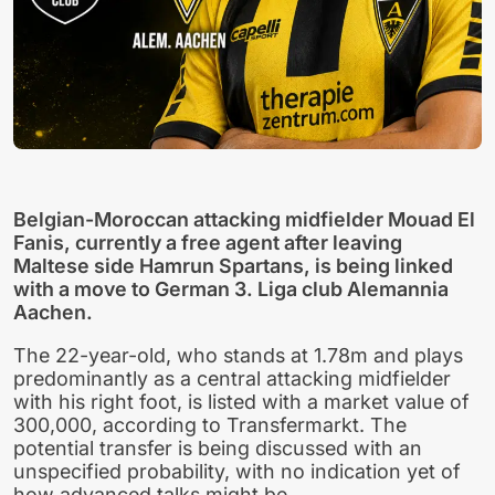
Belgian-Moroccan attacking midfielder Mouad El
Fanis, currently a free agent after leaving
Maltese side Hamrun Spartans, is being linked
with a move to German 3. Liga club Alemannia
Aachen.
The 22-year-old, who stands at 1.78m and plays
predominantly as a central attacking midfielder
with his right foot, is listed with a market value of
300,000, according to Transfermarkt. The
potential transfer is being discussed with an
unspecified probability, with no indication yet of
how advanced talks might be.