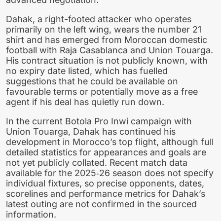
Dahak, a right-footed attacker who operates
primarily on the left wing, wears the number 21
shirt and has emerged from Moroccan domestic
football with Raja Casablanca and Union Touarga.
His contract situation is not publicly known, with
no expiry date listed, which has fuelled
suggestions that he could be available on
favourable terms or potentially move as a free
agent if his deal has quietly run down.
In the current Botola Pro Inwi campaign with
Union Touarga, Dahak has continued his
development in Morocco’s top flight, although full
detailed statistics for appearances and goals are
not yet publicly collated. Recent match data
available for the 2025‑26 season does not specify
individual fixtures, so precise opponents, dates,
scorelines and performance metrics for Dahak’s
latest outing are not confirmed in the sourced
information.