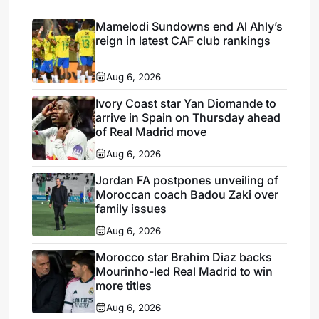
Mamelodi Sundowns end Al Ahly’s
reign in latest CAF club rankings
Aug 6, 2026
Ivory Coast star Yan Diomande to
arrive in Spain on Thursday ahead
of Real Madrid move
Aug 6, 2026
Jordan FA postpones unveiling of
Moroccan coach Badou Zaki over
family issues
Aug 6, 2026
Morocco star Brahim Diaz backs
Mourinho-led Real Madrid to win
more titles
Aug 6, 2026