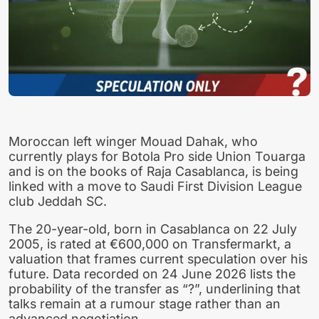
Moroccan left winger Mouad Dahak, who
currently plays for Botola Pro side Union Touarga
and is on the books of Raja Casablanca, is being
linked with a move to Saudi First Division League
club Jeddah SC.
The 20-year-old, born in Casablanca on 22 July
2005, is rated at €600,000 on Transfermarkt, a
valuation that frames current speculation over his
future. Data recorded on 24 June 2026 lists the
probability of the transfer as “?”, underlining that
talks remain at a rumour stage rather than an
advanced negotiation.