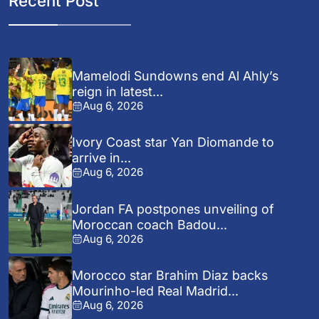
Recent Post
Mamelodi Sundowns end Al Ahly’s
reign in latest...
Aug 6, 2026
Ivory Coast star Yan Diomande to
arrive in...
Aug 6, 2026
Jordan FA postpones unveiling of
Moroccan coach Badou...
Aug 6, 2026
Morocco star Brahim Diaz backs
Mourinho-led Real Madrid...
Aug 6, 2026