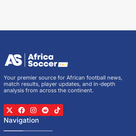
Your premier source for African football news,
match results, player updates, and in-depth
analysis from across the continent.
Navigation