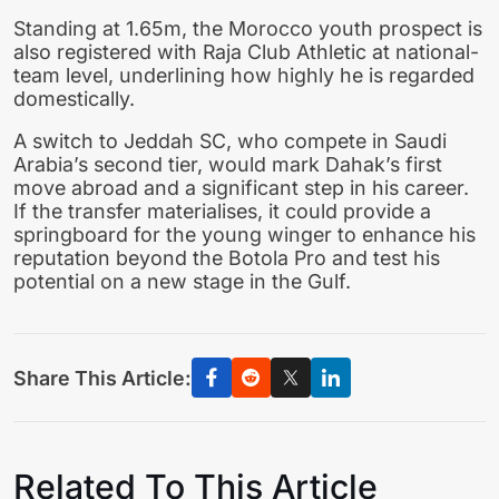
Standing at 1.65m, the Morocco youth prospect is
also registered with Raja Club Athletic at national-
team level, underlining how highly he is regarded
domestically.
A switch to Jeddah SC, who compete in Saudi
Arabia’s second tier, would mark Dahak’s first
move abroad and a significant step in his career.
If the transfer materialises, it could provide a
springboard for the young winger to enhance his
reputation beyond the Botola Pro and test his
potential on a new stage in the Gulf.
Share This Article:
Related To This Article