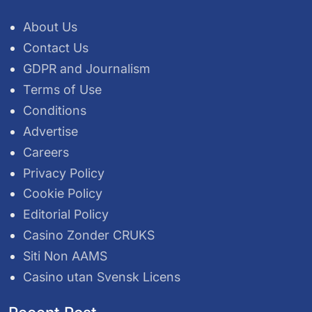
About Us
Contact Us
GDPR and Journalism
Terms of Use
Conditions
Advertise
Careers
Privacy Policy
Cookie Policy
Editorial Policy
Casino Zonder CRUKS
Siti Non AAMS
Casino utan Svensk Licens