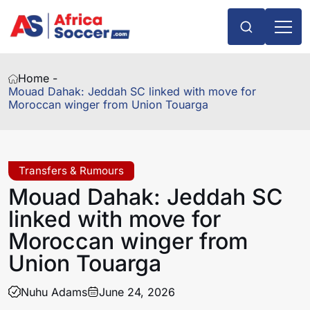
Home -
Mouad Dahak: Jeddah SC linked with move for
Moroccan winger from Union Touarga
Transfers & Rumours
Mouad Dahak: Jeddah SC
linked with move for
Moroccan winger from
Union Touarga
Nuhu Adams
June 24, 2026