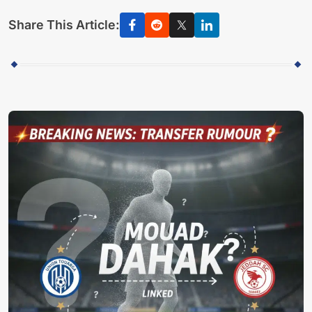
Share This Article: