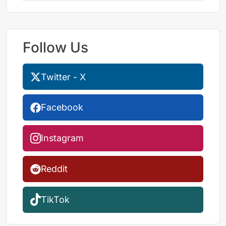
Follow Us
Twitter - X
Facebook
Instagram
Reddit
TikTok