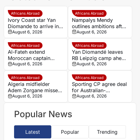
Africans Abroad
Africans Abroad
Ivory Coast star Yan
Nampalys Mendy
Diomande to arrive in
outlines ambitions after
Spain on Thursday
August 6, 2026
joining FC Metz
August 6, 2026
ahead of Real Madrid
move
Africans Abroad
Africans Abroad
Al-Fateh extend
Yan Diomandé leaves
Moroccan captain
RB Leipzig camp ahead
Marouane Saadane’s
August 6, 2026
of Real Madrid medical
August 6, 2026
contract until 2027
Africans Abroad
Africans Abroad
Algeria midfielder
Sporting CP agree deal
Adem Zorgane misses
for Australian-
Union Saint-Gilloise
August 6, 2026
Burundian wonderkid
August 6, 2026
clash amid transfer
Nestory Irankunda
speculation
Popular News
Latest
Popular
Trending