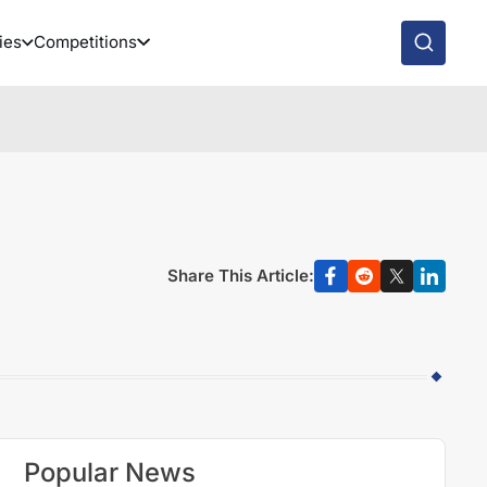
ies
Competitions
Share This Article:
Popular News