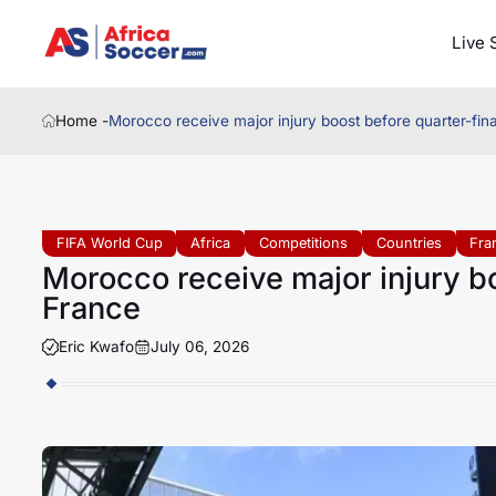
Live 
Home -
Morocco receive major injury boost before quarter-fin
FIFA World Cup
Africa
Competitions
Countries
Fra
Morocco receive major injury bo
France
Eric Kwafo
July 06, 2026