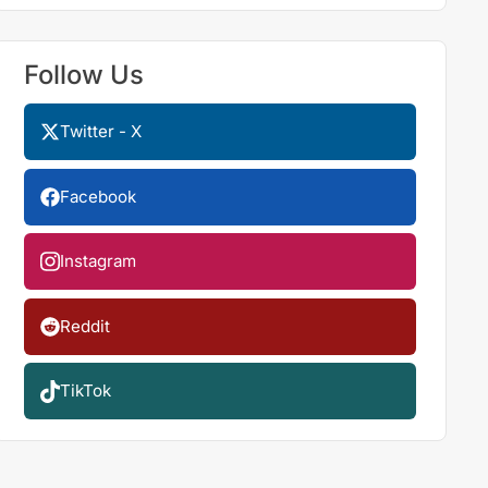
Follow Us
Twitter - X
Facebook
Instagram
Reddit
TikTok