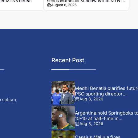
fter MTN8 defeat
sends Mamelodi Sundowns into MTN 8
August 8, 2026
semi-finals
Recent Post
Medhi Benatia clarifies futur
PSG sporting director
comments
rnalism
Aug 8, 2026
Argentina hold Springboks t
10-10 at half-time in...
Aug 8, 2026
Cassius Mailula fires