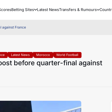
Scores
Betting Sites
Latest News
Transfers & Rumours
Countr
al against France
nce
Latest News
Morocco
World Football
ost before quarter-final against