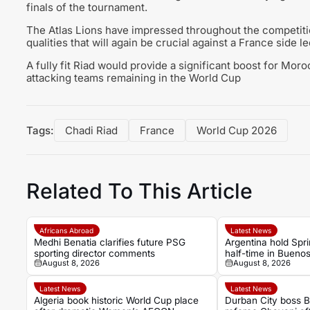
finals of the tournament.
The Atlas Lions have impressed throughout the competition
qualities that will again be crucial against a France side 
A fully fit Riad would provide a significant boost for Mo
attacking teams remaining in the World Cup
Tags:
Chadi Riad
France
World Cup 2026
Related To This Article
Africans Abroad
Latest News
Medhi Benatia clarifies future PSG
Argentina hold Spri
sporting director comments
half-time in Bueno
August 8, 2026
August 8, 2026
international
Latest News
Latest News
Algeria book historic World Cup place
Durban City boss 