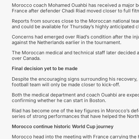
Morocco coach Mohamed Ouahbi has received a major boos
France after defender Chadi Riad moved closer to full fit
Reports from sources close to the Moroccan national tea
and could be available for Thursday’s highly anticipated 
Concerns had emerged over Riad’s condition after the in
against the Netherlands earlier in the tournament.
The Moroccan medical and technical staff later decided ag
over Canada.
Final decision yet to be made
Despite the encouraging signs surrounding his recovery, a 
football team will only be made closer to kick-off.
Both the medical department and coach Ouahbi are expect
confirming whether he can start in Boston.
Riad has become one of the key figures in Morocco’s def
series of strong performances that have helped the North 
Morocco continue historic World Cup journey
Morocco head into the meeting with France carrying the ho