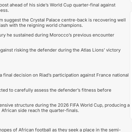
t ahead of his side’s World Cup quarter-final against
ness.
m suggest the Crystal Palace centre-back is recovering well
clash with the reigning world champions.
jury he sustained during Morocco’s previous encounter
ainst risking the defender during the Atlas Lions’ victory
final decision on Riad’s participation against France national
ed to carefully assess the defender’s fitness before
ensive structure during the 2026 FIFA World Cup, producing a
African side reach the quarter-finals.
pes of African football as they seek a place in the semi-