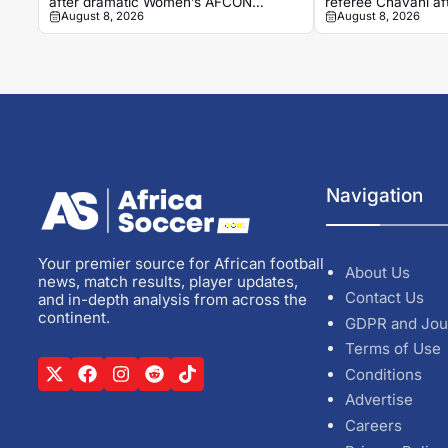
after dramatic Women’s AFCON
referee Chavani a
August 8, 2026
August 8, 2026
quarter-final
Navigation
Your premier source for African football
About Us
news, match results, player updates,
Contact Us
and in-depth analysis from across the
continent.
GDPR and Jou
Terms of Use
Conditions
Advertise
Careers