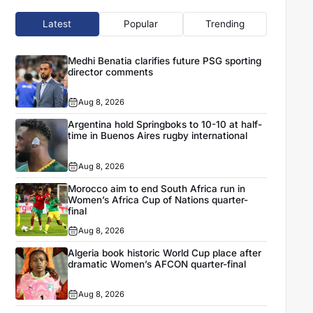
Latest
Popular
Trending
Medhi Benatia clarifies future PSG sporting
director comments
Aug 8, 2026
Argentina hold Springboks to 10-10 at half-
time in Buenos Aires rugby international
Aug 8, 2026
Morocco aim to end South Africa run in
Women’s Africa Cup of Nations quarter-
final
Aug 8, 2026
Algeria book historic World Cup place after
dramatic Women’s AFCON quarter-final
Aug 8, 2026