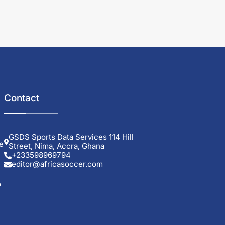
Contact
GSDS Sports Data Services 114 Hill
e
Street, Nima, Accra, Ghana
+233598969794
editor@africasoccer.com
o