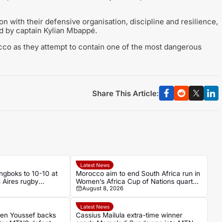
 with their defensive organisation, discipline and resilience,
led by captain Kylian Mbappé.
rocco as they attempt to contain one of the most dangerous
Share This Article:
Latest News
ngboks to 10-10 at
Morocco aim to end South Africa run in
s Aires rugby
Women’s Africa Cup of Nations quarter-
August 8, 2026
final
Latest News
Ben Youssef backs
Cassius Mailula extra-time winner