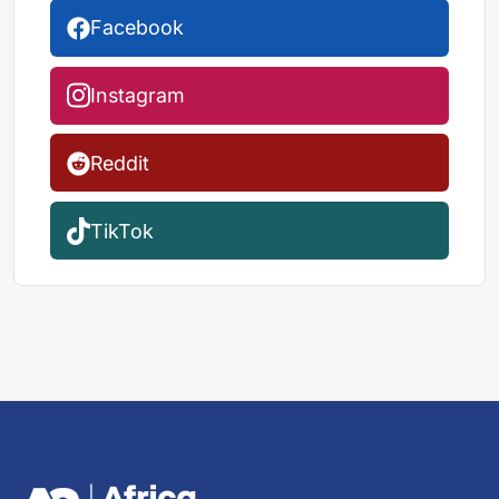
Facebook
Instagram
Reddit
TikTok