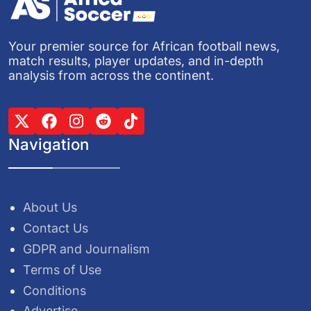
Your premier source for African football news,
match results, player updates, and in-depth
analysis from across the continent.
Navigation
About Us
Contact Us
GDPR and Journalism
Terms of Use
Conditions
Advertise