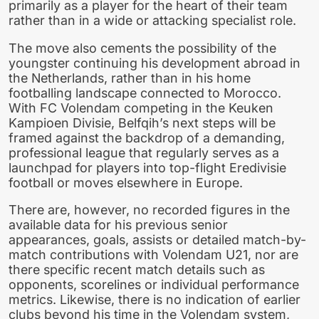
primarily as a player for the heart of their team
rather than in a wide or attacking specialist role.
The move also cements the possibility of the
youngster continuing his development abroad in
the Netherlands, rather than in his home
footballing landscape connected to Morocco.
With FC Volendam competing in the Keuken
Kampioen Divisie, Belfqih’s next steps will be
framed against the backdrop of a demanding,
professional league that regularly serves as a
launchpad for players into top-flight Eredivisie
football or moves elsewhere in Europe.
There are, however, no recorded figures in the
available data for his previous senior
appearances, goals, assists or detailed match-by-
match contributions with Volendam U21, nor are
there specific recent match details such as
opponents, scorelines or individual performance
metrics. Likewise, there is no indication of earlier
clubs beyond his time in the Volendam system,