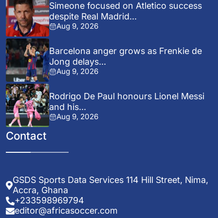
Simeone focused on Atletico success
despite Real Madrid...
Aug 9, 2026
Barcelona anger grows as Frenkie de
Jong delays...
Aug 9, 2026
Rodrigo De Paul honours Lionel Messi
and his...
Aug 9, 2026
Contact
GSDS Sports Data Services 114 Hill Street, Nima,
Accra, Ghana
+233598969794
editor@africasoccer.com