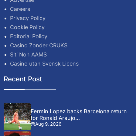
Careers
Privacy Policy
Cookie Policy
Editorial Policy
Casino Zonder CRUKS
Siti Non AAMS
Casino utan Svensk Licens
Recent Post
Fermin Lopez backs Barcelona return
for Ronald Araujo...
Aug 9, 2026