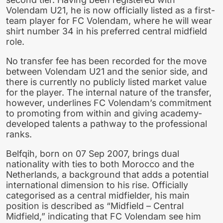
Volendam U21, he is now officially listed as a first-
team player for FC Volendam, where he will wear
shirt number 34 in his preferred central midfield
role.
No transfer fee has been recorded for the move
between Volendam U21 and the senior side, and
there is currently no publicly listed market value
for the player. The internal nature of the transfer,
however, underlines FC Volendam’s commitment
to promoting from within and giving academy-
developed talents a pathway to the professional
ranks.
Belfqih, born on 07 Sep 2007, brings dual
nationality with ties to both Morocco and the
Netherlands, a background that adds a potential
international dimension to his rise. Officially
categorised as a central midfielder, his main
position is described as “Midfield – Central
Midfield,” indicating that FC Volendam see him