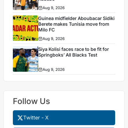
Aug 9, 2026
Guinea midfielder Aboubacar Sidiki
Berete makes Tunisia move from
Milo FC
Aug 9, 2026
Siya Kolisi faces race to be fit for
Springboks’ All Blacks Test
Aug 9, 2026
Follow Us
Twitter - X