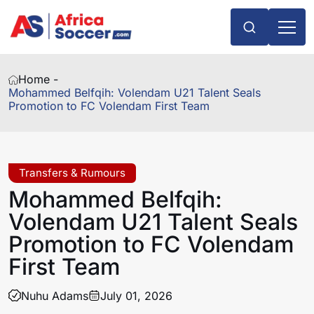
Home -
Mohammed Belfqih: Volendam U21 Talent Seals
Promotion to FC Volendam First Team
Transfers & Rumours
Mohammed Belfqih:
Volendam U21 Talent Seals
Promotion to FC Volendam
First Team
Nuhu Adams
July 01, 2026