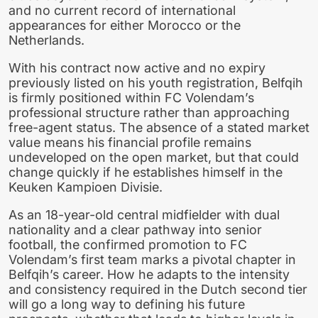
and no current record of international
appearances for either Morocco or the
Netherlands.
With his contract now active and no expiry
previously listed on his youth registration, Belfqih
is firmly positioned within FC Volendam’s
professional structure rather than approaching
free-agent status. The absence of a stated market
value means his financial profile remains
undeveloped on the open market, but that could
change quickly if he establishes himself in the
Keuken Kampioen Divisie.
As an 18-year-old central midfielder with dual
nationality and a clear pathway into senior
football, the confirmed promotion to FC
Volendam’s first team marks a pivotal chapter in
Belfqih’s career. How he adapts to the intensity
and consistency required in the Dutch second tier
will go a long way to defining his future