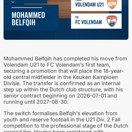
Mohammed Belfqih has completed his move from
Volendam U21 to FC Volendam’s first team,
securing a promotion that will place the 18-year-
old central midfielder in the Keuken Kampioen
Divisie. The transfer is confirmed as an internal
step up within the Dutch club structure, with his
senior contract beginning on 2026-07-01 and
running until 2027-06-30.
The switch formalises Belfqih’s elevation from
youth and reserve football in the U21 Div. 2 Fall
competition to the professional stage of the Dutch
second tier. Having been registered with