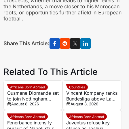
prospects, whether that leads to higher levels in
the Netherlands, a move closer to his Moroccan
roots, or opportunities further afield in European
football.
Share This Article:
Related To This Article
Africans Born Abroad
Countries
Ousmane Diomande set
Vincent Kompany ranks
to join Nottingham
Bundesliga above La
Forest
August 8, 2026
Liga as Bayern boss
August 8, 2026
makes bold claim
Africans Born Abroad
Africans Born Abroad
Fenerbahce intensify
Juventus refuse key
pursuit of Napoli striker
clause as Joshua