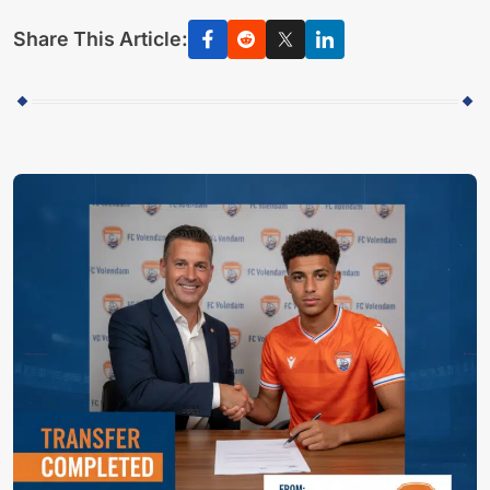
Share This Article: