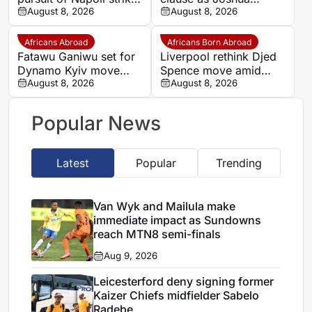
Romelu Lukaku
August 8, 2026
Zirkzee loan talks with
August 8, 2026
Man United stall
Africans Abroad
Africans Born Abroad
Fatawu Ganiwu set for
Liverpool rethink Djed
Dynamo Kyiv move
Spence move amid
after remarkable rise
August 8, 2026
defensive injury crisis
August 8, 2026
from Ghana’s lower
leagues
Popular News
Latest
Popular
Trending
Van Wyk and Mailula make
immediate impact as Sundowns
reach MTN8 semi-finals
Aug 9, 2026
Leicesterford deny signing former
Kaizer Chiefs midfielder Sabelo
Radebe