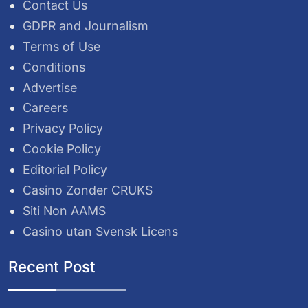
Contact Us
GDPR and Journalism
Terms of Use
Conditions
Advertise
Careers
Privacy Policy
Cookie Policy
Editorial Policy
Casino Zonder CRUKS
Siti Non AAMS
Casino utan Svensk Licens
Recent Post