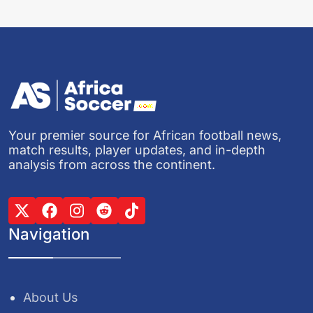
Your premier source for African football news,
match results, player updates, and in-depth
analysis from across the continent.
Navigation
About Us