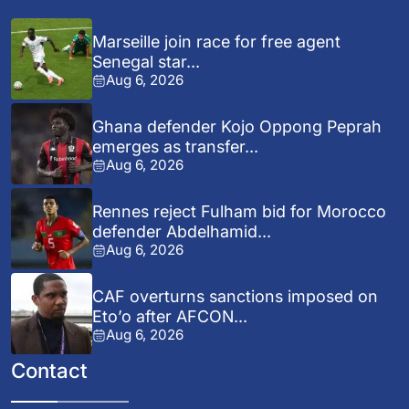
Marseille join race for free agent
Senegal star...
Aug 6, 2026
Ghana defender Kojo Oppong Peprah
emerges as transfer...
Aug 6, 2026
Rennes reject Fulham bid for Morocco
defender Abdelhamid...
Aug 6, 2026
CAF overturns sanctions imposed on
Eto’o after AFCON...
Aug 6, 2026
Contact