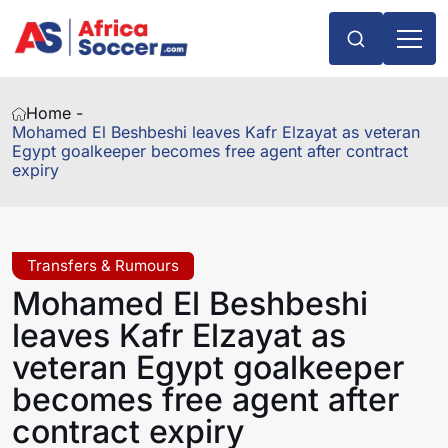
Home -
Mohamed El Beshbeshi leaves Kafr Elzayat as veteran
Egypt goalkeeper becomes free agent after contract
expiry
Transfers & Rumours
Mohamed El Beshbeshi
leaves Kafr Elzayat as
veteran Egypt goalkeeper
becomes free agent after
contract expiry