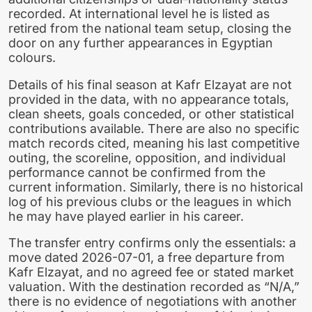
recorded. At international level he is listed as
retired from the national team setup, closing the
door on any further appearances in Egyptian
colours.
Details of his final season at Kafr Elzayat are not
provided in the data, with no appearance totals,
clean sheets, goals conceded, or other statistical
contributions available. There are also no specific
match records cited, meaning his last competitive
outing, the scoreline, opposition, and individual
performance cannot be confirmed from the
current information. Similarly, there is no historical
log of his previous clubs or the leagues in which
he may have played earlier in his career.
The transfer entry confirms only the essentials: a
move dated 2026-07-01, a free departure from
Kafr Elzayat, and no agreed fee or stated market
valuation. With the destination recorded as “N/A,”
there is no evidence of negotiations with another