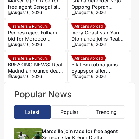
Marseille join race for
Ghana defender Kojo
free agent Senegal star
Oppong Peprah
Krépin Diatta
August 6, 2026
emerges as transfer
August 6, 2026
target for Strasbourg
Transfers & Rumours
Africans Abroad
Rennes reject Fulham
Ivory Coast star Yan
bid for Morocco
Diomande joins Real
defender Abdelhamid
August 6, 2026
Madrid on seven-year
August 6, 2026
Ait Boudlal
deal
Transfers & Rumours
Africans Abroad
BREAKING NEWS: Real
Bilal Boutobba joins
Madrid announce deal
Eyüpspor after
with RB Leipzig to sign
August 6, 2026
impressive spell in
August 6, 2026
Ivorian winger Yan
Saudi Arabia
Diomande
Popular News
Latest
Popular
Trending
Marseille join race for free agent
Senegal star Krépin Diatta