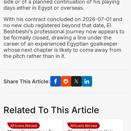
side or of a planned continuation of his playing
days either in Egypt or overseas.
With his contract concluded on 2026-07-01 and
no new club registered beyond that date, El
Beshbeshi’s professional journey now appears to
be formally closed, drawing a line under the
career of an experienced Egyptian goalkeeper
whose next chapter is likely to come away from
the pitch rather than in it.
Share This Article:
Related To This Article
Africans Abroad
Africans Abroad