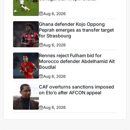
Aug 6, 2026
Ghana defender Kojo Oppong
Peprah emerges as transfer target
for Strasbourg
Aug 6, 2026
Rennes reject Fulham bid for
Morocco defender Abdelhamid Ait
Boudlal
Aug 6, 2026
CAF overturns sanctions imposed
on Eto’o after AFCON appeal
Aug 6, 2026