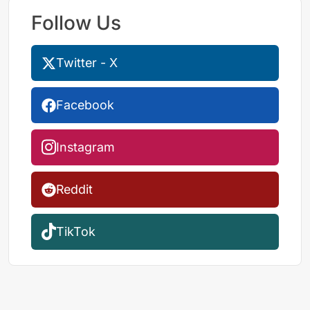
Follow Us
Twitter - X
Facebook
Instagram
Reddit
TikTok