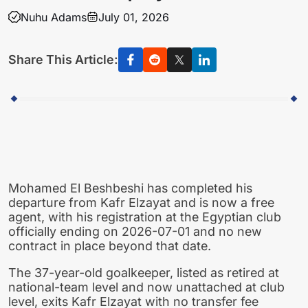
Nuhu Adams
July 01, 2026
Share This Article:
Mohamed El Beshbeshi has completed his
departure from Kafr Elzayat and is now a free
agent, with his registration at the Egyptian club
officially ending on 2026-07-01 and no new
contract in place beyond that date.
The 37-year-old goalkeeper, listed as retired at
national-team level and now unattached at club
level, exits Kafr Elzayat with no transfer fee