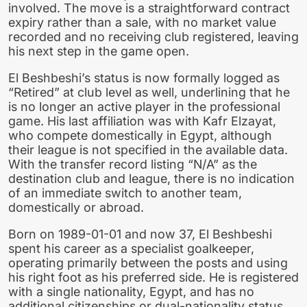
involved. The move is a straightforward contract
expiry rather than a sale, with no market value
recorded and no receiving club registered, leaving
his next step in the game open.
El Beshbeshi’s status is now formally logged as
“Retired” at club level as well, underlining that he
is no longer an active player in the professional
game. His last affiliation was with Kafr Elzayat,
who compete domestically in Egypt, although
their league is not specified in the available data.
With the transfer record listing “N/A” as the
destination club and league, there is no indication
of an immediate switch to another team,
domestically or abroad.
Born on 1989-01-01 and now 37, El Beshbeshi
spent his career as a specialist goalkeeper,
operating primarily between the posts and using
his right foot as his preferred side. He is registered
with a single nationality, Egypt, and has no
additional citizenships or dual-nationality status