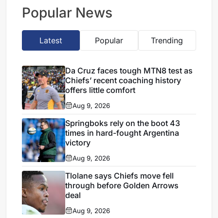
leagues
Popular News
Latest
Popular
Trending
Da Cruz faces tough MTN8 test as
Chiefs’ recent coaching history
offers little comfort
Aug 9, 2026
Springboks rely on the boot 43
times in hard-fought Argentina
victory
Aug 9, 2026
Tlolane says Chiefs move fell
through before Golden Arrows
deal
Aug 9, 2026