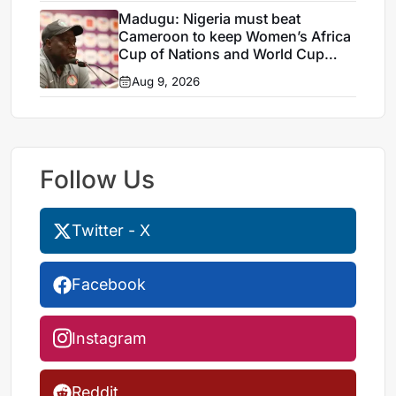
Madugu: Nigeria must beat
Cameroon to keep Women’s Africa
Cup of Nations and World Cup
hopes alive
Aug 9, 2026
Follow Us
Twitter - X
Facebook
Instagram
Reddit