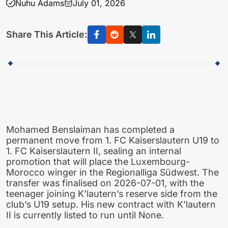
Nuhu Adams
July 01, 2026
Share This Article:
Mohamed Benslaiman has completed a
permanent move from 1. FC Kaiserslautern U19 to
1. FC Kaiserslautern II, sealing an internal
promotion that will place the Luxembourg-
Morocco winger in the Regionalliga Südwest. The
transfer was finalised on 2026-07-01, with the
teenager joining K’lautern’s reserve side from the
club’s U19 setup. His new contract with K’lautern
II is currently listed to run until None.