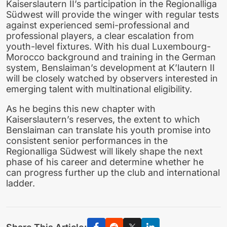
Kaiserslautern II’s participation in the Regionalliga
Südwest will provide the winger with regular tests
against experienced semi-professional and
professional players, a clear escalation from
youth-level fixtures. With his dual Luxembourg-
Morocco background and training in the German
system, Benslaiman’s development at K’lautern II
will be closely watched by observers interested in
emerging talent with multinational eligibility.
As he begins this new chapter with
Kaiserslautern’s reserves, the extent to which
Benslaiman can translate his youth promise into
consistent senior performances in the
Regionalliga Südwest will likely shape the next
phase of his career and determine whether he
can progress further up the club and international
ladder.