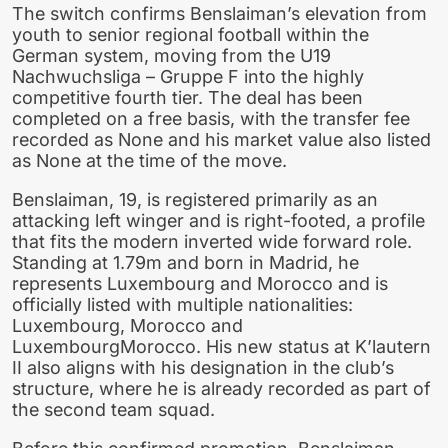
The switch confirms Benslaiman’s elevation from
youth to senior regional football within the
German system, moving from the U19
Nachwuchsliga – Gruppe F into the highly
competitive fourth tier. The deal has been
completed on a free basis, with the transfer fee
recorded as None and his market value also listed
as None at the time of the move.
Benslaiman, 19, is registered primarily as an
attacking left winger and is right-footed, a profile
that fits the modern inverted wide forward role.
Standing at 1.79m and born in Madrid, he
represents Luxembourg and Morocco and is
officially listed with multiple nationalities:
Luxembourg, Morocco and
LuxembourgMorocco. His new status at K’lautern
II also aligns with his designation in the club’s
structure, where he is already recorded as part of
the second team squad.