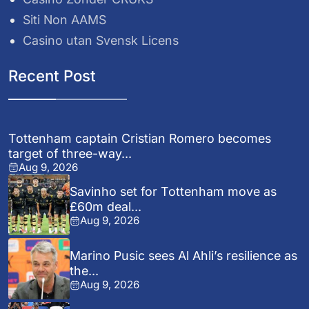
Siti Non AAMS
Casino utan Svensk Licens
Recent Post
Tottenham captain Cristian Romero becomes
target of three-way...
Aug 9, 2026
Savinho set for Tottenham move as
£60m deal...
Aug 9, 2026
Marino Pusic sees Al Ahli’s resilience as
the...
Aug 9, 2026