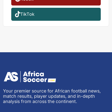
TikTok
Your premier source for African football news,
match results, player updates, and in-depth
analysis from across the continent.