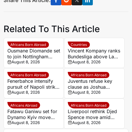
Share This Article:
Related To This Article
Africans Born Abroad
Countries
Ousmane Diomande set
Vincent Kompany ranks
to join Nottingham
Bundesliga above La
Forest
August 8, 2026
Liga as Bayern boss
August 8, 2026
makes bold claim
Africans Born Abroad
Africans Born Abroad
Fenerbahce intensify
Juventus refuse key
pursuit of Napoli striker
clause as Joshua
Romelu Lukaku
August 8, 2026
Zirkzee loan talks with
August 8, 2026
Man United stall
Africans Abroad
Africans Born Abroad
Fatawu Ganiwu set for
Liverpool rethink Djed
Dynamo Kyiv move
Spence move amid
after remarkable rise
August 8, 2026
defensive injury crisis
August 8, 2026
from Ghana’s lower