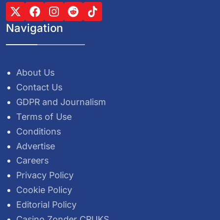
Navigation
About Us
Contact Us
GDPR and Journalism
Terms of Use
Conditions
Advertise
Careers
Privacy Policy
Cookie Policy
Editorial Policy
Casino Zonder CRUKS