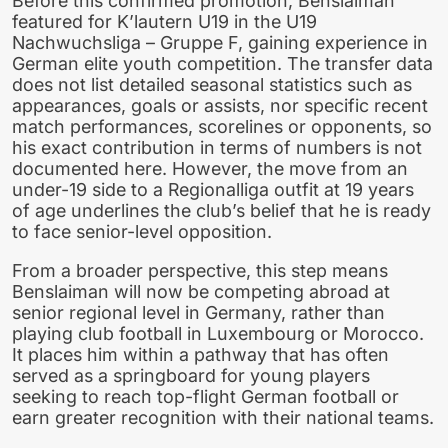
Before this confirmed promotion, Benslaiman
featured for K’lautern U19 in the U19
Nachwuchsliga – Gruppe F, gaining experience in
German elite youth competition. The transfer data
does not list detailed seasonal statistics such as
appearances, goals or assists, nor specific recent
match performances, scorelines or opponents, so
his exact contribution in terms of numbers is not
documented here. However, the move from an
under-19 side to a Regionalliga outfit at 19 years
of age underlines the club’s belief that he is ready
to face senior-level opposition.
From a broader perspective, this step means
Benslaiman will now be competing abroad at
senior regional level in Germany, rather than
playing club football in Luxembourg or Morocco.
It places him within a pathway that has often
served as a springboard for young players
seeking to reach top-flight German football or
earn greater recognition with their national teams.