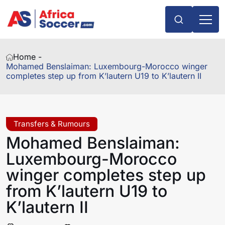
Home -
Mohamed Benslaiman: Luxembourg-Morocco winger
completes step up from K’lautern U19 to K’lautern II
Transfers & Rumours
Mohamed Benslaiman:
Luxembourg-Morocco
winger completes step up
from K’lautern U19 to
K’lautern II