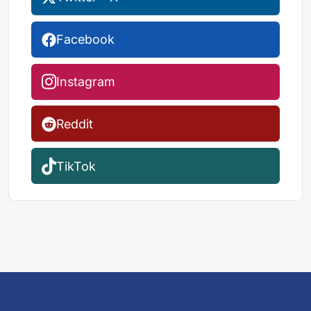
Facebook
Instagram
Reddit
TikTok