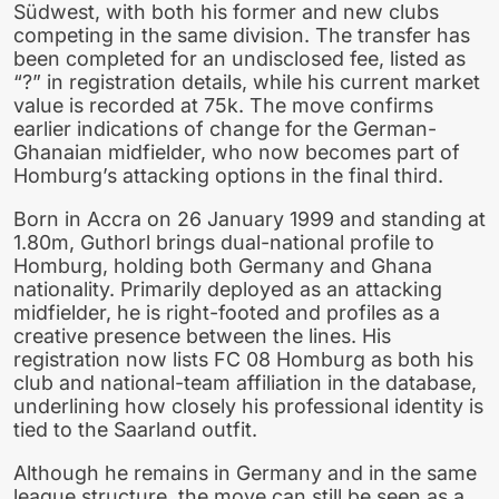
Südwest, with both his former and new clubs
competing in the same division. The transfer has
been completed for an undisclosed fee, listed as
“?” in registration details, while his current market
value is recorded at 75k. The move confirms
earlier indications of change for the German-
Ghanaian midfielder, who now becomes part of
Homburg’s attacking options in the final third.
Born in Accra on 26 January 1999 and standing at
1.80m, Guthorl brings dual-national profile to
Homburg, holding both Germany and Ghana
nationality. Primarily deployed as an attacking
midfielder, he is right-footed and profiles as a
creative presence between the lines. His
registration now lists FC 08 Homburg as both his
club and national-team affiliation in the database,
underlining how closely his professional identity is
tied to the Saarland outfit.
Although he remains in Germany and in the same
league structure, the move can still be seen as a