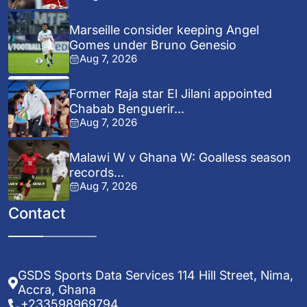
Marseille consider keeping Angel
Gomes under Bruno Genesio
Aug 7, 2026
Former Raja star El Jilani appointed
Chabab Benguerir...
Aug 7, 2026
Malawi W v Ghana W: Goalless season
records...
Aug 7, 2026
Contact
GSDS Sports Data Services 114 Hill Street, Nima,
Accra, Ghana
+233598969794