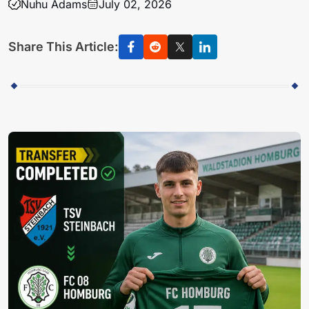
Nuhu Adams
July 02, 2026
Share This Article: