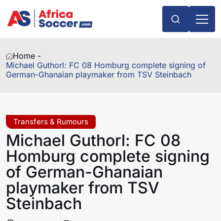
Home -
Michael Guthorl: FC 08 Homburg complete signing of
German-Ghanaian playmaker from TSV Steinbach
Transfers & Rumours
Michael Guthorl: FC 08
Homburg complete signing
of German-Ghanaian
playmaker from TSV
Steinbach