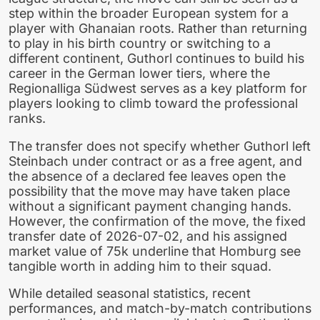
step within the broader European system for a
player with Ghanaian roots. Rather than returning
to play in his birth country or switching to a
different continent, Guthorl continues to build his
career in the German lower tiers, where the
Regionalliga Südwest serves as a key platform for
players looking to climb toward the professional
ranks.
The transfer does not specify whether Guthorl left
Steinbach under contract or as a free agent, and
the absence of a declared fee leaves open the
possibility that the move may have taken place
without a significant payment changing hands.
However, the confirmation of the move, the fixed
transfer date of 2026-07-02, and his assigned
market value of 75k underline that Homburg see
tangible worth in adding him to their squad.
While detailed seasonal statistics, recent
performances, and match-by-match contributions