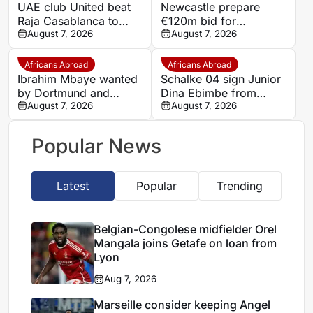
UAE club United beat
Newcastle prepare
Raja Casablanca to
€120m bid for
sign Moroccan forward
August 7, 2026
Dortmund’s Felix
August 7, 2026
Mehdi Mouhoub from
Nmecha
Dynamo Moscow
Africans Abroad
Africans Abroad
Ibrahim Mbaye wanted
Schalke 04 sign Junior
by Dortmund and
Dina Ebimbe from
Bayern
August 7, 2026
Frankfurt
August 7, 2026
Popular News
Latest
Popular
Trending
Belgian-Congolese midfielder Orel
Mangala joins Getafe on loan from
Lyon
Aug 7, 2026
Marseille consider keeping Angel