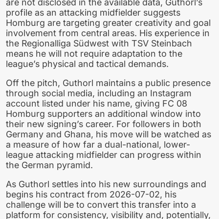
are not disclosed in the available data, Guthorl’s
profile as an attacking midfielder suggests
Homburg are targeting greater creativity and goal
involvement from central areas. His experience in
the Regionalliga Südwest with TSV Steinbach
means he will not require adaptation to the
league’s physical and tactical demands.
Off the pitch, Guthorl maintains a public presence
through social media, including an Instagram
account listed under his name, giving FC 08
Homburg supporters an additional window into
their new signing’s career. For followers in both
Germany and Ghana, his move will be watched as
a measure of how far a dual-national, lower-
league attacking midfielder can progress within
the German pyramid.
As Guthorl settles into his new surroundings and
begins his contract from 2026-07-02, his
challenge will be to convert this transfer into a
platform for consistency, visibility and, potentially,