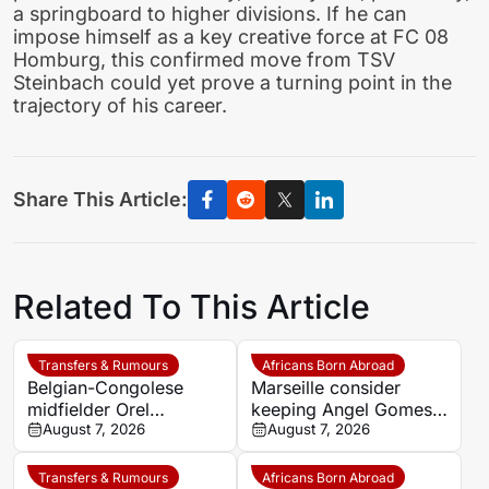
a springboard to higher divisions. If he can
impose himself as a key creative force at FC 08
Homburg, this confirmed move from TSV
Steinbach could yet prove a turning point in the
trajectory of his career.
Share This Article:
Related To This Article
Transfers & Rumours
Africans Born Abroad
Belgian-Congolese
Marseille consider
midfielder Orel
keeping Angel Gomes
Mangala joins Getafe
August 7, 2026
under Bruno Genesio
August 7, 2026
on loan from Lyon
Transfers & Rumours
Africans Born Abroad