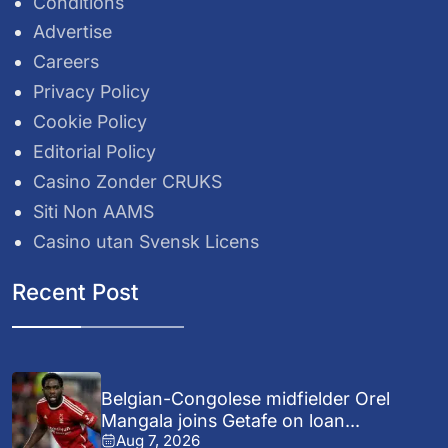
Conditions
Advertise
Careers
Privacy Policy
Cookie Policy
Editorial Policy
Casino Zonder CRUKS
Siti Non AAMS
Casino utan Svensk Licens
Recent Post
Belgian-Congolese midfielder Orel
Mangala joins Getafe on loan...
Aug 7, 2026