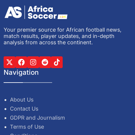
Your premier source for African football news,
match results, player updates, and in-depth
analysis from across the continent.
Navigation
About Us
Contact Us
GDPR and Journalism
Terms of Use