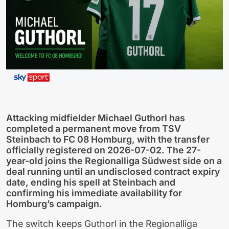
Attacking midfielder Michael Guthorl has
completed a permanent move from TSV
Steinbach to FC 08 Homburg, with the transfer
officially registered on 2026-07-02. The 27-
year-old joins the Regionalliga Südwest side on a
deal running until an undisclosed contract expiry
date, ending his spell at Steinbach and
confirming his immediate availability for
Homburg’s campaign.
The switch keeps Guthorl in the Regionalliga