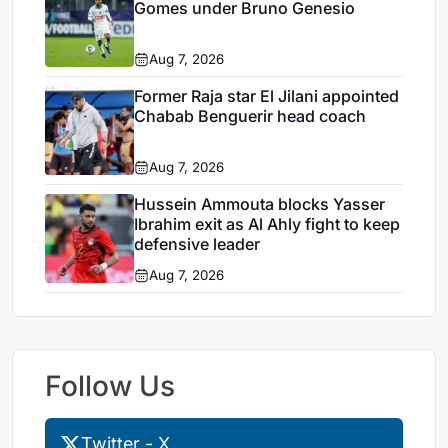
Gomes under Bruno Genesio
Aug 7, 2026
Former Raja star El Jilani appointed
Chabab Benguerir head coach
Aug 7, 2026
Hussein Ammouta blocks Yasser
Ibrahim exit as Al Ahly fight to keep
defensive leader
Aug 7, 2026
Follow Us
Twitter - X