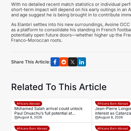
With no detailed recent match statistics or individual per
short-term impact will depend on his early outings in an 
and age suggest he is being brought in to contribute imme
As Elanbri settles into his new surroundings, Avoine OCC
as a platform to consolidate his standing in French footb
potentially open future doors—whether higher up the Fren
Franco-Moroccan roots.
Share This Article:
Related To This Article
Africans Abroad
Africans Born Abroad
Mohamed Salah arrival could unlock
Jean-Pierre Longon
Paul Onuachu’s full potential at
interest as Catanz
August 8, 2026
August 8, 2026
Trabzonspor
Africans Born Abroad
Africans Born Abroad