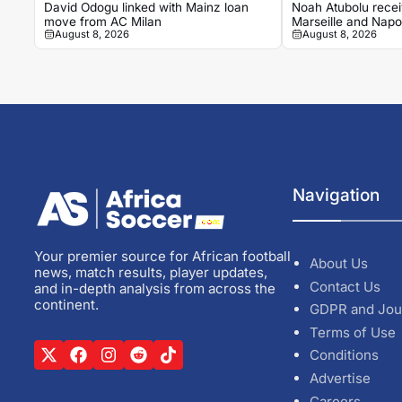
David Odogu linked with Mainz loan
Noah Atubolu recei
move from AC Milan
Marseille and Napol
August 8, 2026
August 8, 2026
Navigation
Your premier source for African football
About Us
news, match results, player updates,
Contact Us
and in-depth analysis from across the
continent.
GDPR and Jou
Terms of Use
Conditions
Advertise
Careers