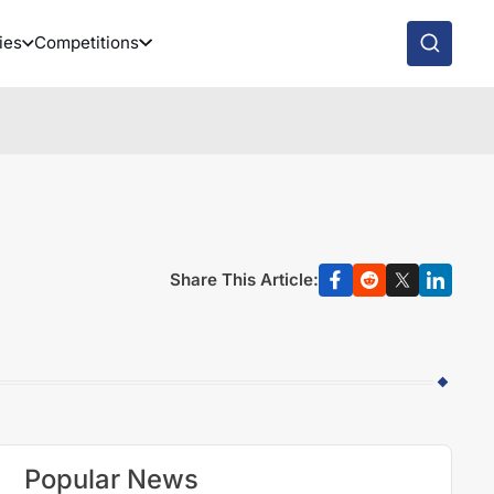
ies
Competitions
Share This Article:
Popular News