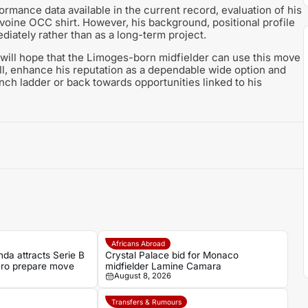
formance data available in the current record, evaluation of his
Avoine OCC shirt. However, his background, positional profile
diately rather than as a long-term project.
 will hope that the Limoges-born midfielder can use this move
all, enhance his reputation as a dependable wide option and
ch ladder or back towards opportunities linked to his
Africans Abroad
da attracts Serie B
Crystal Palace bid for Monaco
aro prepare move
midfielder Lamine Camara
August 8, 2026
Transfers & Rumours