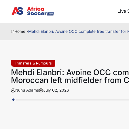
Live 
Home -
Mehdi Elanbri: Avoine OCC complete free transfer for 
Transfers & Rumours
Mehdi Elanbri: Avoine OCC comp
Moroccan left midfielder from C
Nuhu Adams
July 02, 2026