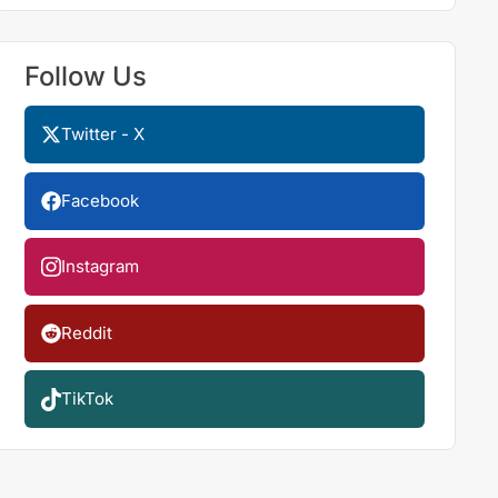
Follow Us
Twitter - X
Facebook
Instagram
Reddit
TikTok