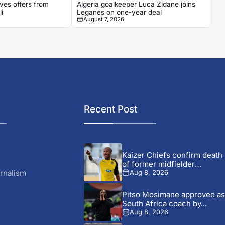
ves offers from
Algeria goalkeeper Luca Zidane joins
i
Leganés on one-year deal
August 7, 2026
Recent Post
Kaizer Chiefs confirm death
of former midfielder
Michael...
rnalism
Aug 8, 2026
Pitso Mosimane approved as
South Africa coach by...
Aug 8, 2026