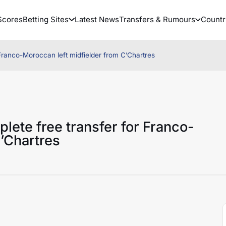
Scores
Betting Sites
Latest News
Transfers & Rumours
Countr
Franco-Moroccan left midfielder from C’Chartres
lete free transfer for Franco-
’Chartres