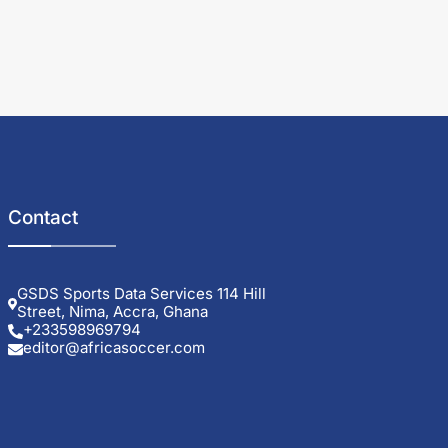
Contact
GSDS Sports Data Services 114 Hill
Street, Nima, Accra, Ghana
+233598969794
editor@africasoccer.com