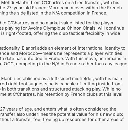
Mehdi Elanbri from C’Chartres on a free transfer, with his
The 27-year-old Franco-Moroccan moves within the French
ining the side listed in the N/A competition in France.
 to C’Chartres and no market value listed for the player
d as playing for Avoine Olympique Chinon Cinais, will continue
is right-footed, offering the club tactical flexibility in wide
onality, Elanbri adds an element of international identity to
ance and Morocco—means he represents a player with ties
o date has unfolded in France. With this move, he remains in
ne OCC, competing in the N/A in France rather than any league
Elanbri established as a left-sided midfielder, with his main
rred right foot suggests he is capable of cutting inside from
 in both transitions and structured attacking play. While no
me at C’Chartres, his retention by French clubs at this level
t 27 years of age, and enters what is often considered the
ransfer also underlines the potential value for his new club:
thout a transfer fee, freeing up resources for other areas of