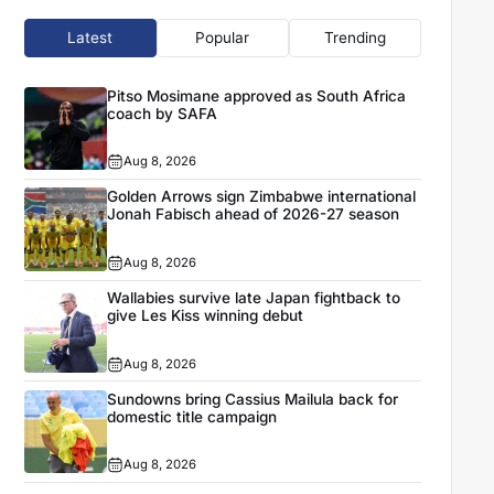
Latest
Popular
Trending
Pitso Mosimane approved as South Africa
coach by SAFA
Aug 8, 2026
Golden Arrows sign Zimbabwe international
Jonah Fabisch ahead of 2026-27 season
Aug 8, 2026
Wallabies survive late Japan fightback to
give Les Kiss winning debut
Aug 8, 2026
Sundowns bring Cassius Mailula back for
domestic title campaign
Aug 8, 2026