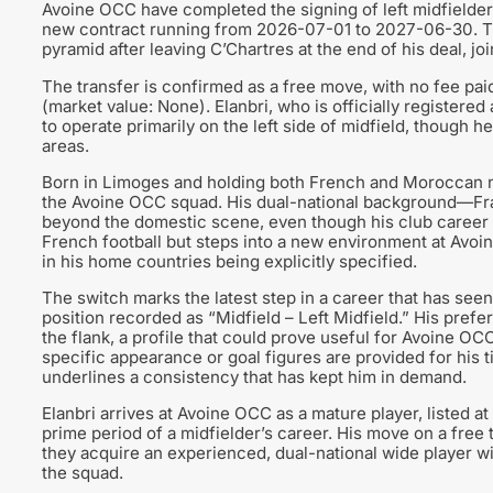
Avoine OCC have completed the signing of left midfielder 
new contract running from 2026-07-01 to 2027-06-30. 
pyramid after leaving C’Chartres at the end of his deal, jo
The transfer is confirmed as a free move, with no fee paid
(market value: None). Elanbri, who is officially registere
to operate primarily on the left side of midfield, though he 
areas.
Born in Limoges and holding both French and Moroccan nati
the Avoine OCC squad. His dual-national background—Fr
beyond the domestic scene, even though his club career t
French football but steps into a new environment at Avoi
in his home countries being explicitly specified.
The switch marks the latest step in a career that has seen 
position recorded as “Midfield – Left Midfield.” His prefe
the flank, a profile that could prove useful for Avoine OCC
specific appearance or goal figures are provided for his ti
underlines a consistency that has kept him in demand.
Elanbri arrives at Avoine OCC as a mature player, listed a
prime period of a midfielder’s career. His move on a free t
they acquire an experienced, dual-national wide player wi
the squad.