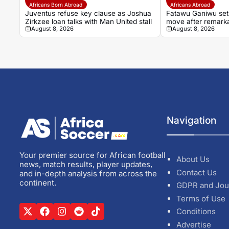
Africans Born Abroad
Africans Abroad
Juventus refuse key clause as Joshua
Fatawu Ganiwu set
Zirkzee loan talks with Man United stall
move after remarka
August 8, 2026
August 8, 2026
Ghana’s lower lea
Navigation
Your premier source for African football
About Us
news, match results, player updates,
Contact Us
and in-depth analysis from across the
continent.
GDPR and Jou
Terms of Use
Conditions
Advertise