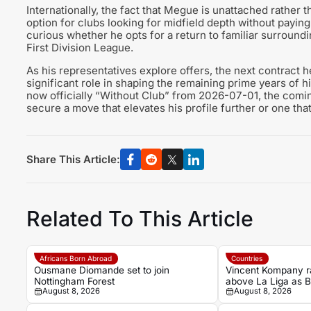
Internationally, the fact that Megue is unattached rather
option for clubs looking for midfield depth without paying
curious whether he opts for a return to familiar surroundin
First Division League.
As his representatives explore offers, the next contract 
significant role in shaping the remaining prime years of h
now officially “Without Club” from 2026-07-01, the com
secure a move that elevates his profile further or one that 
Share This Article:
Related To This Article
Africans Born Abroad
Countries
Ousmane Diomande set to join
Vincent Kompany r
Nottingham Forest
above La Liga as 
August 8, 2026
August 8, 2026
bold claim