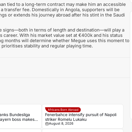
 than tied to a long-term contract may make him an accessible
 a transfer fee. Domestically in Angola, supporters will be
gs or extends his journey abroad after his stint in the Saudi
he signs—both in terms of length and destination—will play a
is career. With his market value set at €400k and his status
ing months will determine whether Megue uses this moment to
prioritises stability and regular playing time.
Africans Born Abroad
anks Bundesliga
Fenerbahce intensify pursuit of Napoli
Bayern boss makes
striker Romelu Lukaku
August 8, 2026