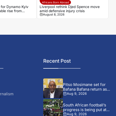
Africans Born Abroad
 for Dynamo Kyiv
Liverpool rethink Djed Spence move
ble rise from
amid defensive injury crisis
August 8, 2026
gues
Recent Post
Pitso Mosimane set for
Bafana Bafana return as...
rnalism
Aug 9, 2026
South African football’s
progress is being put at...
Aug 9, 2026