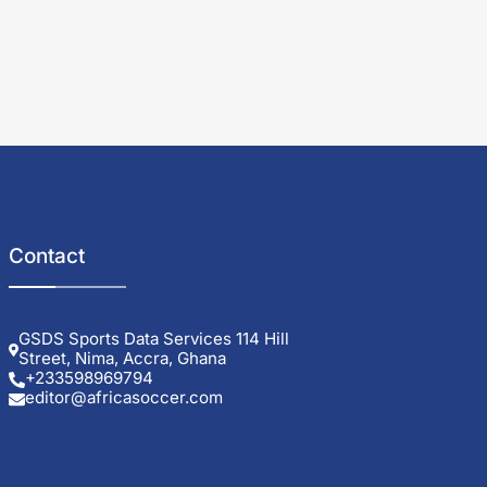
Contact
GSDS Sports Data Services 114 Hill
Street, Nima, Accra, Ghana
+233598969794
editor@africasoccer.com