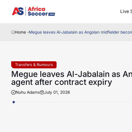
Live 
Home -
Megue leaves Al-Jabalain as Angolan midfielder become
Transfers & Rumours
Megue leaves Al-Jabalain as A
agent after contract expiry
Nuhu Adams
July 01, 2026