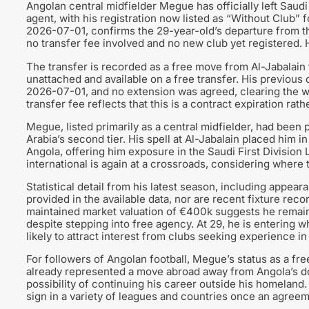
Angolan central midfielder Megue has officially left Saudi
agent, with his registration now listed as “Without Club”
2026-07-01, confirms the 29-year-old’s departure from the 
no transfer fee involved and no new club yet registered. 
The transfer is recorded as a free move from Al-Jabalain 
unattached and available on a free transfer. His previous
2026-07-01, and no extension was agreed, clearing the wa
transfer fee reflects that this is a contract expiration ra
Megue, listed primarily as a central midfielder, had been 
Arabia’s second tier. His spell at Al-Jabalain placed him 
Angola, offering him exposure in the Saudi First Divisio
international is again at a crossroads, considering where 
Statistical detail from his latest season, including appea
provided in the available data, nor are recent fixture rec
maintained market valuation of €400k suggests he remains
despite stepping into free agency. At 29, he is entering wh
likely to attract interest from clubs seeking experience in
For followers of Angolan football, Megue’s status as a fre
already represented a move abroad away from Angola’s d
possibility of continuing his career outside his homeland.
sign in a variety of leagues and countries once an agreem