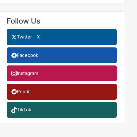
Follow Us
Twitter - X
Facebook
Instagram
Reddit
TikTok