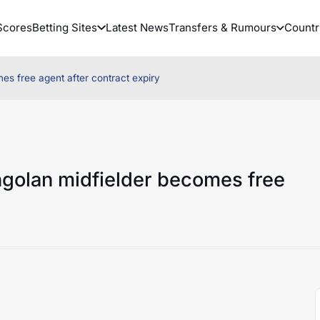
Scores
Betting Sites
Latest News
Transfers & Rumours
Countr
s free agent after contract expiry
ngolan midfielder becomes free