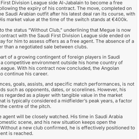
 First Division League side Al-Jabalain to become a free
 following the expiry of his contract. The move, completed on
Saudi Arabian outfit after his latest deal ran its course, with
His market value at the time of the switch stands at €400k.
to the status “Without Club,” underlining that Megue is now
 contract with the Saudi First Division League side ended on
y for him to assess offers as a free agent. The absence of a
ther than a negotiated sale between clubs.
part of a growing contingent of foreign players in Saudi
in a competitive environment outside his home country of
n League. With his contract now concluded, the Angolan
to continue his career.
rances, goals, assists, and specific match performances, is not
ords such as opponents, dates, or scorelines. However, his
 regarded as a player with tangible value in the market
at is typically considered a midfielder’s peak years, a factor
 the centre of the pitch.
e agent will be closely watched. His time in Saudi Arabia
omestic scene, and his new situation keeps open the
 Without a new club confirmed, he is effectively positioned to
ent is reached.