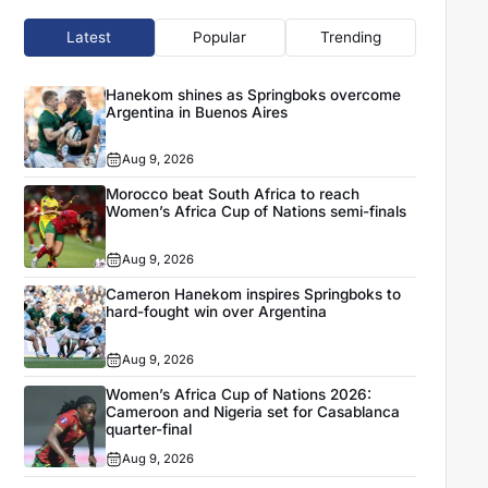
Latest
Popular
Trending
Hanekom shines as Springboks overcome
Argentina in Buenos Aires
Aug 9, 2026
Morocco beat South Africa to reach
Women’s Africa Cup of Nations semi-finals
Aug 9, 2026
Cameron Hanekom inspires Springboks to
hard-fought win over Argentina
Aug 9, 2026
Women’s Africa Cup of Nations 2026:
Cameroon and Nigeria set for Casablanca
quarter-final
Aug 9, 2026