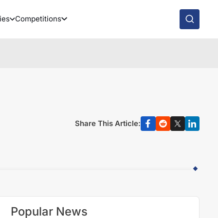
ies
Competitions
Share This Article:
Popular News