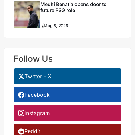
Medhi Benatia opens door to
future PSG role
Aug 8, 2026
Follow Us
Twitter - X
Facebook
Instagram
Reddit