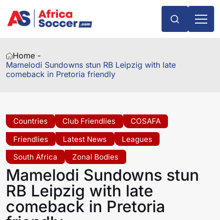
Home -
Mamelodi Sundowns stun RB Leipzig with late
comeback in Pretoria friendly
Countries
Club Friendlies
COSAFA
Friendlies
Latest News
Leagues
South Africa
Zonal Bodies
Mamelodi Sundowns stun
RB Leipzig with late
comeback in Pretoria