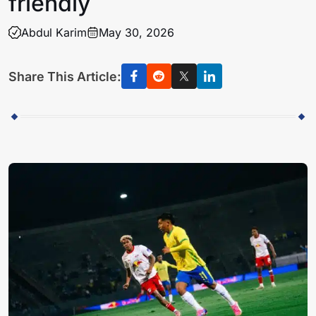
friendly
Abdul Karim
May 30, 2026
Share This Article: