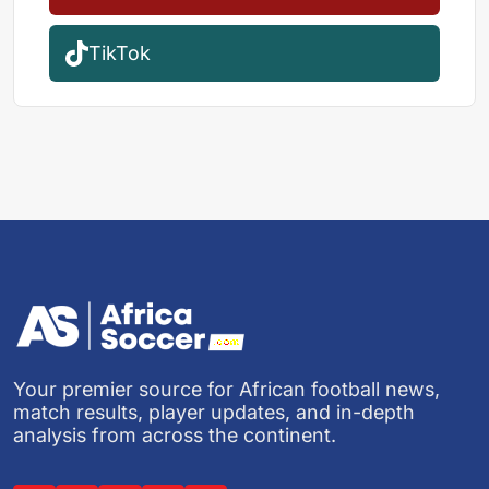
TikTok
Your premier source for African football news,
match results, player updates, and in-depth
analysis from across the continent.