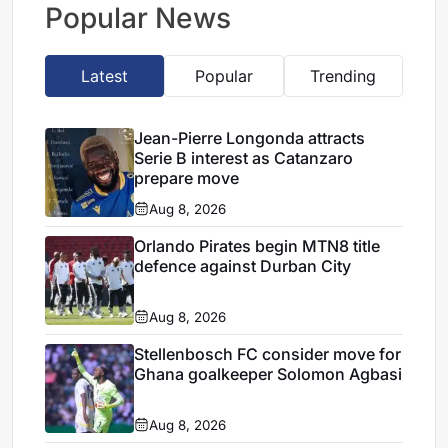
Popular News
Latest
Popular
Trending
Jean-Pierre Longonda attracts
Serie B interest as Catanzaro
prepare move
Aug 8, 2026
Orlando Pirates begin MTN8 title
defence against Durban City
Aug 8, 2026
Stellenbosch FC consider move for
Ghana goalkeeper Solomon Agbasi
Aug 8, 2026