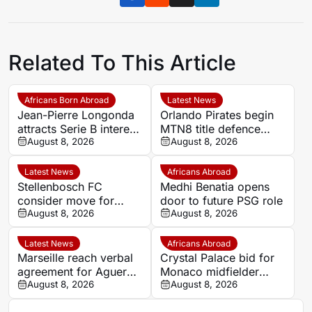
Related To This Article
Africans Born Abroad
Latest News
Jean-Pierre Longonda
Orlando Pirates begin
attracts Serie B interest
MTN8 title defence
as Catanzaro prepare
August 8, 2026
against Durban City
August 8, 2026
move
Latest News
Africans Abroad
Stellenbosch FC
Medhi Benatia opens
consider move for
door to future PSG role
Ghana goalkeeper
August 8, 2026
August 8, 2026
Solomon Agbasi
Latest News
Africans Abroad
Marseille reach verbal
Crystal Palace bid for
agreement for Aguerd
Monaco midfielder
to rejoin Real Sociedad
August 8, 2026
Lamine Camara
August 8, 2026