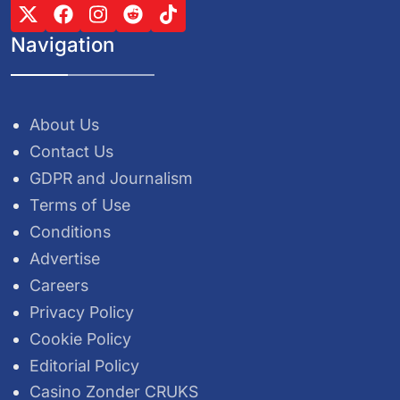
Navigation
About Us
Contact Us
GDPR and Journalism
Terms of Use
Conditions
Advertise
Careers
Privacy Policy
Cookie Policy
Editorial Policy
Casino Zonder CRUKS