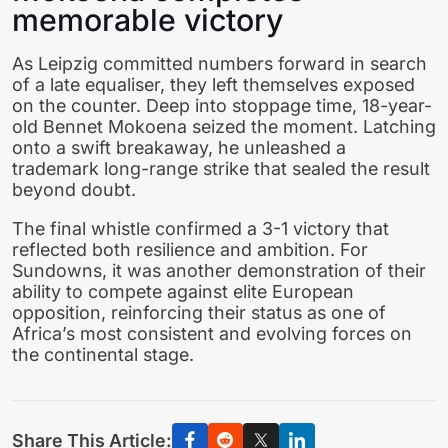
memorable victory
As Leipzig committed numbers forward in search
of a late equaliser, they left themselves exposed
on the counter. Deep into stoppage time, 18-year-
old Bennet Mokoena seized the moment. Latching
onto a swift breakaway, he unleashed a
trademark long-range strike that sealed the result
beyond doubt.
The final whistle confirmed a 3-1 victory that
reflected both resilience and ambition. For
Sundowns, it was another demonstration of their
ability to compete against elite European
opposition, reinforcing their status as one of
Africa’s most consistent and evolving forces on
the continental stage.
Share This Article: