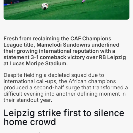
Fresh from reclaiming the CAF Champions
League title, Mamelodi Sundowns underlined
their growing international reputation with a
statement 3-1 comeback victory over RB Leipzig
at Lucas Moripe Stadium.
Despite fielding a depleted squad due to
international call-ups, the African champions
produced a second-half surge that transformed a
difficult evening into another defining moment in
their standout year.
Leipzig strike first to silence
home crowd