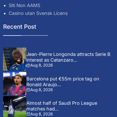
Siti Non AAMS
Casino utan Svensk Licens
Recent Post
Jean-Pierre Longonda attracts Serie B
interest as Catanzaro...
Aug 8, 2026
Barcelona put €55m price tag on
Ronald Araujo...
Aug 8, 2026
Almost half of Saudi Pro League
matches had...
Aug 8, 2026