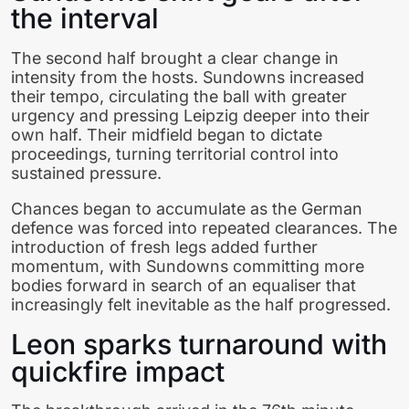
the interval
The second half brought a clear change in
intensity from the hosts. Sundowns increased
their tempo, circulating the ball with greater
urgency and pressing Leipzig deeper into their
own half. Their midfield began to dictate
proceedings, turning territorial control into
sustained pressure.
Chances began to accumulate as the German
defence was forced into repeated clearances. The
introduction of fresh legs added further
momentum, with Sundowns committing more
bodies forward in search of an equaliser that
increasingly felt inevitable as the half progressed.
Leon sparks turnaround with
quickfire impact