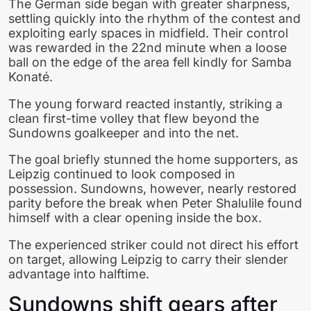
The German side began with greater sharpness,
settling quickly into the rhythm of the contest and
exploiting early spaces in midfield. Their control
was rewarded in the 22nd minute when a loose
ball on the edge of the area fell kindly for Samba
Konaté.
The young forward reacted instantly, striking a
clean first-time volley that flew beyond the
Sundowns goalkeeper and into the net.
The goal briefly stunned the home supporters, as
Leipzig continued to look composed in
possession. Sundowns, however, nearly restored
parity before the break when Peter Shalulile found
himself with a clear opening inside the box.
The experienced striker could not direct his effort
on target, allowing Leipzig to carry their slender
advantage into halftime.
Sundowns shift gears after