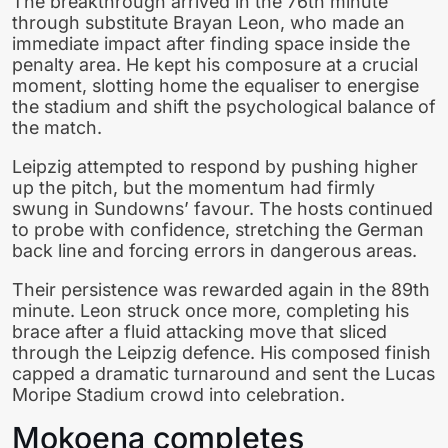
The breakthrough arrived in the 76th minute
through substitute Brayan Leon, who made an
immediate impact after finding space inside the
penalty area. He kept his composure at a crucial
moment, slotting home the equaliser to energise
the stadium and shift the psychological balance of
the match.
Leipzig attempted to respond by pushing higher
up the pitch, but the momentum had firmly
swung in Sundowns’ favour. The hosts continued
to probe with confidence, stretching the German
back line and forcing errors in dangerous areas.
Their persistence was rewarded again in the 89th
minute. Leon struck once more, completing his
brace after a fluid attacking move that sliced
through the Leipzig defence. His composed finish
capped a dramatic turnaround and sent the Lucas
Moripe Stadium crowd into celebration.
Mokoena completes