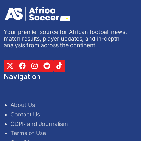
Your premier source for African football news,
match results, player updates, and in-depth
analysis from across the continent.
Navigation
About Us
Contact Us
GDPR and Journalism
Terms of Use