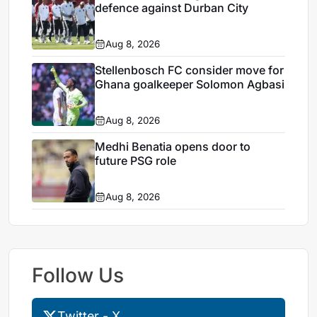
defence against Durban City
Aug 8, 2026
Stellenbosch FC consider move for
Ghana goalkeeper Solomon Agbasi
Aug 8, 2026
Medhi Benatia opens door to
future PSG role
Aug 8, 2026
Follow Us
Twitter - X