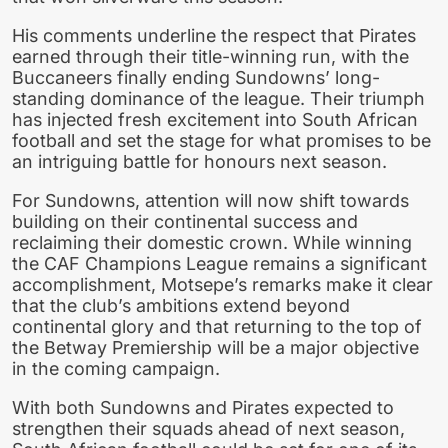
His comments underline the respect that Pirates
earned through their title-winning run, with the
Buccaneers finally ending Sundowns’ long-
standing dominance of the league. Their triumph
has injected fresh excitement into South African
football and set the stage for what promises to be
an intriguing battle for honours next season.
For Sundowns, attention will now shift towards
building on their continental success and
reclaiming their domestic crown. While winning
the CAF Champions League remains a significant
accomplishment, Motsepe’s remarks make it clear
that the club’s ambitions extend beyond
continental glory and that returning to the top of
the Betway Premiership will be a major objective
in the coming campaign.
With both Sundowns and Pirates expected to
strengthen their squads ahead of next season,