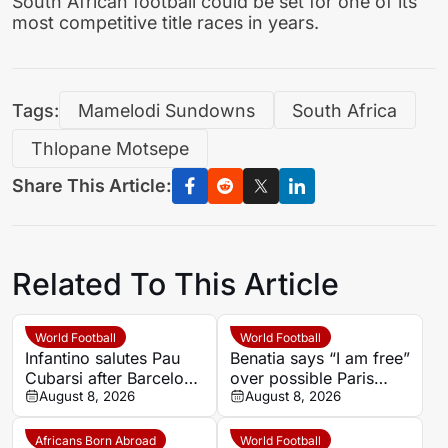
South African football could be set for one of its
most competitive title races in years.
Tags:
Mamelodi Sundowns
South Africa
Thlopane Motsepe
Share This Article:
Related To This Article
World Football
World Football
Infantino salutes Pau
Benatia says “I am free”
Cubarsi after Barcelona
over possible Paris
defender’s landmark
August 8, 2026
Saint-Germain future
August 8, 2026
2026 World Cup
Africans Born Abroad
World Football