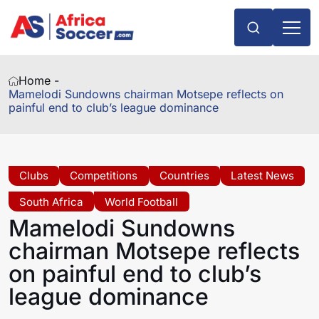
Home -
Mamelodi Sundowns chairman Motsepe reflects on
painful end to club’s league dominance
Clubs
Competitions
Countries
Latest News
South Africa
World Football
Mamelodi Sundowns
chairman Motsepe reflects
on painful end to club’s
league dominance