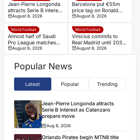
Jean-Pierre Longonda
Barcelona put €55m
attracts Serie B interest
price tag on Ronald
as Catanzaro prepare
August 8, 2026
Araujo as Liverpool
August 8, 2026
move
loan begins
World Football
World Football
Almost half of Saudi
Vinicius commits to
Pro League matches
Real Madrid until 2032
had limited ball-in-play
August 8, 2026
after Mourinho talks
August 8, 2026
time, Opta data shows
Popular News
Latest
Popular
Trending
Jean-Pierre Longonda attracts
Serie B interest as Catanzaro
prepare move
Aug 8, 2026
Orlando Pirates begin MTN8 title