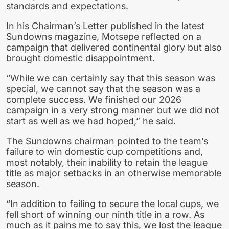
standards and expectations.
In his Chairman’s Letter published in the latest
Sundowns magazine, Motsepe reflected on a
campaign that delivered continental glory but also
brought domestic disappointment.
“While we can certainly say that this season was
special, we cannot say that the season was a
complete success. We finished our 2026
campaign in a very strong manner but we did not
start as well as we had hoped,” he said.
The Sundowns chairman pointed to the team’s
failure to win domestic cup competitions and,
most notably, their inability to retain the league
title as major setbacks in an otherwise memorable
season.
“In addition to failing to secure the local cups, we
fell short of winning our ninth title in a row. As
much as it pains me to say this, we lost the league