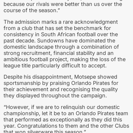
because our rivals were better than us over the
course of the season.”
The admission marks a rare acknowledgment
from a club that has set the benchmark for
consistency in South African football over the
past decade. Sundowns have dominated the
domestic landscape through a combination of
strong recruitment, financial stability and an
ambitious football project, making the loss of the
league title particularly difficult to accept.
Despite his disappointment, Motsepe showed
sportsmanship by praising Orlando Pirates for
their achievement and recognising the quality
they displayed throughout the campaign.
“However, if we are to relinquish our domestic
championship, let it be to an Orlando Pirates team
that performed as exceptionally as they did this
year. Congratulations to them and the other Clubs
that won silverware this season.”