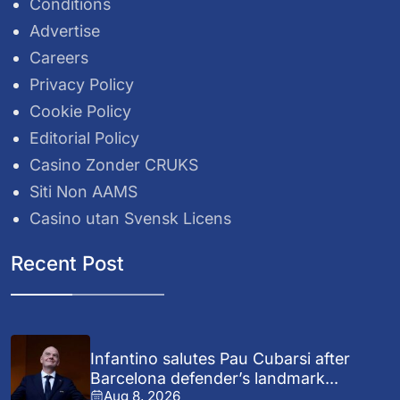
Conditions
Advertise
Careers
Privacy Policy
Cookie Policy
Editorial Policy
Casino Zonder CRUKS
Siti Non AAMS
Casino utan Svensk Licens
Recent Post
Infantino salutes Pau Cubarsi after
Barcelona defender’s landmark...
Aug 8, 2026