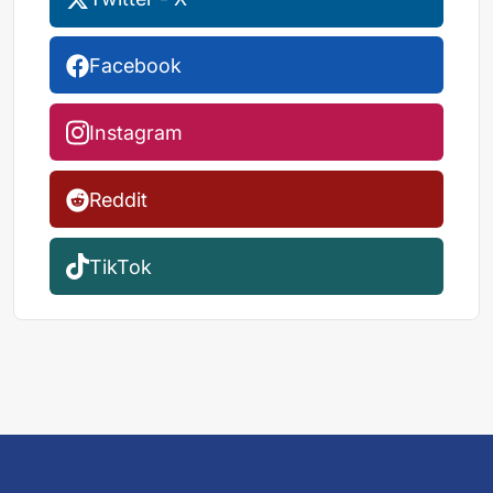
Facebook
Instagram
Reddit
TikTok