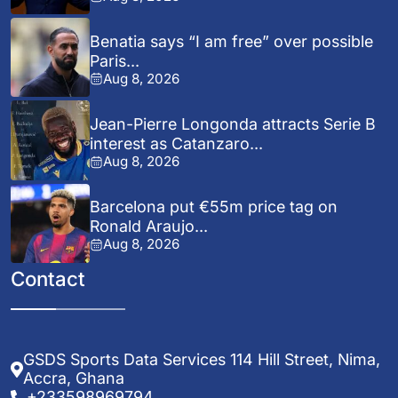
Benatia says “I am free” over possible
Paris...
Aug 8, 2026
Jean-Pierre Longonda attracts Serie B
interest as Catanzaro...
Aug 8, 2026
Barcelona put €55m price tag on
Ronald Araujo...
Aug 8, 2026
Contact
GSDS Sports Data Services 114 Hill Street, Nima,
Accra, Ghana
+233598969794