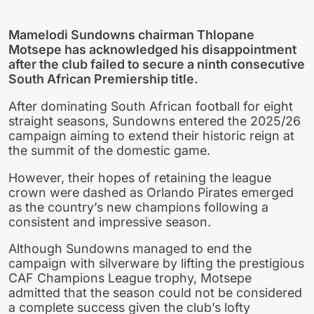
Mamelodi Sundowns chairman Thlopane
Motsepe has acknowledged his disappointment
after the club failed to secure a ninth consecutive
South African Premiership title.
After dominating South African football for eight
straight seasons, Sundowns entered the 2025/26
campaign aiming to extend their historic reign at
the summit of the domestic game.
However, their hopes of retaining the league
crown were dashed as Orlando Pirates emerged
as the country’s new champions following a
consistent and impressive season.
Although Sundowns managed to end the
campaign with silverware by lifting the prestigious
CAF Champions League trophy, Motsepe
admitted that the season could not be considered
a complete success given the club’s lofty