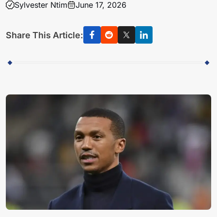
Sylvester Ntim
June 17, 2026
Share This Article: