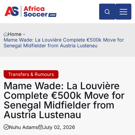
Home -
Mame Wade: La Louvière Complete €500k Move for
Senegal Midfielder from Austria Lustenau
Transfers & Rumours
Mame Wade: La Louvière
Complete €500k Move for
Senegal Midfielder from
Austria Lustenau
Nuhu Adams
July 02, 2026