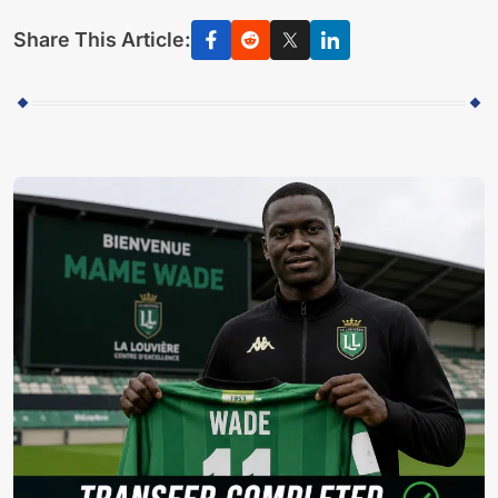
Share This Article: