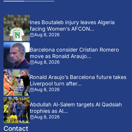
Ines Boutaleb injury leaves Algeria
facing Women’s AFCON...
Aug 8, 2026
Barcelona consider Cristian Romero
move as Ronald Araujo...
Aug 8, 2026
Ronald Araujo’s Barcelona future takes
Liverpool turn after...
Aug 8, 2026
Abdullah Al-Salem targets Al Qadsiah
trophies as Al...
Aug 8, 2026
Contact