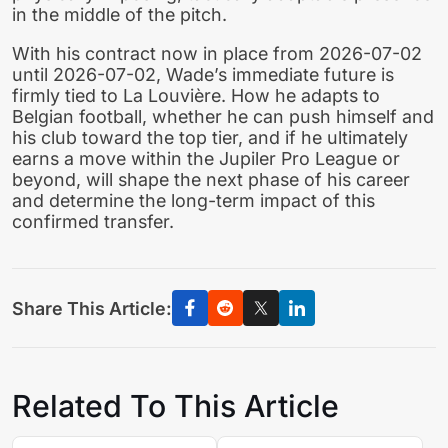
in the middle of the pitch.
With his contract now in place from 2026-07-02
until 2026-07-02, Wade’s immediate future is
firmly tied to La Louvière. How he adapts to
Belgian football, whether he can push himself and
his club toward the top tier, and if he ultimately
earns a move within the Jupiler Pro League or
beyond, will shape the next phase of his career
and determine the long-term impact of this
confirmed transfer.
Share This Article:
Related To This Article