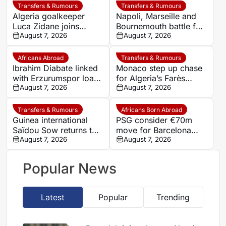
Transfers & Rumours
Transfers & Rumours
Algeria goalkeeper
Napoli, Marseille and
Luca Zidane joins
Bournemouth battle for
Leganés on one-year
August 7, 2026
Germany-Nigerian
August 7, 2026
deal
goalkeeper Noah
Atubolu
Africans Abroad
Transfers & Rumours
Ibrahim Diabate linked
Monaco step up chase
with Erzurumspor loan
for Algeria’s Farès
move
August 7, 2026
Ghedjemis
August 7, 2026
Transfers & Rumours
Africans Born Abroad
Guinea international
PSG consider €70m
Saïdou Sow returns to
move for Barcelona
Nantes on loan from
August 7, 2026
defender Jules Kounde
August 7, 2026
Strasbourg
Popular News
Latest
Popular
Trending