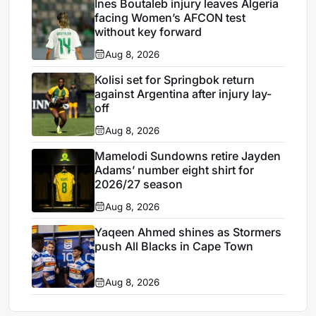
Ines Boutaleb injury leaves Algeria
facing Women’s AFCON test
without key forward
Aug 8, 2026
Kolisi set for Springbok return
against Argentina after injury lay-
off
Aug 8, 2026
Mamelodi Sundowns retire Jayden
Adams’ number eight shirt for
2026/27 season
Aug 8, 2026
Yaqeen Ahmed shines as Stormers
push All Blacks in Cape Town
Aug 8, 2026