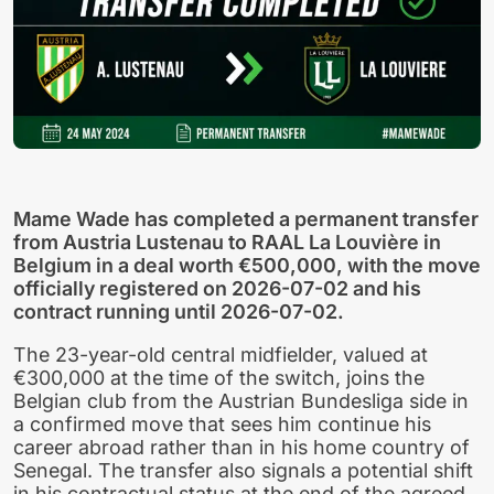
Mame Wade has completed a permanent transfer
from Austria Lustenau to RAAL La Louvière in
Belgium in a deal worth €500,000, with the move
officially registered on 2026-07-02 and his
contract running until 2026-07-02.
The 23-year-old central midfielder, valued at
€300,000 at the time of the switch, joins the
Belgian club from the Austrian Bundesliga side in
a confirmed move that sees him continue his
career abroad rather than in his home country of
Senegal. The transfer also signals a potential shift
in his contractual status at the end of the agreed