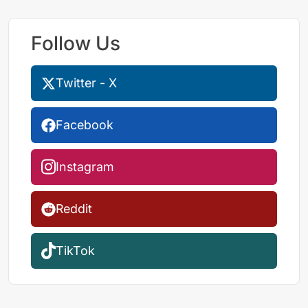
Follow Us
Twitter - X
Facebook
Instagram
Reddit
TikTok