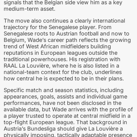
signals that the Belgian side view him as a key
medium-term asset.
The move also continues a clearly international
trajectory for the Senegalese player. From
Senegalese roots to Austrian football and now to
Belgium, Wade’s career path reflects the growing
trend of West African midfielders building
reputations in European leagues outside the
traditional powerhouses. His registration with
RAAL La Louvière, where he is also listed in a
national-team context for the club, underlines
how central he is expected to be in their plans.
Specific match and season statistics, including
appearances, goals, assists and individual game
performances, have not been disclosed in the
available data, but Wade arrives with the profile of
a player trusted to operate at central midfield in a
top-flight European league. That background in
Austria’s Bundesliga should give La Louvière a
physically imposing, tactically adaptable presence