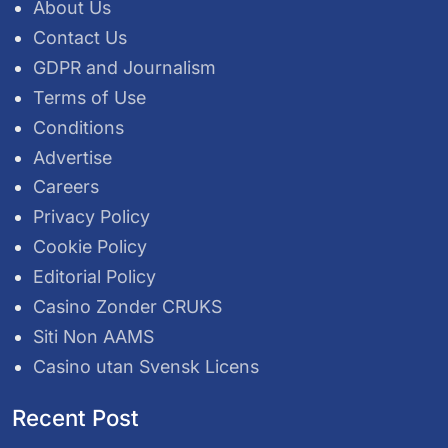
About Us
Contact Us
GDPR and Journalism
Terms of Use
Conditions
Advertise
Careers
Privacy Policy
Cookie Policy
Editorial Policy
Casino Zonder CRUKS
Siti Non AAMS
Casino utan Svensk Licens
Recent Post