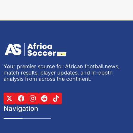
Your premier source for African football news,
match results, player updates, and in-depth
analysis from across the continent.
Navigation