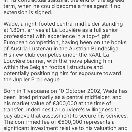
term, when he could become a free agent if no
extension is signed.
Wade, a right-footed central midfielder standing
at 1.89m, arrives at La Louvière as a full senior
professional with experience in a top-flight
European competition, having been on the books
of Austria Lustenau in the Austrian Bundesliga.
His new club competes under the RAAL La
Louvière banner, with the move placing him
within the Belgian football structure and
potentially positioning him for exposure toward
the Jupiler Pro League.
Born in Tivaouane on 10 October 2002, Wade has
been listed primarily as a central midfielder, and
his market value of €300,000 at the time of
transfer underlines La Louvière’s willingness to
pay above that assessment to secure his services.
The confirmed fee of €500,000 represents a
significant investment relative to his valuation and