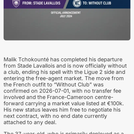
Malik Tchokounté has completed his departure
from Stade Lavallois and is now officially without
a club, ending his spell with the Ligue 2 side and
entering the free-agent market. The move from
the French outfit to “Without Club” was
confirmed on 2026-07-01, with no transfer fee
involved and the France-Cameroon centre-
forward carrying a market value listed at €100k.
His new status leaves him free to negotiate his
next contract, with no end date currently
attached to any deal.
The 37-year-old, who is primarily deployed as a