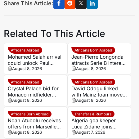
Share This Article:
Related To This Article
Africans Abroad
Africans Born Abroad
Mohamed Salah arrival
Jean-Pierre Longonda
could unlock Paul
attracts Serie B interest
Onuachu’s full potential
August 8, 2026
as Catanzaro prepare
August 8, 2026
at Trabzonspor
move
Africans Abroad
Africans Born Abroad
Crystal Palace bid for
David Odogu linked
Monaco midfielder
with Mainz loan move
Lamine Camara
August 8, 2026
from AC Milan
August 8, 2026
Africans Born Abroad
Transfers & Rumours
Noah Atubolu receives
Algeria goalkeeper
offers from Marseille
Luca Zidane joins
and Napoli
August 8, 2026
Leganés on one-year
August 7, 2026