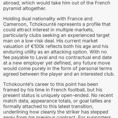
abroad, which would take him out of the French
pyramid altogether.
Holding dual nationality with France and
Cameroon, Tchokounté represents a profile that
could attract interest in multiple markets,
particularly clubs seeking an experienced target
man on a low-risk deal. His current market
valuation of €100k reflects both his age and his
enduring utility as an attacking option. With no
fee payable to Laval and no contractual end date
at a new employer yet defined, any future move
would come purely in the form of personal terms
agreed between the player and an interested club.
Tchokounté’s career to this point has been
framed by his time in French football, but his
present status is uniquely open-ended. No recent
match data, appearance totals, or goal tallies are
formally attached to this latest transition,
underlining how cleanly the striker has stepped
away from his previous contract. For supporters