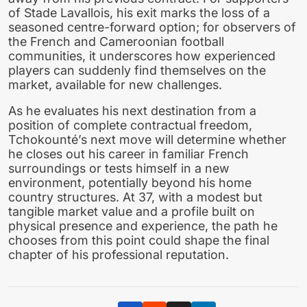
of Stade Lavallois, his exit marks the loss of a
seasoned centre-forward option; for observers of
the French and Cameroonian football
communities, it underscores how experienced
players can suddenly find themselves on the
market, available for new challenges.
As he evaluates his next destination from a
position of complete contractual freedom,
Tchokounté’s next move will determine whether
he closes out his career in familiar French
surroundings or tests himself in a new
environment, potentially beyond his home
country structures. At 37, with a modest but
tangible market value and a profile built on
physical presence and experience, the path he
chooses from this point could shape the final
chapter of his professional reputation.