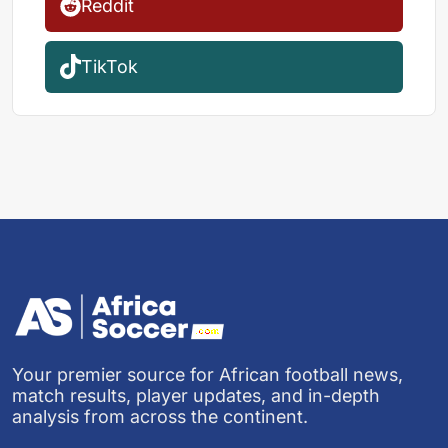
Reddit
TikTok
Your premier source for African football news,
match results, player updates, and in-depth
analysis from across the continent.