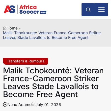
Home -
Malik Tchokounté: Veteran France-Cameroon Striker
Leaves Stade Lavallois to Become Free Agent
Transfers & Rumours
Malik Tchokounté: Veteran
France-Cameroon Striker
Leaves Stade Lavallois to
Become Free Agent
Nuhu Adams
July 01, 2026