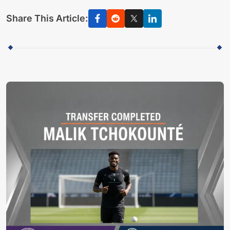
Share This Article: