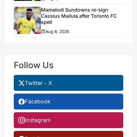
Mamelodi Sundowns re-sign
Cassius Mailula after Toronto FC
spell
Aug 8, 2026
Follow Us
Twitter - X
Facebook
Instagram