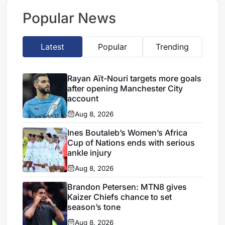
deal
Popular News
Latest
Popular
Trending
Rayan Aït-Nouri targets more goals
after opening Manchester City
account
Aug 8, 2026
Ines Boutaleb’s Women’s Africa
Cup of Nations ends with serious
ankle injury
Aug 8, 2026
Brandon Petersen: MTN8 gives
Kaizer Chiefs chance to set
season’s tone
Aug 8, 2026