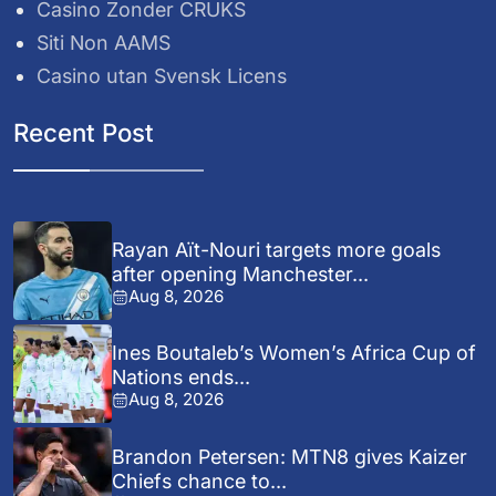
Casino Zonder CRUKS
Siti Non AAMS
Casino utan Svensk Licens
Recent Post
Rayan Aït-Nouri targets more goals
after opening Manchester...
Aug 8, 2026
Ines Boutaleb’s Women’s Africa Cup of
Nations ends...
Aug 8, 2026
Brandon Petersen: MTN8 gives Kaizer
Chiefs chance to...