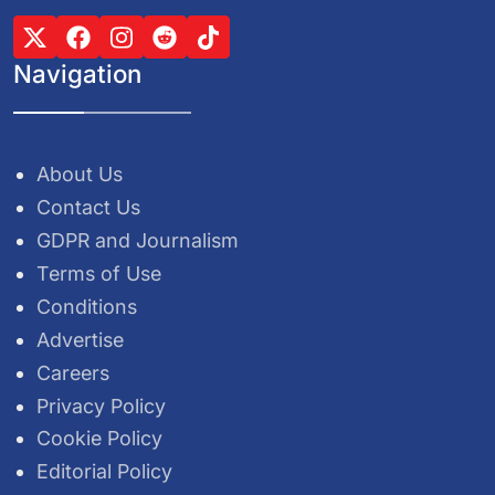
Navigation
About Us
Contact Us
GDPR and Journalism
Terms of Use
Conditions
Advertise
Careers
Privacy Policy
Cookie Policy
Editorial Policy