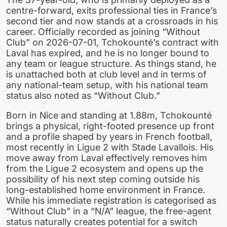
centre-forward, exits professional ties in France’s
second tier and now stands at a crossroads in his
career. Officially recorded as joining “Without
Club” on 2026-07-01, Tchokounté’s contract with
Laval has expired, and he is no longer bound to
any team or league structure. As things stand, he
is unattached both at club level and in terms of
any national-team setup, with his national team
status also noted as “Without Club.”
Born in Nice and standing at 1.88m, Tchokounté
brings a physical, right-footed presence up front
and a profile shaped by years in French football,
most recently in Ligue 2 with Stade Lavallois. His
move away from Laval effectively removes him
from the Ligue 2 ecosystem and opens up the
possibility of his next step coming outside his
long-established home environment in France.
While his immediate registration is categorised as
“Without Club” in a “N/A” league, the free-agent
status naturally creates potential for a switch